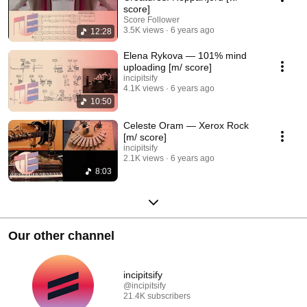
score]
Score Follower
3.5K views
6 years ago
12:28
Elena Rykova — 101% mind
uploading [m/ score]
incipitsify
4.1K views
6 years ago
10:50
Celeste Oram — Xerox Rock
[m/ score]
incipitsify
2.1K views
6 years ago
8:03
Our other channel
incipitsify
@incipitsify
21.4K subscribers