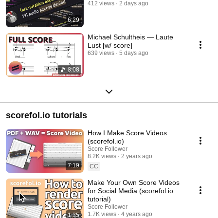
412 views
2 days ago
6:29
Michael Schultheis — Laute
Lust [w/ score]
639 views
5 days ago
8:08
scorefol.io tutorials
How I Make Score Videos
(scorefol.io)
Score Follower
8.2K views
2 years ago
7:19
CC
Make Your Own Score Videos
for Social Media (scorefol.io
tutorial)
Score Follower
1.7K views
4 years ago
1:35