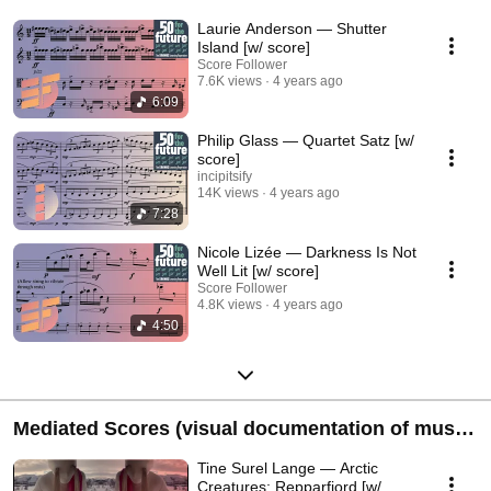
Laurie Anderson — Shutter
Island [w/ score]
Score Follower
7.6K views
4 years ago
6:09
Philip Glass — Quartet Satz [w/
score]
incipitsify
14K views
4 years ago
7:28
Nicole Lizée — Darkness Is Not
Well Lit [w/ score]
Score Follower
4.8K views
4 years ago
4:50
Mediated Scores (visual documentation of music
involving media beyond—or in lieu of—the score)
Tine Surel Lange — Arctic
Creatures: Repparfjord [w/