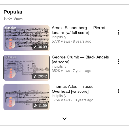
Popular
10K+ Views
Arnold Schoenberg — Pierrot
lunaire [w/ full score]
incipitsify
577K views
8 years ago
36:09
George Crumb — Black Angels
[w/ score]
incipitsify
352K views
7 years ago
20:42
Thomas Adès - Traced
Overhead [w/ score]
incipitsify
175K views
13 years ago
11:59