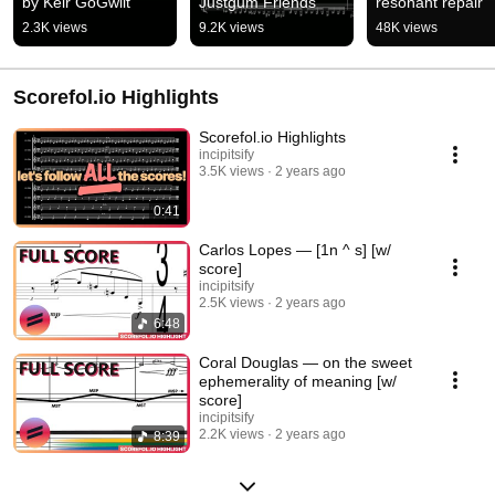
by Keir GoGwilt
Justgum Friends
resonant repair
2.3K views
9.2K views
48K views
Scorefol.io Highlights
Scorefol.io Highlights
incipitsify
3.5K views
2 years ago
0:41
Carlos Lopes — [1n ^ s] [w/
score]
incipitsify
2.5K views
2 years ago
6:48
Coral Douglas — on the sweet
ephemerality of meaning [w/
score]
incipitsify
2.2K views
2 years ago
8:39