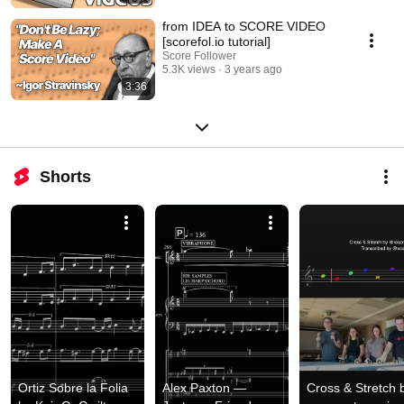
from IDEA to SCORE VIDEO
[scorefol.io tutorial]
Score Follower
5.3K views
3 years ago
3:36
Shorts
Ortiz Sobre la Folia 
Alex Paxton — 
Cross & Stretch b