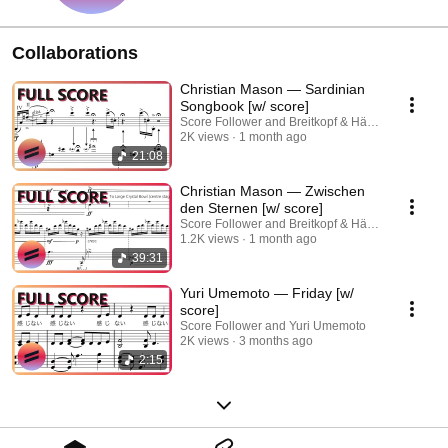
Collaborations
Christian Mason — Sardinian
Songbook [w/ score]
Score Follower and Breitkopf & Härtel
2K views
1 month ago
21:08
Christian Mason — Zwischen
den Sternen [w/ score]
Score Follower and Breitkopf & Härtel
1.2K views
1 month ago
39:31
Yuri Umemoto — Friday [w/
score]
Score Follower and Yuri Umemoto
2K views
3 months ago
2:15