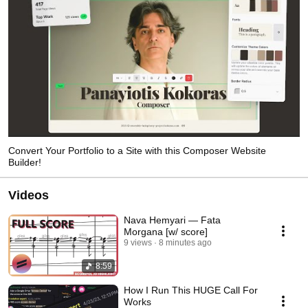
Convert Your Portfolio to a Site with this Composer Website
Builder!
Videos
Nava Hemyari — Fata
Morgana [w/ score]
9 views
8 minutes ago
8:59
How I Run This HUGE Call For
Works