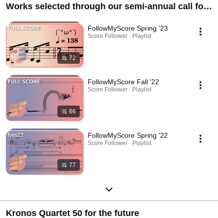
Works selected through our semi-annual call for
works, FOLLOW MY SCORE
FollowMyScore Spring '23
Score Follower · Playlist
72
FollowMyScore Fall '22
Score Follower · Playlist
66
FollowMyScore Spring '22
Score Follower · Playlist
77
Kronos Quartet 50 for the future