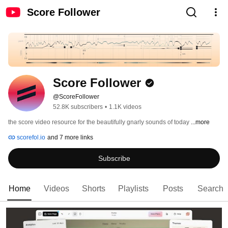
Score Follower
Score Follower
@ScoreFollower
52.8K subscribers
•
1.1K videos
the score video resource for the beautifully gnarly sounds of today 
...more
scorefol.io
and 7 more links
Subscribe
Home
Videos
Shorts
Playlists
Posts
Search