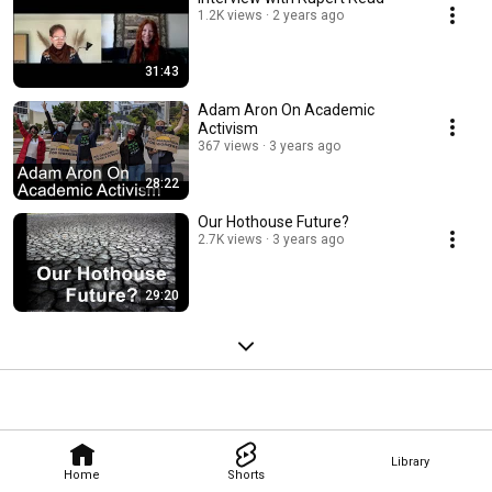
1.2K views
2 years ago
31:43
Adam Aron On Academic
Activism
367 views
3 years ago
28:22
Our Hothouse Future?
2.7K views
3 years ago
29:20
Library
Home
Shorts