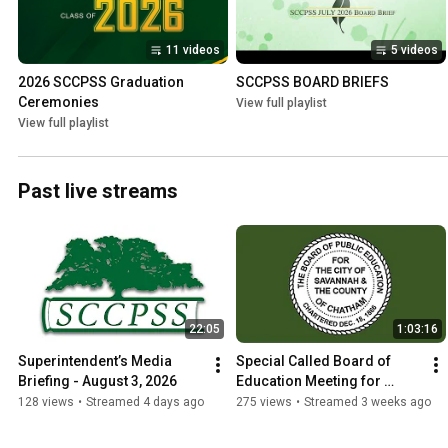
11 videos
5 videos
2026 SCCPSS Graduation 
SCCPSS BOARD BRIEFS
Ceremonies
View full playlist
View full playlist
Past live streams
22:05
1:03:16
Superintendent’s Media 
Special Called Board of 
Briefing - August 3, 2026
Education Meeting for 
Adoption of Final Millage 
128 views
•
Streamed 4 days ago
275 views
•
Streamed 3 weeks ago
Rate