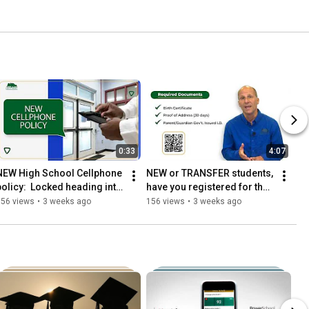
0:33
4:07
NEW High School Cellphone 
NEW or TRANSFER students, 
policy:  Locked heading into 
have you registered for the 
classes and Unlocked on 
2026-2027 school year?
356 views
•
3 weeks ago
156 views
•
3 weeks ago
the way out