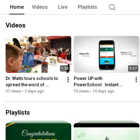
Home
Videos
Live
Playlists
Videos
1:24
0:27
Dr. Watts tours schools to 
Power UP with 
spread the word of 
PowerSchool:  Instant 
Unlimited Possibilities
access to grades, 
37 views
•
2 days ago
70 views
•
10 days ago
attendance, assignments 
and much more
Playlists