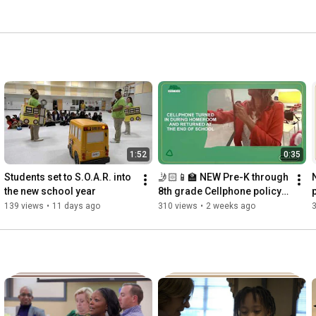
1:52
0:35
Students set to S.O.A.R. into 
🤳🏻📱🏫 NEW Pre-K through 
the new school year
8th grade Cellphone policy: 
Turned into homeroom and 
139 views
•
11 days ago
310 views
•
2 weeks ago
returned at end of day