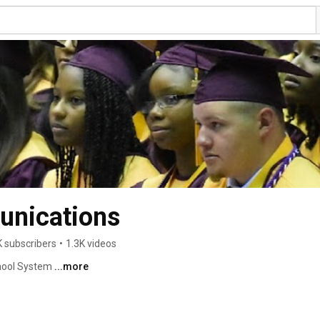
nications
K subscribers
•
1.3K videos
ool System 
...more