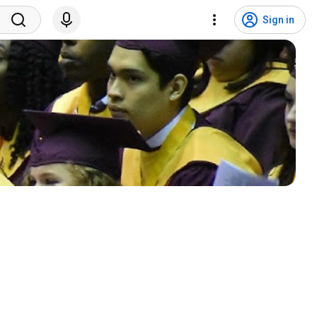
Sign in