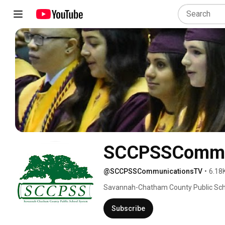
SCCPSSCommu
@SCCPSSCommunicationsTV
•
6.18
Savannah-Chatham County Public Sch
Subscribe