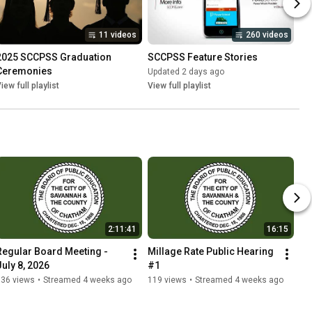
11 videos
260 videos
2025 SCCPSS Graduation 
SCCPSS Feature Stories
Ceremonies
Updated 2 days ago
iew full playlist
View full playlist
2:11:41
16:15
Regular Board Meeting - 
Millage Rate Public Hearing 
July 8, 2026
#1
536 views
•
Streamed 4 weeks ago
119 views
•
Streamed 4 weeks ago