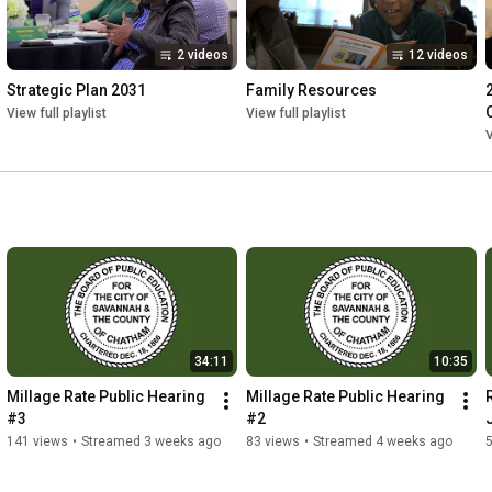
2 videos
12 videos
Strategic Plan 2031
Family Resources
View full playlist
View full playlist
V
34:11
10:35
Millage Rate Public Hearing 
Millage Rate Public Hearing 
#3
#2
141 views
•
Streamed 3 weeks ago
83 views
•
Streamed 4 weeks ago