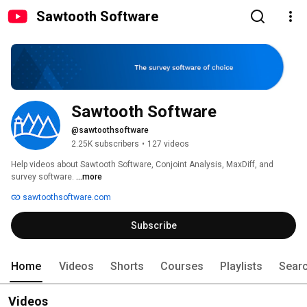
Sawtooth Software
Sawtooth Software
@sawtoothsoftware
2.25K subscribers
•
127 videos
Help videos about Sawtooth Software, Conjoint Analysis, MaxDiff, and 
survey software. 
...more
sawtoothsoftware.com
Subscribe
Home
Videos
Shorts
Courses
Playlists
Sear
Videos