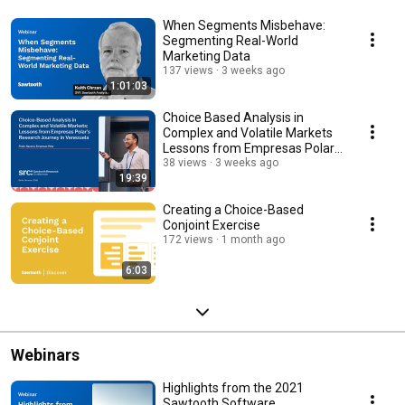
When Segments Misbehave:
Segmenting Real-World
Marketing Data
137 views
3 weeks ago
1:01:03
Choice Based Analysis in
Complex and Volatile Markets
Lessons from Empresas Polar's
Research Journey
38 views
3 weeks ago
19:39
Creating a Choice-Based
Conjoint Exercise
172 views
1 month ago
6:03
Webinars
Highlights from the 2021
Sawtooth Software