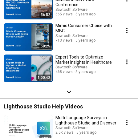
Conference
Sawtooth Software
665 views
5 years ago
56:52
Mimic Consumer Choice with
MBC
Sawtooth Software
713 views
5 years ago
58:25
Expert Tools to Optimize
Market Insights in Healthcare
Sawtooth Software
468 views
5 years ago
1:00:42
Lighthouse Studio Help Videos
Multi-Language Surveys in
Lighthouse Studio and Discover
Sawtooth Software
2.5K views
5 years ago