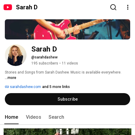
Sarah D
Sarah D
@sarahdashew
195 subscribers
•
11 videos
Stories and Songs from Sarah Dashew. Music is available everywhere. 
...more
sarahdashew.com
and 5 more links
Subscribe
Home
Videos
Search