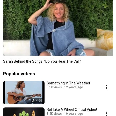
Sarah Behind the Songs: "Do You Hear The Call"
Popular videos
Something In The Weather
8.1K views
12 years ago
4:56
Roll Like A Wheel Official Video!
3.4K views
10 years ago