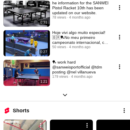
he information for the SANWEI
Pistol Racket 10th has been
updated on our website.
78 views
4 months ago
0:31
Hoje vivi algo muito especial!
🇧🇷🏓No meu primeiro
campeonato internacional, com
apenas 9 anos
50 views
4 months ago
0:27
🏓 work hard
@sanweisportofficial @tdm
posting @nel villanueva
179 views
4 months ago
1:21
Shorts