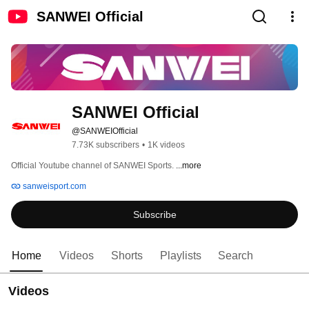
SANWEI Official
SANWEI Official
@SANWEIOfficial
7.73K subscribers
•
1K videos
Official Youtube channel of SANWEI Sports. 
...more
sanweisport.com
Subscribe
Home
Videos
Shorts
Playlists
Search
Videos