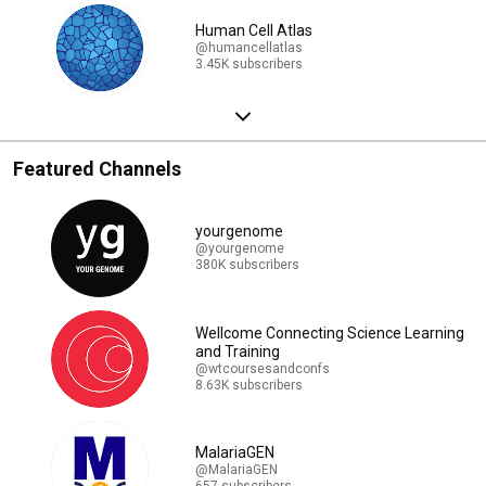
Human Cell Atlas
@humancellatlas
3.45K subscribers
Featured Channels
yourgenome
@yourgenome
380K subscribers
Wellcome Connecting Science Learning
and Training
@wtcoursesandconfs
8.63K subscribers
MalariaGEN
@MalariaGEN