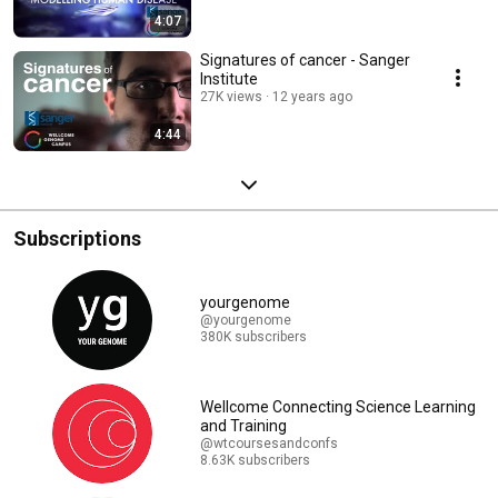
4:07
Signatures of cancer - Sanger
Institute
27K views
12 years ago
4:44
Subscriptions
yourgenome
@yourgenome
380K subscribers
Wellcome Connecting Science Learning
and Training
@wtcoursesandconfs
8.63K subscribers