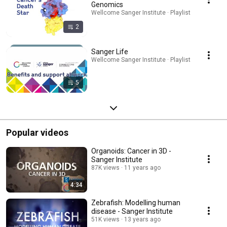
Genomics
Wellcome Sanger Institute · Playlist
2
Sanger Life
Wellcome Sanger Institute · Playlist
5
Popular videos
Organoids: Cancer in 3D -
Sanger Institute
87K views
11 years ago
4:34
Zebrafish: Modelling human
disease - Sanger Institute
51K views
13 years ago