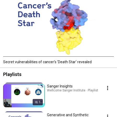
Secret vulnerabilities of cancer's 'Death Star' revealed
Playlists
Sanger Insights
Wellcome Sanger Institute · Playlist
1
Generative and Synthetic