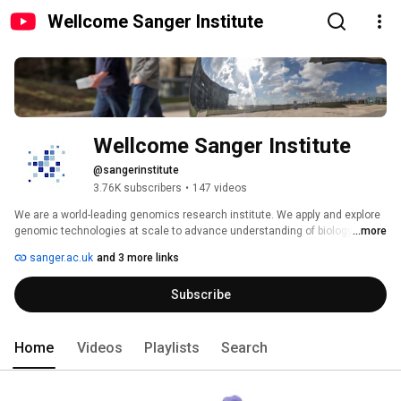
Wellcome Sanger Institute
Wellcome Sanger Institute
@sangerinstitute
3.76K subscribers
•
147 videos
We are a world-leading genomics research institute. We apply and explore 
genomic technologies at scale to advance understanding of biology and 
...more
improve health. 
sanger.ac.uk
and 3 more links
Subscribe
Home
Videos
Playlists
Search