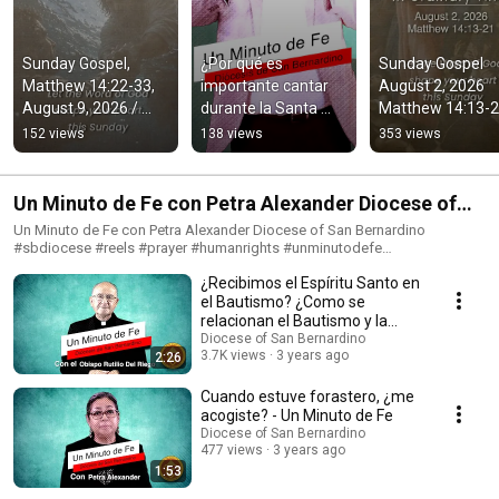
Sunday Gospel, 
¿Por qué es 
Sunday Gospel 
Matthew 14:22-33, 
importante cantar 
August 2, 2026 
August 9, 2026 / 
durante la Santa 
Matthew 14:13-2
Diocese of San 
Misa? Un Minuto de 
Diocese of San 
152 views
138 views
353 views
Bernardino
Fe Diocese of San 
Bernardino
Bernardino
Un Minuto de Fe con Petra Alexander Diocese of
San Bernardino
Un Minuto de Fe con Petra Alexander Diocese of San Bernardino
#sbdiocese #reels #prayer #humanrights #unminutodefe
#bishopalbertorojas #vaticannews
¿Recibimos el Espíritu Santo en
el Bautismo? ¿Como se
relacionan el Bautismo y la
Confirmación?
Diocese of San Bernardino
3.7K views
3 years ago
2:26
Cuando estuve forastero, ¿me
acogiste? - Un Minuto de Fe
Diocese of San Bernardino
477 views
3 years ago
1:53