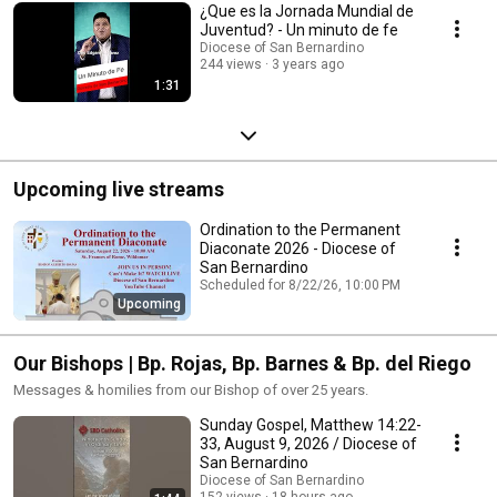
¿Que es la Jornada Mundial de
Juventud? - Un minuto de fe
Diocese of San Bernardino
244 views
3 years ago
1:31
Upcoming live streams
Ordination to the Permanent
Diaconate 2026 - Diocese of
San Bernardino
Scheduled for 8/22/26, 10:00 PM
Upcoming
Our Bishops | Bp. Rojas, Bp. Barnes & Bp. del Riego
Messages & homilies from our Bishop of over 25 years.
Sunday Gospel, Matthew 14:22-
33, August 9, 2026 / Diocese of
San Bernardino
Diocese of San Bernardino
152 views
18 hours ago