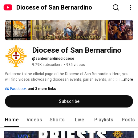
Diocese of San Bernardino
Diocese of San Bernardino
@sanbernardinodiocese
9.79K subscribers
•
985 videos
Welcome to the official page of the Diocese of San Bernardino. Here, you 
will find videos showcasing diocesan events, parish events, and bishop 
...more
statements. We also create catechetical videos for faith formation. 
Facebook
and 3 more links
Recently, we have live-streamed more and more content, most especially 
within this critical moment in the history of our diocese with welcoming a 
Subscribe
new coadjutor bishop, Most Rev. Alberto Rojas and in the process of this 
Episcopal Transition.  Check back often, new videos are uploaded regularly. 
Home
Videos
Shorts
Live
Playlists
Posts