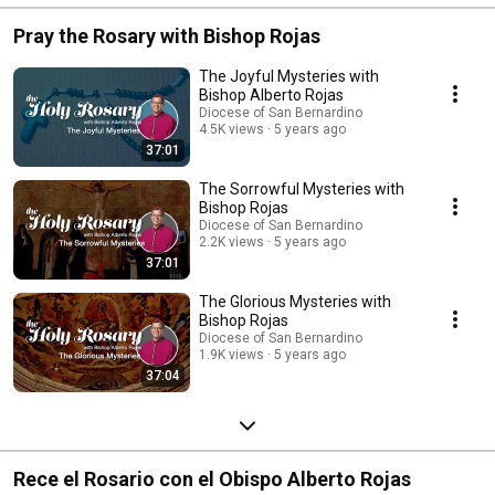
Pray the Rosary with Bishop Rojas
The Joyful Mysteries with
Bishop Alberto Rojas
Diocese of San Bernardino
4.5K views
5 years ago
37:01
The Sorrowful Mysteries with
Bishop Rojas
Diocese of San Bernardino
2.2K views
5 years ago
37:01
The Glorious Mysteries with
Bishop Rojas
Diocese of San Bernardino
1.9K views
5 years ago
37:04
Rece el Rosario con el Obispo Alberto Rojas