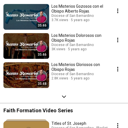
Los Misterios Gozosos con el
Obispo Alberto Rojas.
Diocese of San Bernardino
3.7K views
5 years ago
35:46
Los Misterios Dolorosos con
Obispo Rojas
Diocese of San Bernardino
3K views
5 years ago
35:46
Los Misterios Gloriosos con
Obispo Rojas
Diocese of San Bernardino
2.8K views
5 years ago
35:48
Faith Formation Video Series
Titles of St. Joseph
Diocese of San Bernardino · Playlist