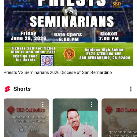
Priests VS Seminarians 2026 Diocese of San Bernardino
Shorts