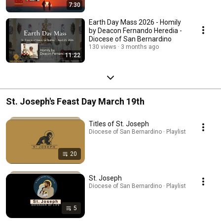
7:30
Earth Day Mass 2026 - Homily
by Deacon Fernando Heredia -
Diocese of San Bernardino
130 views
3 months ago
11:22
St. Joseph's Feast Day March 19th
Titles of St. Joseph
Diocese of San Bernardino · Playlist
20
St. Joseph
Diocese of San Bernardino · Playlist
5