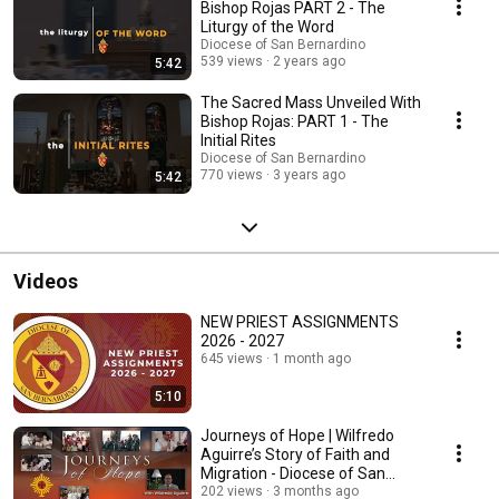
Bishop Rojas PART 2 - The
Liturgy of the Word
Diocese of San Bernardino
539 views
2 years ago
5:42
The Sacred Mass Unveiled With
Bishop Rojas: PART 1 - The
Initial Rites
Diocese of San Bernardino
770 views
3 years ago
5:42
Videos
NEW PRIEST ASSIGNMENTS
2026 - 2027
645 views
1 month ago
5:10
Journeys of Hope | Wilfredo
Aguirre’s Story of Faith and
Migration - Diocese of San
Bernardino
202 views
3 months ago