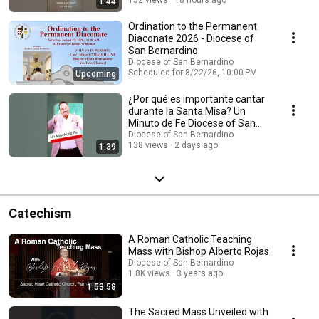
1:44
Ordination to the Permanent
Diaconate 2026 - Diocese of
San Bernardino
Diocese of San Bernardino
Scheduled for 8/22/26, 10:00 PM
Upcoming
¿Por qué es importante cantar
durante la Santa Misa? Un
Minuto de Fe Diocese of San
Bernardino
Diocese of San Bernardino
138 views
2 days ago
1:39
Catechism
A Roman Catholic Teaching
Mass with Bishop Alberto Rojas
Diocese of San Bernardino
1.8K views
3 years ago
1:53:58
The Sacred Mass Unveiled with