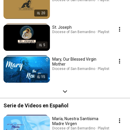
20
St. Joseph
Diocese of San Bernardino · Playlist
5
Mary, Our Blessed Virgin
Mother
Diocese of San Bernardino · Playlist
15
Serie de Videos en Español
María, Nuestra Santísima
Madre Virgen
Diocese of San Bernardino · Playlist