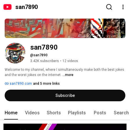
san7890
san7890
@san7890
3.42K subscribers
•
12 videos
Welcome to my channel, where I simultaneously make both the best jokes 
and the worst jokes on the internet. 
...more
san7890.com
and 5 more links
Subscribe
Home
Videos
Shorts
Playlists
Posts
Search