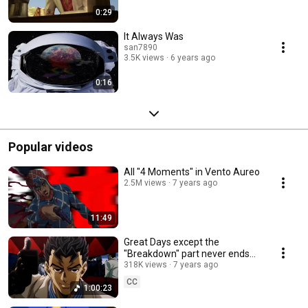
0:29
It Always Was
san7890
3.5K views
6 years ago
0:16
Popular videos
All "4 Moments" in Vento Aureo
2.5M views
7 years ago
11:49
Great Days except the
"Breakdown" part never ends
(ONE HOUR)
318K views
7 years ago
CC
1:00:23