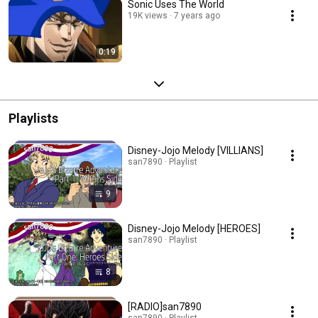
Sonic Uses The World
19K views
7 years ago
0:19
Playlists
Disney-Jojo Melody [VILLIANS]
san7890 · Playlist
9
Disney-Jojo Melody [HEROES]
san7890 · Playlist
8
[RADIO]san7890
san7890 · Playlist