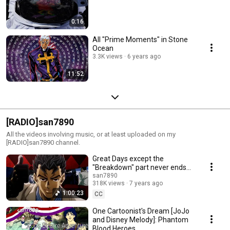
0:16
All "Prime Moments" in Stone
Ocean
3.3K views
6 years ago
11:52
[RADIO]san7890
All the videos involving music, or at least uploaded on my
[RADIO]san7890 channel.
Great Days except the
"Breakdown" part never ends
(ONE HOUR)
san7890
318K views
7 years ago
1:00:23
CC
One Cartoonist's Dream [JoJo
and Disney Melody]: Phantom
Blood Heroes