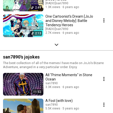
[RADIO]san7890
1.3K views
6 years ago
2:49
One Cartoonist's Dream [JoJo
and Disney Melody]: Battle
Tendency Heroes
[RADIO]san7890
2.7K views
6 years ago
2:13
san7890's jojokes
The best collection of all of the memes I have made on JoJo's Bizarre
Adventure, arranged in a very particular order. Enjoy.
All "Prime Moments" in Stone
Ocean
san7890
3.3K views
6 years ago
11:52
A Fool (with love)
san7890
5.5K views
5 years ago