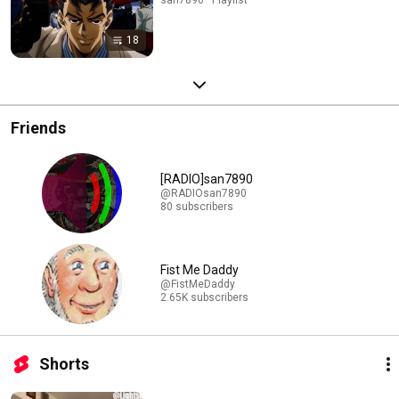
18
Friends
[RADIO]san7890
@RADIOsan7890
80 subscribers
Fist Me Daddy
@FistMeDaddy
2.65K subscribers
Shorts