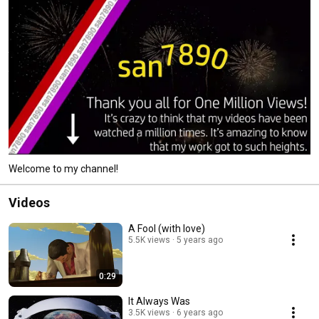
Welcome to my channel!
Videos
A Fool (with love)
5.5K views
5 years ago
0:29
It Always Was
3.5K views
6 years ago