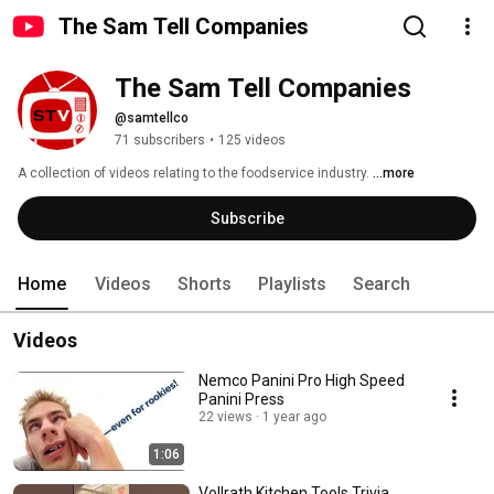
The Sam Tell Companies
The Sam Tell Companies
@samtellco
71 subscribers
•
125 videos
A collection of videos relating to the foodservice industry. 
...more
Subscribe
Home
Videos
Shorts
Playlists
Search
Videos
Nemco Panini Pro High Speed
Panini Press
22 views
1 year ago
1:06
Vollrath Kitchen Tools Trivia