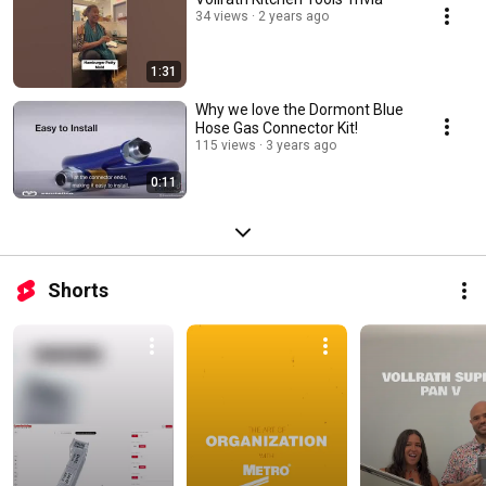
34 views
2 years ago
1:31
Why we love the Dormont Blue
Hose Gas Connector Kit!
115 views
3 years ago
0:11
Shorts