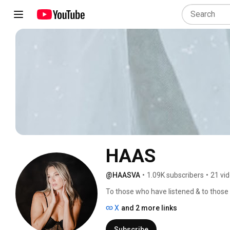
HAAS
@HAASVA
•
1.09K subscribers
•
21 vi
To those who have listened & to those 
X
and 2 more links
Subscribe