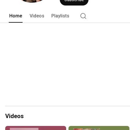
Home
Videos
Playlists
Videos