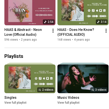
2:54
3:14
HAAS & Abstract - Neon 
HAAS - Does He Know? 
Love (Official Audio)
(OFFICIAL AUDIO)
596 views
•
2 years ago
168 views
•
4 years ago
Playlists
2 videos
3 videos
Singles
Music Videos
View full playlist
View full playlist