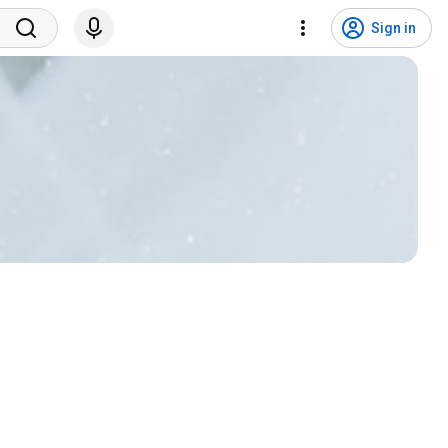
Sign in