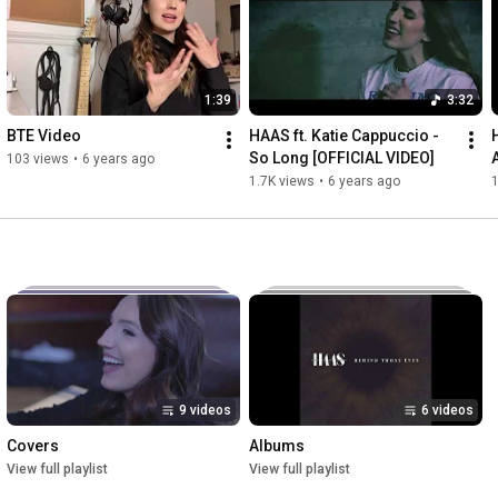
1:39
3:32
BTE Video
HAAS ft. Katie Cappuccio - 
So Long [OFFICIAL VIDEO]
103 views
•
6 years ago
1.7K views
•
6 years ago
9 videos
6 videos
Covers
Albums
View full playlist
View full playlist