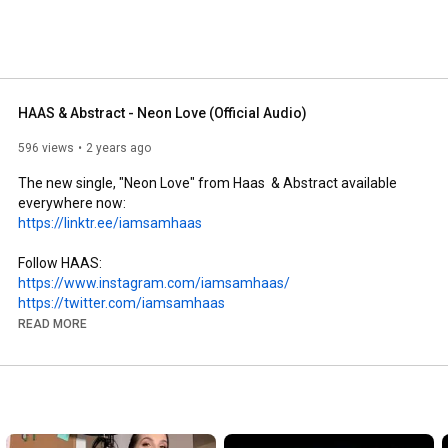
HAAS & Abstract - Neon Love (Official Audio)
596 views
2 years ago
The new single, "Neon Love" from Haas  & Abstract available 
https://linktr.ee/iamsamhaas
https://www.instagram.com/iamsamhaas/
https://twitter.com/iamsamhaas
https://www.facebook.com/iamsamhaas
READ MORE
www.shaas.co

Thanks for listening to Neon Love!

#HAAS
#abstract
#neonlove
#originalmusic