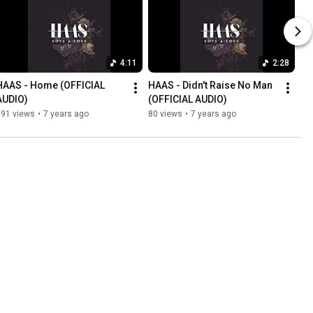
4:11
2:28
HAAS - Home (OFFICIAL 
HAAS - Didn't Raise No Man 
AUDIO)
(OFFICIAL AUDIO)
191 views
•
7 years ago
80 views
•
7 years ago