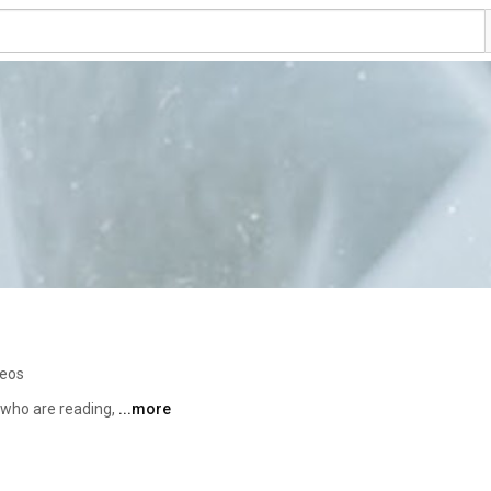
deos
who are reading, 
...more