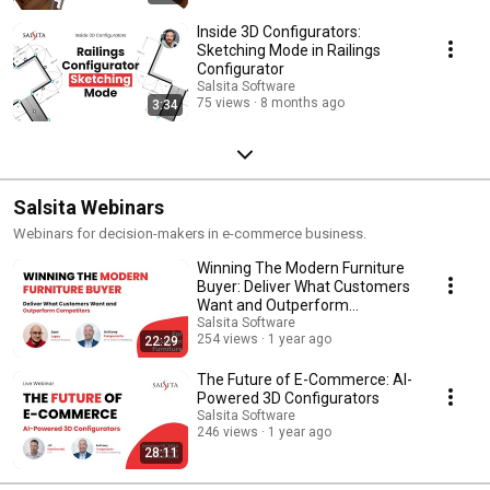
Inside 3D Configurators:
Sketching Mode in Railings
Configurator
Salsita Software
75 views
8 months ago
3:34
Salsita Webinars
Webinars for decision-makers in e-commerce business.
Winning The Modern Furniture
Buyer: Deliver What Customers
Want and Outperform
Competitors
Salsita Software
254 views
1 year ago
22:29
The Future of E-Commerce: AI-
Powered 3D Configurators
Salsita Software
246 views
1 year ago
28:11