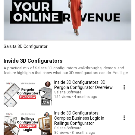
Salsita 3D Configurator
Inside 3D Configurators
A practical mix of Salsita 3D configurators walkthroughs, demos, and
feature highlights that show what our 3D configurators can do. You’ll get
a clear view of the ROI they deliver and the challenges they help you solve.
Inside 3D Configurators: 3D
Pergola Configurator Overview
Salsita Software
152 views
4 months ago
7:16
Inside 3D Configurators:
Complex Business Logic in
Railings Configurator
Salsita Software
80 views
8 months ago
3:41