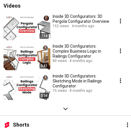
Videos
Inside 3D Configurators: 3D
Pergola Configurator Overview
152 views
4 months ago
7:16
Inside 3D Configurators:
Complex Business Logic in
Railings Configurator
80 views
8 months ago
3:41
Inside 3D Configurators:
Sketching Mode in Railings
Configurator
75 views
8 months ago
3:34
Shorts