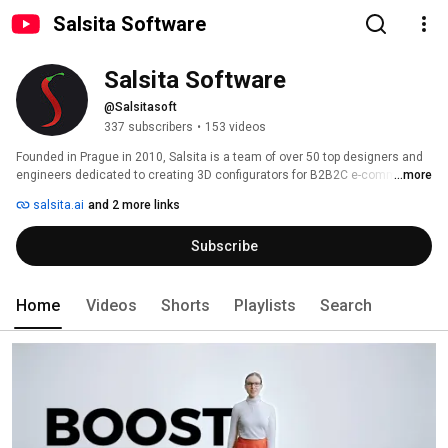
Salsita Software
Salsita Software
@Salsitasoft
337 subscribers
•
153 videos
Founded in Prague in 2010, Salsita is a team of over 50 top designers and 
engineers dedicated to creating 3D configurators for B2B2C e-commerce. 
...more
salsita.ai
and 2 more links
Subscribe
Home
Videos
Shorts
Playlists
Search