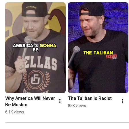
Why America Will Never 
The Taliban is Racist
Be Muslim
85K views
6.1K views