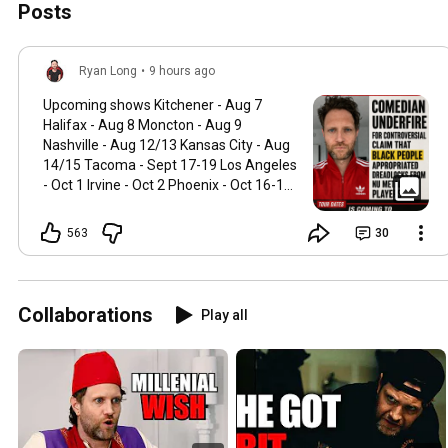
Posts
Ryan Long
•
9 hours ago
Upcoming shows Kitchener - Aug 7
Halifax - Aug 8 Moncton - Aug 9
Nashville - Aug 12/13 Kansas City - Aug
14/15 Tacoma - Sept 17-19 Los Angeles
- Oct 1 Irvine - Oct 2 Phoenix - Oct 16-17
Edmonton- Nov 5-7 Calgary - Nov 12-14
DC - Dec 3-5 Punchup.live/ryanlong
563
30
Collaborations
Play all