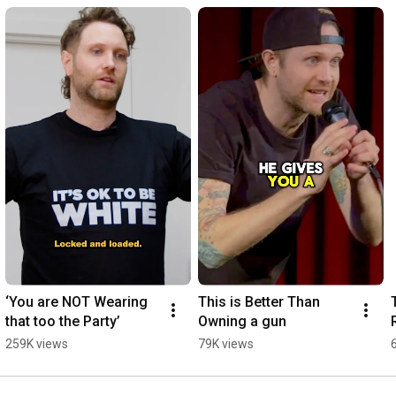
‘You are NOT Wearing 
This is Better Than 
that too the Party’
Owning a gun
259K views
79K views