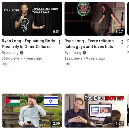
0:51
3:27
Ryan Long - Explaining Body 
Ryan Long - Every religion 
Positivity to Other Cultures
hates gays and loves hats
Ryan Long
Ryan Long
369K views
•
7 years ago
122K views
•
9 years ago
CC
CC
2:59
1:57