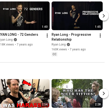
1:40
1:45
RYAN LONG - 72 Genders
Ryan Long - Progressive 
Relationship
Ryan Long
718K views
•
7 years ago
Ryan Long
160K views
•
7 years ago
CC
2:54
2:28