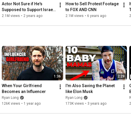
Actor Not Sure if He's 
How to Sell Protest Footage 
Supposed to Support Israel 
to FOX AND CNN
or Palestine
2.1M views
•
2 years ago
2.1M views
•
6 years ago
1:36
2:29
When Your Girlfriend 
I'm Also Saving the Planet 
Becomes an Influencer
like Elon Musk
Ryan Long
Ryan Long
126K views
•
1 year ago
173K views
•
3 years ago