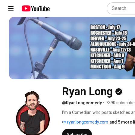
Ryan Long
@RyanLongcomedy
•
739K subscribe
I'm a Comedian who posts sketches an
ryanlongcomedy.com
and 5 more l
Subscribe