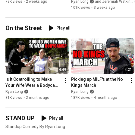
73K views
•
2 weeks ago
Ryan Long
and Jeremiah Watkins
101K views
•
3 weeks ago
On the Street
Play all
4:49
4:21
Is It Controlling to Make 
Picking up MILF's at the No 
Your Wife Wear a Bodycam 
Kings March
at the Bar?
Ryan Long
Ryan Long
81K views
•
2 months ago
187K views
•
4 months ago
STAND UP
Play all
Standup Comedy By Ryan Long