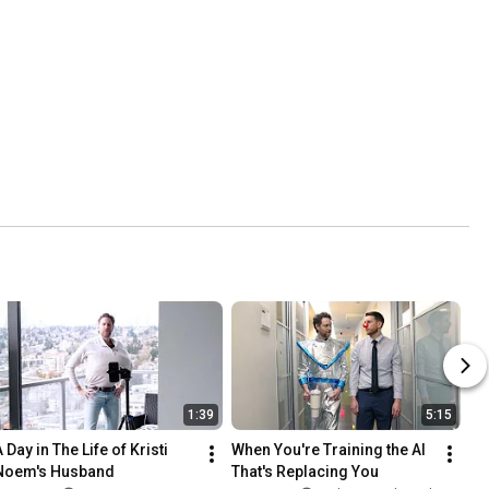
1:39
5:15
 Day in The Life of Kristi 
When You're Training the AI 
Noem's Husband
That's Replacing You