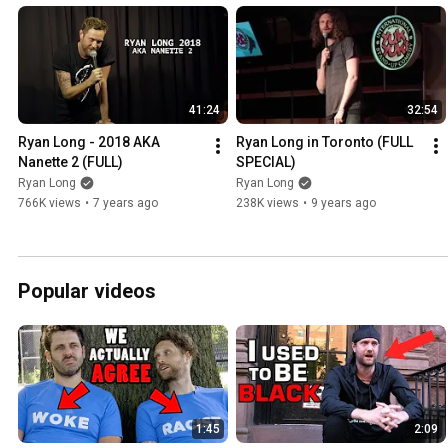
41:24
32:54
Ryan Long - 2018 AKA 
Ryan Long in Toronto (FULL 
Nanette 2 (FULL)
SPECIAL)
Ryan Long
Ryan Long
766K views
•
7 years ago
238K views
•
9 years ago
Popular videos
1:45
2:09