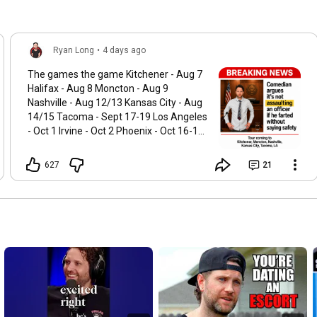
Ryan Long
•
4 days ago
The games the game Kitchener - Aug 7
Halifax - Aug 8 Moncton - Aug 9
Nashville - Aug 12/13 Kansas City - Aug
14/15 Tacoma - Sept 17-19 Los Angeles
- Oct 1 Irvine - Oct 2 Phoenix - Oct 16-17
Edmonton- Nov 5-7 Calgary - Nov 12-14
DC - Dec 3-5 Punchup.live/ryanlong
627
21