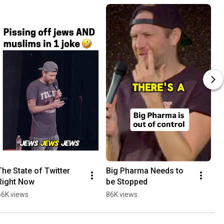
The State of Twitter 
Big Pharma Needs to 
Right Now
be Stopped
66K views
86K views