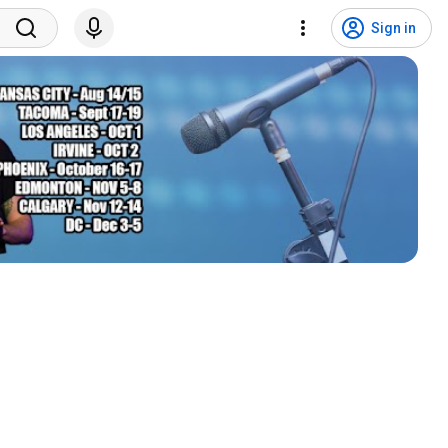
Sign in