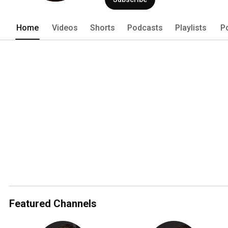
Home
Videos
Shorts
Podcasts
Playlists
P
Featured Channels