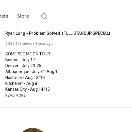
osts
Store
Ryan Long - Problem Solved  (FULL STANDUP SPECIAL)
1,826,957 views
1 year ago
COME SEE ME ON TOUR: 

Boston - July 17

Denver - July 23-25

Albuquerque- July 31-Aug 1

Nashville - Aug 12/13

Kitchener - Aug 8

Kansas City - Aug 14/15

Tacoma - Sept 17-19

READ MORE
Phoenix - October 16-17

Edmonton- Nov 5,6,7

Calgary - Nov 12-14

DC - Dec 3-5 

Providence - Dec 10-12

Punchup.live/ryanlong
