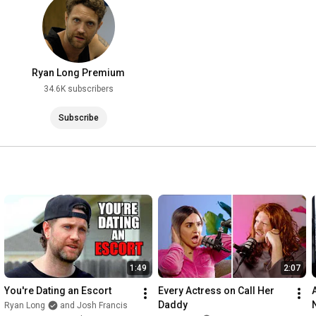
Ryanlongcomedy.com

SUPPORT: 
http://patreon.com/theboyscast
MERCH: 
http://ryanlongstore.com
MY PODCAST - 
http://youtube.com/theboyscast
Ryan Long Premium
34.6K subscribers
Instagram: @ryanlongcomedy

Twitter: @ryanlongcomedy

Subscribe
Facebook.com/ryanlongcomedy

tiktok @ryanlongcomedy

#standup
#standupcomedy
#standupcomedian
1:49
2:07
You're Dating an Escort
Every Actress on Call Her 
A
Daddy
Ryan Long
and Josh Francis