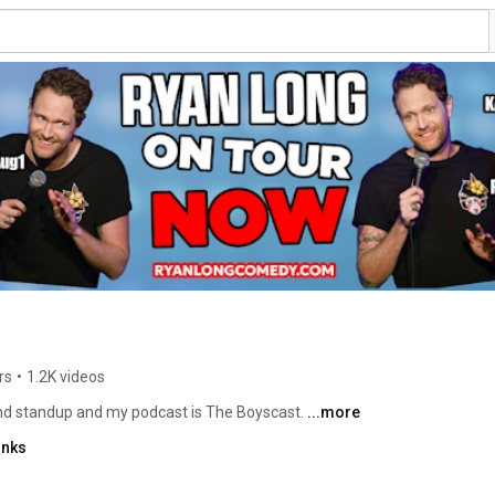
rs
•
1.2K videos
d standup and my podcast is The Boyscast. 
...more
inks