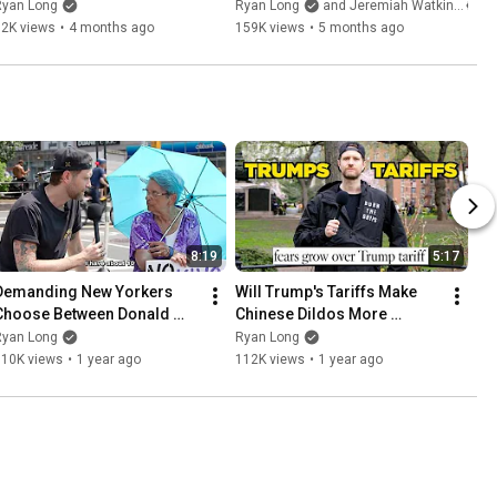
Ryan Long
Ryan Long
and Jeremiah Watkins
52K views
•
4 months ago
159K views
•
5 months ago
8:19
5:17
Demanding New Yorkers 
Will Trump's Tariffs Make 
Choose Between Donald 
Chinese Dildos More 
Trump & Elon Musk
Expensive
Ryan Long
Ryan Long
110K views
•
1 year ago
112K views
•
1 year ago