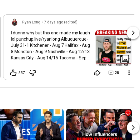
Ryan Long
•
7 days ago (edited)
I dunno why but this one made my laugh
lol punchup.live/ryanlong Albuquerque-
July 31-1 Kitchener - Aug 7 Halifax - Aug
8 Moncton - Aug 9 Nashville - Aug 12/13
Kansas City - Aug 14/15 Tacoma - Sept
17-19 Los Angeles - Oct 1 Irvine - Oct 2
Phoenix - Oct 16-17 Edmonton- Nov 5-7
557
28
Calgary - Nov 12-14 DC - Dec 3-5