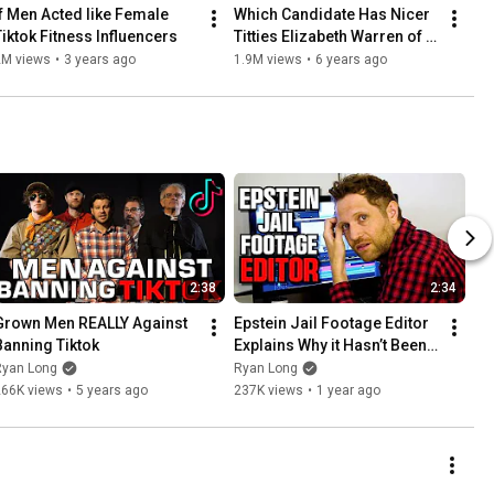
If Men Acted like Female 
Which Candidate Has Nicer 
Tiktok Fitness Influencers
Titties Elizabeth Warren of 
Kamala Harris?
2M views
•
3 years ago
1.9M views
•
6 years ago
2:38
2:34
Grown Men REALLY Against 
Epstein Jail Footage Editor 
Banning Tiktok
Explains Why it Hasn’t Been 
Released Yet
Ryan Long
Ryan Long
266K views
•
5 years ago
237K views
•
1 year ago