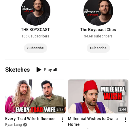
THE BOYSCAST
The Boyscast Clips
106K subscribers
34.6K subscribers
Subscribe
Subscribe
Sketches
Play all
3:17
2:44
Every 'Trad Wife' Influencer
Millennial Wishes to Own a 
Home
Ryan Long