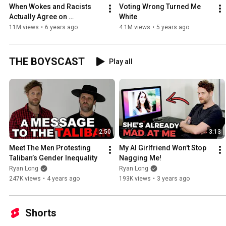
When Wokes and Racists 
Voting Wrong Turned Me 
Actually Agree on 
White
Everything
11M views
•
6 years ago
4.1M views
•
5 years ago
THE BOYSCAST
Play all
2:50
3:13
Meet The Men Protesting 
My AI Girlfriend Won't Stop 
Taliban’s Gender Inequality
Nagging Me!
Ryan Long
Ryan Long
247K views
•
4 years ago
193K views
•
3 years ago
Shorts