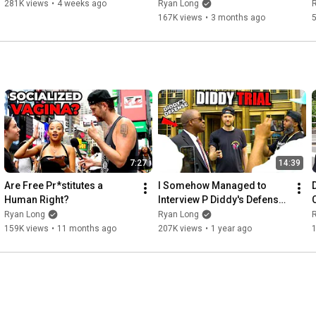
281K views
•
4 weeks ago
Ryan Long
167K views
•
3 months ago
7:27
14:39
Are Free Pr*stitutes a 
I Somehow Managed to 
Human Right?
Interview P Diddy's Defense 
Team
Ryan Long
Ryan Long
159K views
•
11 months ago
207K views
•
1 year ago