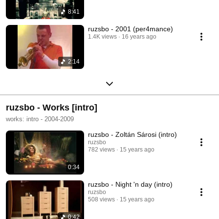
8:41
ruzsbo - 2001 (per4mance)
1.4K views
16 years ago
2:14
ruzsbo - Works [intro]
works: intro - 2004-2009
ruzsbo - Zoltán Sárosi (intro)
ruzsbo
782 views
15 years ago
0:34
ruzsbo - Night 'n day (intro)
ruzsbo
508 views
15 years ago
0:42