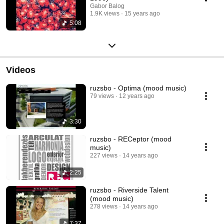
Gabor Balog
1.9K views
15 years ago
5:08
Videos
ruzsbo - Optima (mood music)
79 views
12 years ago
3:30
ruzsbo - RECeptor (mood
music)
227 views
14 years ago
2:25
ruzsbo - Riverside Talent
(mood music)
278 views
14 years ago
7:37