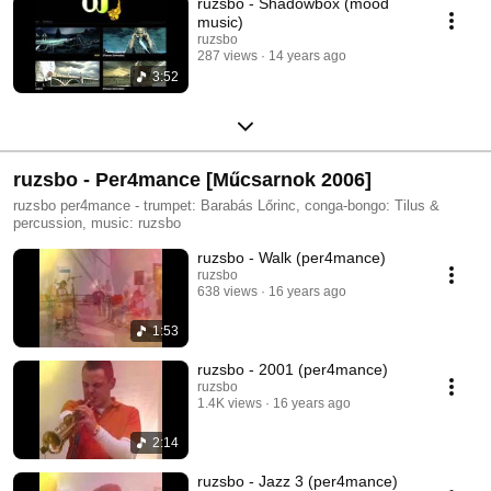
ruzsbo - Shadowbox (mood
music)
ruzsbo
287 views
14 years ago
3:52
ruzsbo - Per4mance [Műcsarnok 2006]
ruzsbo per4mance - trumpet: Barabás Lőrinc, conga-bongo: Tilus &
percussion, music: ruzsbo
ruzsbo - Walk (per4mance)
ruzsbo
638 views
16 years ago
1:53
ruzsbo - 2001 (per4mance)
ruzsbo
1.4K views
16 years ago
2:14
ruzsbo - Jazz 3 (per4mance)