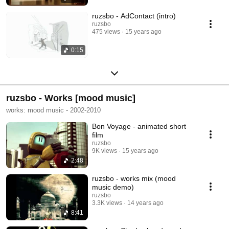
ruzsbo - AdContact (intro)
ruzsbo
475 views
15 years ago
0:15
ruzsbo - Works [mood music]
works: mood music - 2002-2010
Bon Voyage - animated short
film
ruzsbo
9K views
15 years ago
2:48
ruzsbo - works mix (mood
music demo)
ruzsbo
3.3K views
14 years ago
8:41