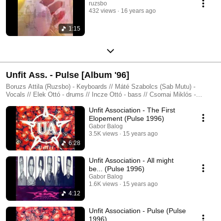
ruzsbo
432 views
16 years ago
1:15
Unfit Ass. - Pulse [Album '96]
Boruzs Attila (Ruzsbo) - Keyboards // Máté Szabolcs (Sab Mutu) -
Vocals // Elek Ottó - drums // Incze Ottó - bass // Csomai Miklós -
Guitars // Nacsa László - Guitars
Unfit Association - The First
Elopement (Pulse 1996)
Gabor Balog
3.5K views
15 years ago
6:28
Unfit Association - All might
be... (Pulse 1996)
Gabor Balog
1.6K views
15 years ago
4:12
Unfit Association - Pulse (Pulse
1996)