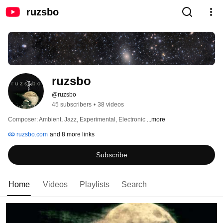
ruzsbo
ruzsbo
@ruzsbo
45 subscribers
•
38 videos
Composer: Ambient, Jazz, Experimental, Electronic 
...more
ruzsbo.com
and 8 more links
Subscribe
Home
Videos
Playlists
Search