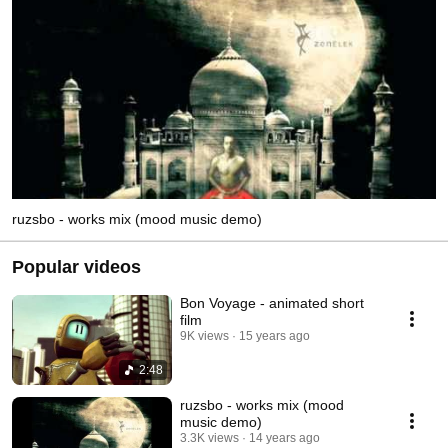
ruzsbo - works mix (mood music demo)
Popular videos
Bon Voyage - animated short
film
9K views
15 years ago
2:48
ruzsbo - works mix (mood
music demo)
3.3K views
14 years ago