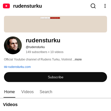
rudensturku
rudensturku
@rudensturku
149 subscribers
•
10 videos
Official Youtube channel of Rudens Turku, Violinist 
...more
rudensturku.com
Subscribe
Home
Videos
Search
Videos