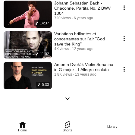
Johann Sebastian Bach -
Chaconne, Partita No. 2 BWV
1004
720 views
6 years ago
14:37
Variations brillantes et
concertantes sur l'air "God
save the King"
4K views
12 years ago
11:02
Antonín Dvořák Violin Sonatina
in G major - I Allegro risoluto
1.8K views
13 years ago
5:33
Library
Home
Shorts