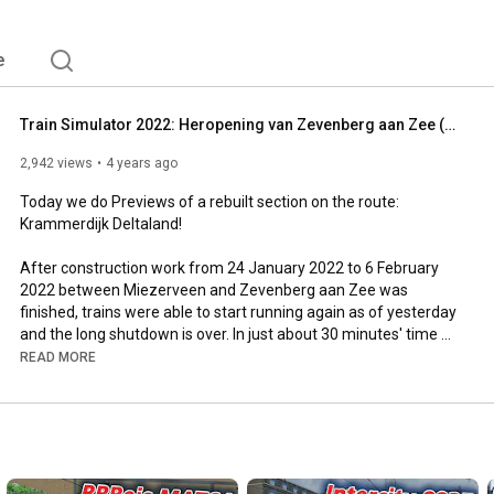
e
Train Simulator 2022: Heropening van Zevenberg aan Zee (PREVIEW, Krammerdijkse Deltaland)
2,942 views
4 years ago
Today we do Previews of a rebuilt section on the route: 
Krammerdijk Deltaland!

After construction work from 24 January 2022 to 6 February 
2022 between Miezerveen and Zevenberg aan Zee was 
finished, trains were able to start running again as of yesterday 
and the long shutdown is over. In just about 30 minutes' time 
the grand opening will take place, so make sure you are not too 
READ MORE
late. As the railway yard is still almost empty due to the 
maintenance shutdown, your train will run at the maximum 
length that fits on the platforms in order to get rolling stock 
back to Zevenberg aan Zee as quickly as possible. Open your 
doors and stop at all the intermediate stations
