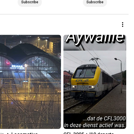
Subscribe
Subscribe