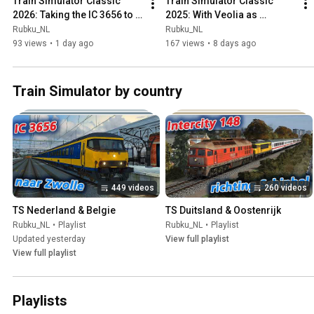
Train Simulator Classic 
Train Simulator Classic 
2026: Taking the IC 3656 to 
2025: With Veolia as 
Zwolle
fastservice to Herkeldrecht
Rubku_NL
Rubku_NL
93 views
•
1 day ago
167 views
•
8 days ago
Train Simulator by country
449 videos
260 videos
TS Nederland & Belgie
TS Duitsland & Oostenrijk
Rubku_NL
•
Playlist
Rubku_NL
•
Playlist
Updated yesterday
View full playlist
View full playlist
Playlists