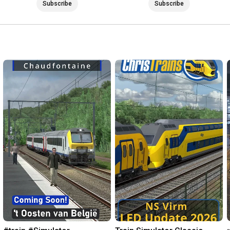
Subscribe
Subscribe