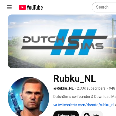
Rubku_NL
@Rubku_NL
•
2.33K subscribers
•
948
DutchSims co-founder & Download Ma
twitchalerts.com/donate/rubku_nl
Subscribe
Join