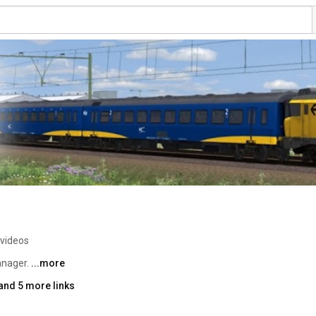
 videos
nager. 
...more
and 5 more links