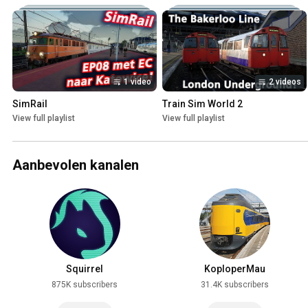
1 video
2 videos
SimRail
Train Sim World 2
View full playlist
View full playlist
Aanbevolen kanalen
Squirrel
KoploperMau
875K subscribers
31.4K subscribers