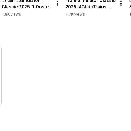
#train #Simulator 
Train Simulator Classic 
Classic 2025: 't Oosten 
2025: #ChrisTrains 
van België - 
#NS #Virm LED update 
1.8K views
1.7K views
#Chaudfontaine 
2026 #trainsim 
#trainsim 
#railworks #news
#trainspotting