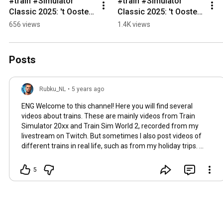
#train #Simulator 
#train #Simulator 
Classic 2025: 't Oosten 
Classic 2025: 't Oosten 
van België - #Pepinster 
van België - #Trooz 
656 views
1.4K views
#trainsim 
#trainsim 
#trainspotting  
#trainspotting  
#railway
#railway
Posts
Rubku_NL
•
5 years ago
ENG Welcome to this channel! Here you will find several
videos about trains. These are mainly videos from Train
Simulator 20xx and Train Sim World 2, recorded from my
livestream on Twitch. But sometimes I also post videos of
different trains in real life, such as from my holiday trips.
Uploads are on Wednesdays and Saturdays at 12:00 and
sometimes some extra random videos. If you want to know
5
more and stay informed then become a member of this
channel. You will get exclusive Badges and emojis, plus extra
access to an extra chat Channel on Discord for supporters of
Youtube and Twitch. NL Welkom op dit kanaal! Hier vindt u
verschillende video's over treinen. Dit zijn voornamelijk video's