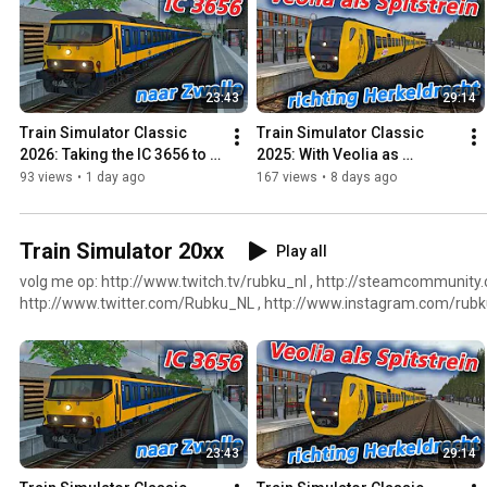
23:43
29:14
Train Simulator Classic 
Train Simulator Classic 
2026: Taking the IC 3656 to 
2025: With Veolia as 
Zwolle
fastservice to Herkeldrecht
93 views
•
1 day ago
167 views
•
8 days ago
Train Simulator 20xx
Play all
volg me op: http://www.twitch.tv/rubku_nl , http://steamcommunit
http://www.twitter.com/Rubku_NL , http://www.instagram.com/rubku
http://www.youtube.com/RubkuNL , http://www.facebook.com/RubkuN
https://www.twitchalerts.com/donate/rubku_nl
23:43
29:14