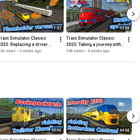
1:42
53:08
Train Simulator Classic 
Train Simulator Classic 
2025: Replacing a driver 
2025: Taking a journey with 
with another train!
De Karel! – Review Update 
245 views
•
3 weeks ago
348 views
•
4 weeks ago
MAT64
35:54
44:58