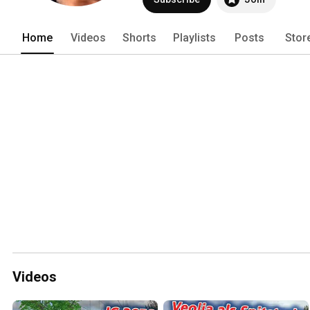
Home
Videos
Shorts
Playlists
Posts
Stor
Videos