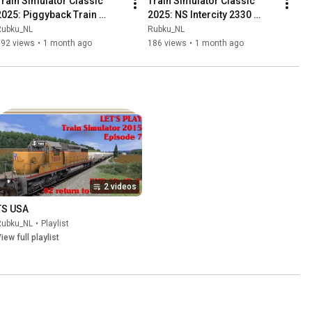
Train Simulator Classic 
Train Simulator Classic 
2025: Piggyback Train 
2025: NS Intercity 2330 
42164 to Trailstar 
heading for Rotterdam 
Rubku_NL
Rubku_NL
Klevelinge
Centraal
192 views
•
1 month ago
186 views
•
1 month ago
2 videos
TS USA
Rubku_NL
•
Playlist
iew full playlist