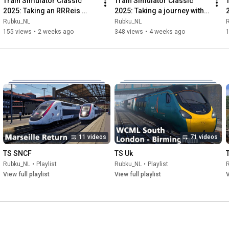
Train Simulator Classic 
Train Simulator Classic 
2025: Taking an RRReis 
2025: Taking a journey with 
journey aboard the MAT64 
De Karel! – Review Update 
Rubku_NL
Rubku_NL
on the Valleilijn
MAT64
155 views
•
2 weeks ago
348 views
•
4 weeks ago
11 videos
71 videos
TS SNCF
TS Uk
Rubku_NL
•
Playlist
Rubku_NL
•
Playlist
View full playlist
View full playlist
V