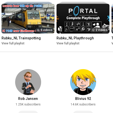
9 videos
2 videos
Rubku_NL Trainspotting
Rubku_NL Playthrough
View full playlist
View full playlist
V
Rob Jansen
Blivius 92
1.25K subscribers
14.6K subscribers