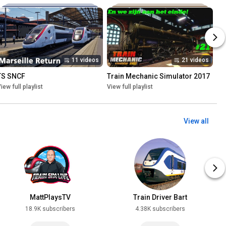
11 videos
21 videos
TS SNCF
Train Mechanic Simulator 2017
iew full playlist
View full playlist
View all
MattPlaysTV
Train Driver Bart
18.9K subscribers
4.38K subscribers