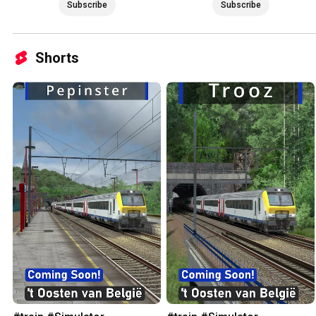
Subscribe
Subscribe
Shorts