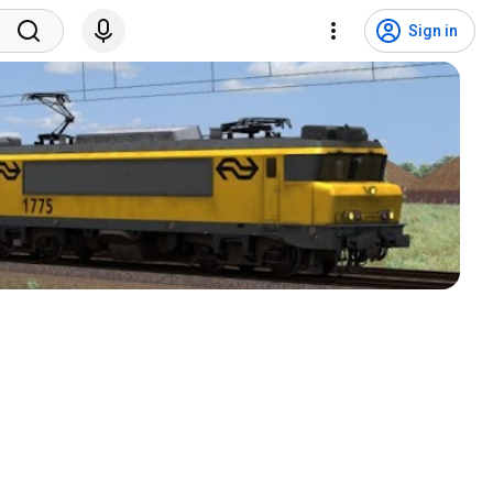
Sign in