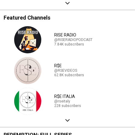
Featured Channels
RISE RADIO
@RISERADIOPODCAST
7.84K subscribers
R$E
@RSEVIDEOS
62.8K subscribers
R$E ITALIA
@rseitaly
228 subscribers
REDEMPTION: FULL SERIES