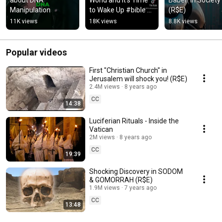
Manipulation
to Wake Up #bible 
(R$E)
#prophecy #truth 
11K views
18K views
8.8K views
#elite 
#transhumanism
Popular videos
First "Christian Church" in
Jerusalem will shock you! (R$E)
2.4M views
8 years ago
CC
14:38
Luciferian Rituals - Inside the
Vatican
2M views
8 years ago
CC
19:39
Shocking Discovery in SODOM
& GOMORRAH (R$E)
1.9M views
7 years ago
CC
13:48