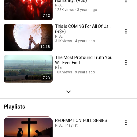
Humanity.. (R$E)
RISE
123K views
3 years ago
7:42
This is COMING For All Of Us...
(R$E)
RISE
31K views
4 years ago
12:48
The Most Profound Truth You
Will Ever Find
R$E
10K views
9 years ago
7:23
Playlists
REDEMPTION: FULL SERIES
RISE · Playlist