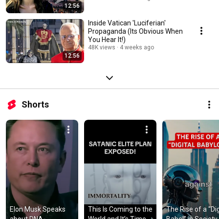
12:56
Inside Vatican 'Luciferian'
Propaganda (Its Obvious When
You Hear It!)
48K views
4 weeks ago
12:56
Shorts
Elon Musk Speaks 
This Is Coming to the 
The Rise of a “Digi
about DNA 
World and It’s Time 
Babel” in Society 