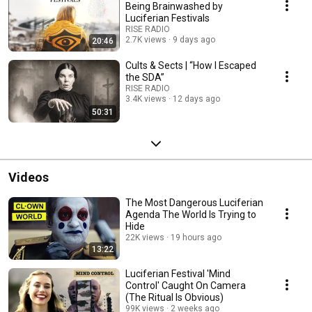
Being Brainwashed by
Luciferian Festivals
RISE RADIO
2.7K views
9 days ago
20:46
Cults & Sects | “How I Escaped
the SDA”
RISE RADIO
3.4K views
12 days ago
50:31
Videos
The Most Dangerous Luciferian
Agenda The World Is Trying to
Hide
22K views
19 hours ago
13:22
Luciferian Festival 'Mind
Control' Caught On Camera
(The Ritual Is Obvious)
99K views
2 weeks ago