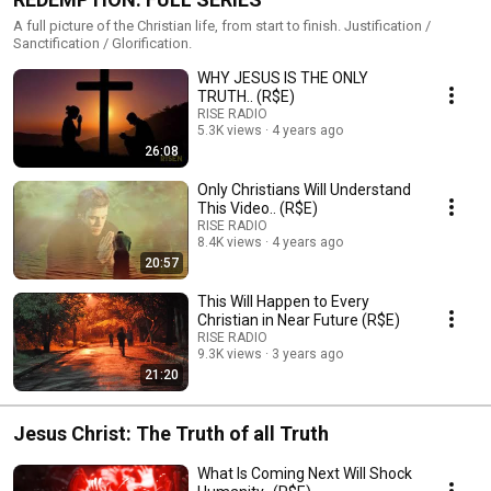
A full picture of the Christian life, from start to finish. Justification /
Sanctification / Glorification.
WHY JESUS IS THE ONLY
TRUTH.. (R$E)
RISE RADIO
5.3K views
4 years ago
26:08
Only Christians Will Understand
This Video.. (R$E)
RISE RADIO
8.4K views
4 years ago
20:57
This Will Happen to Every
Christian in Near Future (R$E)
RISE RADIO
9.3K views
3 years ago
21:20
Jesus Christ: The Truth of all Truth
What Is Coming Next Will Shock