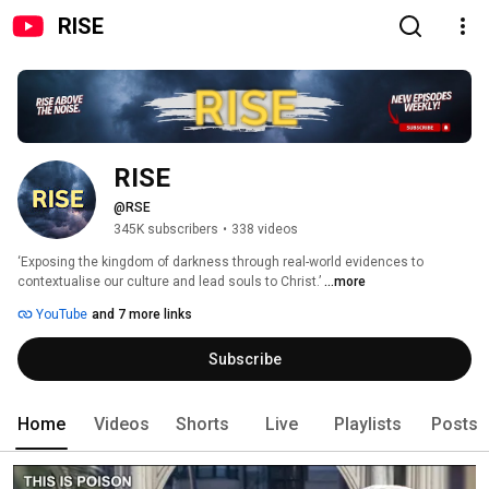
RISE
RISE
@RSE
345K subscribers
•
338 videos
‘Exposing the kingdom of darkness through real-world evidences to 
contextualise our culture and lead souls to Christ.’ 
...more
YouTube
and 7 more links
Subscribe
Home
Videos
Shorts
Live
Playlists
Posts