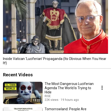
Inside Vatican 'Luciferian' Propaganda (Its Obvious When You Hear
It!)
Recent Videos
The Most Dangerous Luciferian
Agenda The World Is Trying to
Hide
RISE
22K views
19 hours ago
13:22
Tomorrowland: People Are