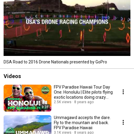
DSA Road to 2016 Drone Nationals presented by GoPro
Videos
FPV Paradise Hawaii Tour Day
One: Honolulu | Elite pilots flying
exotic locations doing crazy
stuff.
2.5K views
8 years ago
9:31
Ummagawd accepts the dare.
Fly to the mountain and back.
FPV Paradise Hawaii
3.1K views
8 years ago