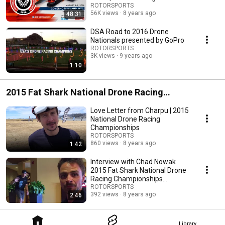
championships
ROTORSPORTS
56K views
8 years ago
48:31
DSA Road to 2016 Drone
Nationals presented by GoPro
ROTORSPORTS
3K views
9 years ago
1:10
2015 Fat Shark National Drone Racing
Championships
Love Letter from Charpu | 2015
National Drone Racing
Championships
ROTORSPORTS
860 views
8 years ago
1:42
Interview with Chad Nowak
2015 Fat Shark National Drone
Racing Championships
Sacramento
ROTORSPORTS
392 views
8 years ago
2:46
Library