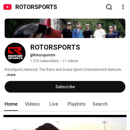
ROTORSPORTS
ROTORSPORTS
@Rotorsportstv
1.21K subscribers
•
11 videos
RotorSports Network: The Rotor and Drone Sports Entertainment Network. 
...more
Subscribe
Home
Videos
Live
Playlists
Search