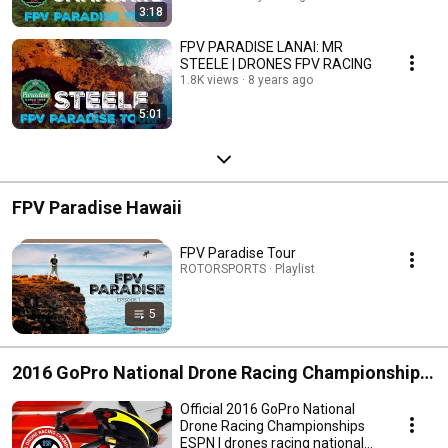
3:18
FPV PARADISE LANAI: MR
STEELE | DRONES FPV RACING
1.8K views
8 years ago
5:01
FPV Paradise Hawaii
FPV Paradise Tour
ROTORSPORTS · Playlist
5
2016 GoPro National Drone Racing Championships
ESPN
Official 2016 GoPro National
Drone Racing Championships
ESPN | drones racing national