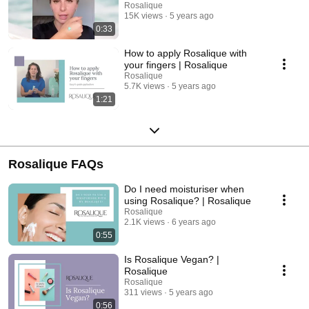
Rosalique
15K views
5 years ago
0:33
How to apply Rosalique with
your fingers | Rosalique
Rosalique
5.7K views
5 years ago
1:21
Rosalique FAQs
Do I need moisturiser when
using Rosalique? | Rosalique
Rosalique
2.1K views
6 years ago
0:55
Is Rosalique Vegan? |
Rosalique
Rosalique
311 views
5 years ago
0:56