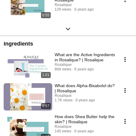
Rosalique
129 views
6 years ago
0:55
Ingredients
What are the Active Ingredients
in Rosalique? | Rosalique
Rosalique
868 views
6 years ago
1:01
What does Alpha-Bisabolol do?
| Rosalique
Rosalique
1.7K views
6 years ago
0:57
How does Shea Butter help the
skin? | Rosalique
Rosalique
140 views
6 years ago