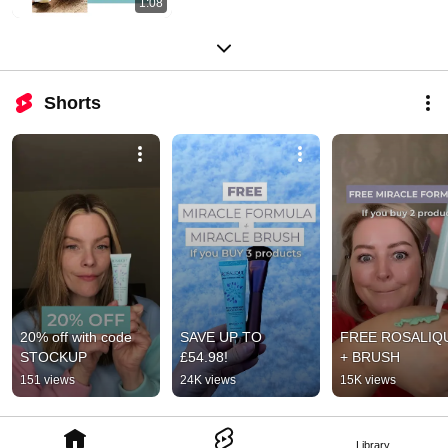
1:08
Shorts
20% off with code 
SAVE UP TO 
FREE ROSALIQU
STOCKUP
£54.98!
+ BRUSH
151 views
24K views
15K views
Library