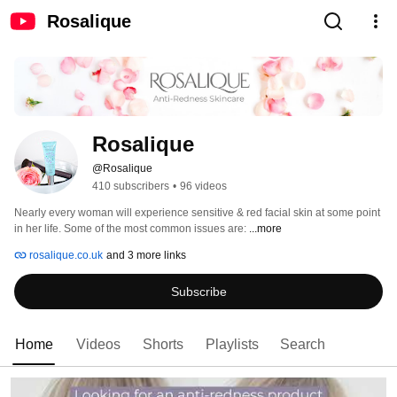
Rosalique
Rosalique
@Rosalique
410 subscribers
•
96 videos
Nearly every woman will experience sensitive & red facial skin at some point 
in her life. Some of the most common issues are: 
...more
rosalique.co.uk
and 3 more links
Subscribe
Home
Videos
Shorts
Playlists
Search