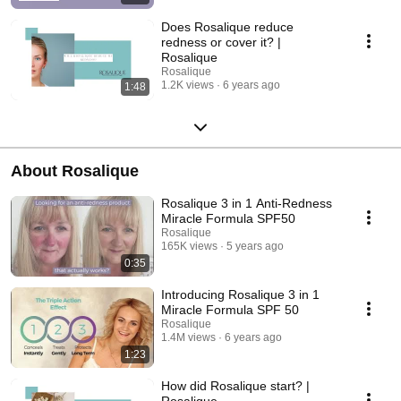
Does Rosalique reduce
redness or cover it? |
Rosalique
Rosalique
1.2K views
6 years ago
1:48
About Rosalique
Rosalique 3 in 1 Anti-Redness
Miracle Formula SPF50
Rosalique
165K views
5 years ago
0:35
Introducing Rosalique 3 in 1
Miracle Formula SPF 50
Rosalique
1.4M views
6 years ago
1:23
How did Rosalique start? |
Rosalique