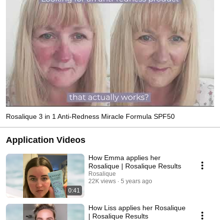
Rosalique 3 in 1 Anti-Redness Miracle Formula SPF50
Application Videos
How Emma applies her
Rosalique | Rosalique Results
Rosalique
22K views
5 years ago
0:41
How Liss applies her Rosalique
| Rosalique Results