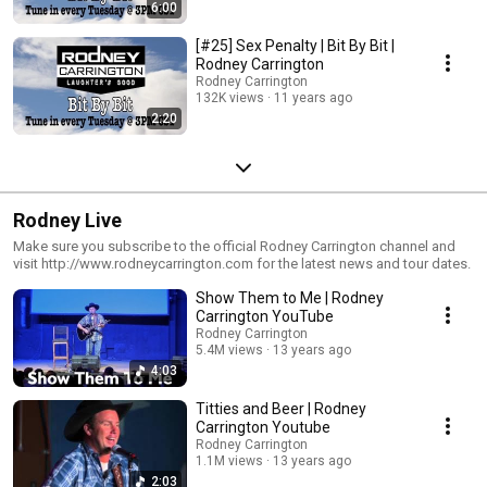
6:00
[#25] Sex Penalty | Bit By Bit |
Rodney Carrington
Rodney Carrington
132K views
11 years ago
2:20
Rodney Live
Make sure you subscribe to the official Rodney Carrington channel and
visit http://www.rodneycarrington.com for the latest news and tour dates.
Show Them to Me | Rodney
Carrington YouTube
Rodney Carrington
5.4M views
13 years ago
4:03
Titties and Beer | Rodney
Carrington Youtube
Rodney Carrington
1.1M views
13 years ago
2:03