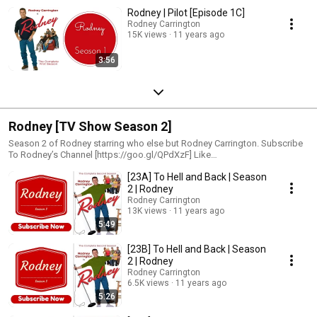
Rodney | Pilot [Episode 1C]
Rodney Carrington
15K views
11 years ago
3:56
Rodney [TV Show Season 2]
Season 2 of Rodney starring who else but Rodney Carrington. Subscribe
To Rodney’s Channel [https://goo.gl/QPdXzF] Like
[https://www.facebook.com/rodneycarrin...] Follow
[23A] To Hell and Back | Season
[https://twitter.com/laughtersgood See Rodney Live
[http://www.rodneycarrington.com]
2 | Rodney
Rodney Carrington
13K views
11 years ago
5:49
[23B] To Hell and Back | Season
2 | Rodney
Rodney Carrington
6.5K views
11 years ago
5:26