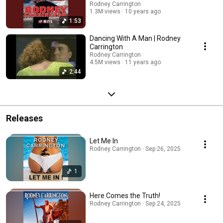
Rodney Carrington
1.3M views
10 years ago
1:53
Dancing With A Man | Rodney
Carrington
Rodney Carrington
4.5M views
11 years ago
2:44
Releases
Let Me In
Rodney Carrington · Sep 26, 2025
1
Here Comes the Truth!
Rodney Carrington · Sep 24, 2025