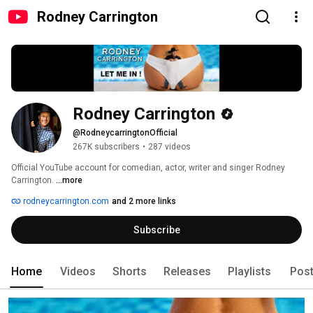
Rodney Carrington
Rodney Carrington
@RodneycarringtonOfficial
267K subscribers
•
287 videos
Official YouTube account for comedian, actor, writer and singer Rodney 
Carrington. 
...more
rodneycarrington.com
and 2 more links
Subscribe
Home
Videos
Shorts
Releases
Playlists
Pos