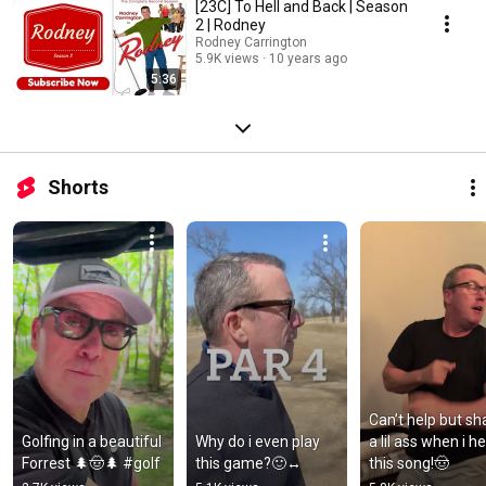
[23C] To Hell and Back | Season
2 | Rodney
Rodney Carrington
5.9K views
10 years ago
5:36
Shorts
Can’t help but sh
Golfing in a beautiful 
Why do i even play 
a lil ass when i he
Forrest 🌲🤠🌲 #golf
this game?🙂‍↔️
this song!🤠