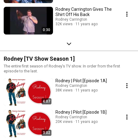
Rodney Carrington Gives The
Shirt Off His Back
Rodney Carrington
32K views
11 years ago
0:30
Rodney [TV Show Season 1]
The entire first season of Rodney's TV show. In order from the first
episode to the last.
Rodney | Pilot [Episode 1A]
Rodney Carrington
38K views
11 years ago
4:07
Rodney | Pilot [Episode 1B]
Rodney Carrington
20K views
11 years ago
3:02