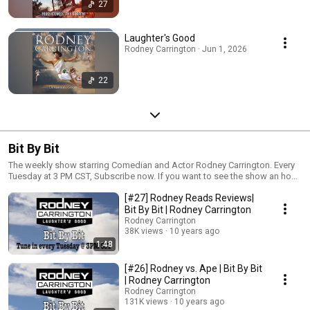
27
Laughter's Good
Rodney Carrington · Jun 1, 2026
22
Bit By Bit
The weekly show starring Comedian and Actor Rodney Carrington. Every
Tuesday at 3 PM CST, Subscribe now. If you want to see the show an hour
earlier, sign up to Rodney's list at http://eepurl.com/9jVx5
[#27] Rodney Reads Reviews|
Bit By Bit | Rodney Carrington
Rodney Carrington
38K views
10 years ago
1:48
[#26] Rodney vs. Ape | Bit By Bit
| Rodney Carrington
Rodney Carrington
131K views
10 years ago