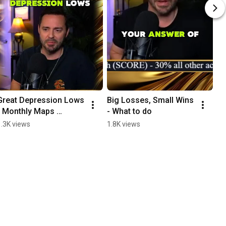
Great Depression Lows 
Big Losses, Small Wins 
I 
- Monthly Maps 
- What to do
Ma
Analysis
m
1.3K views
1.8K views
1.