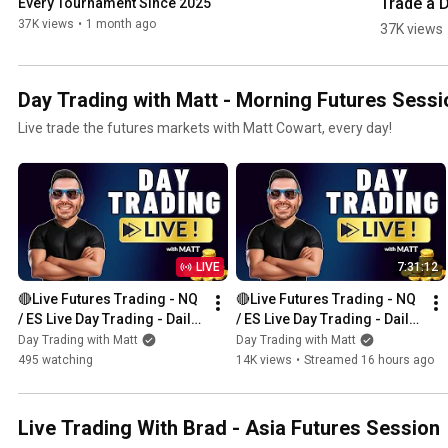
Trade a D
Every Tournament Since 2025
Strategy
37K views
•
1 month ago
37K views
Day Trading with Matt - Morning Futures Sessi
Live trade the futures markets with Matt Cowart, every day!
LIVE
7:31:12
🔴Live Futures Trading - NQ 
🔴Live Futures Trading - NQ 
/ ES Live Day Trading - Daily 
/ ES Live Day Trading - Daily 
Giveaways - Prop Trading
Giveaways - Prop Trading
Day Trading with Matt
Day Trading with Matt
495 watching
14K views
•
Streamed 16 hours ago
Live Trading With Brad - Asia Futures Session