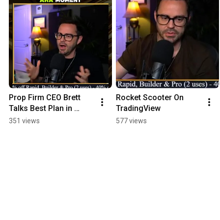
Prop Firm CEO Brett 
Rocket Scooter On 
Talks Best Plan in 
TradingView
Tradeify
351 views
577 views