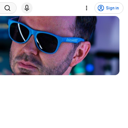
Sign in