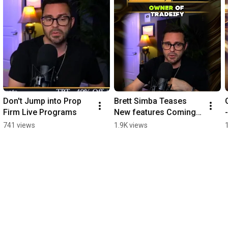
Don't Jump into Prop 
Brett Simba Teases 
Firm Live Programs
New features Coming 
to Tradeify
741 views
1.9K views