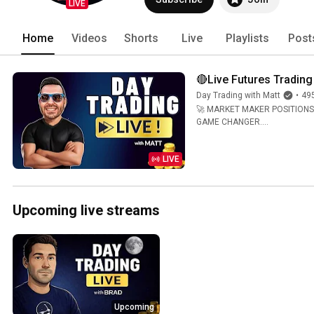
LIVE
Home
Videos
Shorts
Live
Playlists
Post
🔴Live Futures Trading
Day Trading with Matt
•
49
🚀 MARKET MAKER POSITIONS RE
GAME CHANGER....
LIVE
Upcoming live streams
Upcoming