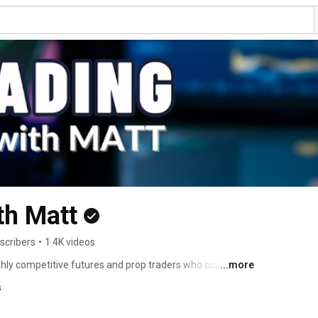
th Matt
scribers
•
1.4K videos
ghly competitive futures and prop traders who competes 
...more
ts from prop firms. They use the Rocket Scooter method 
s
d to predict volume pivots revealing market maker 
 program activity using dealer gamma exposure models. 