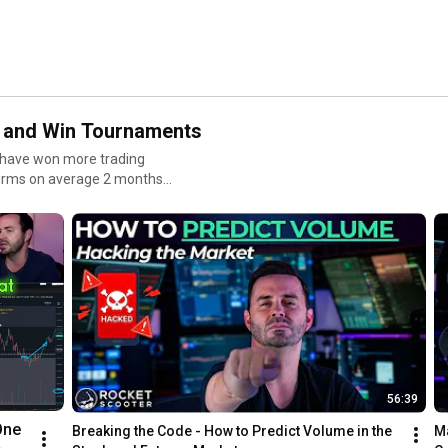
ts and Win Tournaments
 I have won more trading
firms on average 2 months
get payouts quickly
56:39
ne 
Breaking the Code - How to Predict Volume in the 
Ma