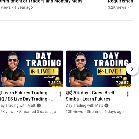
ommitment of Traders and Monthly Maps
Requirements
 views
•
1 year ago
3.2K views
•
1 yea
7:36:23
7:28:57
🔴Learn Futures Trading - 
🔴$70k day - Guest Brett 
NQ / ES Live Day Trading - 
Simba - Learn Futures 
Prop Trading - Daily 
Trading - NQ / ES Live Day 
ay Trading with Matt
Day Trading with Matt
Giveaways
Trading - Giveaway 
12K views
•
Streamed 3 days ago
13K views
•
Streamed 6 days ago
Bonanza