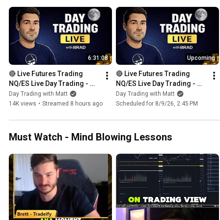
6:31:08
Upcoming
🔴 Live Futures Trading  
🔴 Live Futures Trading  
NQ/ES Live Day Trading - 
NQ/ES Live Day Trading - 
Prop Trading - 8 PROP 
Prop Trading - 8 PROP 
Day Trading with Matt
Day Trading with Matt
ACCOUNTS GIVEAWAY 
ACCOUNTS GIVEAWAY 
14K views
•
Streamed 8 hours ago
Scheduled for 8/9/26, 2:45 PM
BONANZA!!!
BONANZA!!!
Must Watch - Mind Blowing Lessons