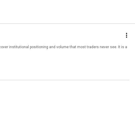
institutional positioning and volume that most traders never see. It is a