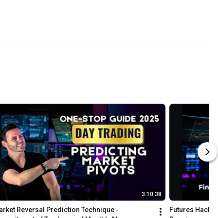
3:10:38
rket Reversal Prediction Technique - 
Futures Hack! 