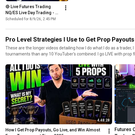
🔴 Live Futures Trading  
NQ/ES Live Day Trading - 
Prop Trading - 8 PROP 
Scheduled for 8/9/26, 2:45 PM
ACCOUNTS GIVEAWAY 
BONANZA!!!
Pro Level Strategies I Use to Get Prop Payou
These are the longer videos detailing how I do what I do as a trader,
tournaments than any 10 YouTuber's combined. I go LIVE with prop 
each and have a system for how I rotate accounts, control risk, and 
4:48:28
Futures O
How I Get Prop Payouts, Go Live, and Win Almost 