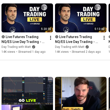
5:20:35
5:13:40
🔴 Live Futures Trading  
🔴 Live Futures Trading  
NQ/ES Live Day Trading - 
NQ/ES Live Day Trading - 
Prop Trading - 8 PROP 
Prop Trading - 8 PROP 
Day Trading with Matt
Day Trading with Matt
D
ACCOUNTS GIVEAWAY 
ACCOUNTS GIVEAWAY 
14K views
•
Streamed 1 day ago
14K views
•
Streamed 2 days ago
BONANZA!!!
BONANZA!!!