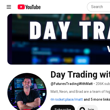
Day Trading wi
@FuturesTradingWithMatt
•
206K sub
Matt, Neon, and Brad are a team of hi
in trading competitions and get payou
rocket.place/matt
and 5 more link
to trade, which is the first in the worl
positions and the hidden buy and sell
Subscribe
Join