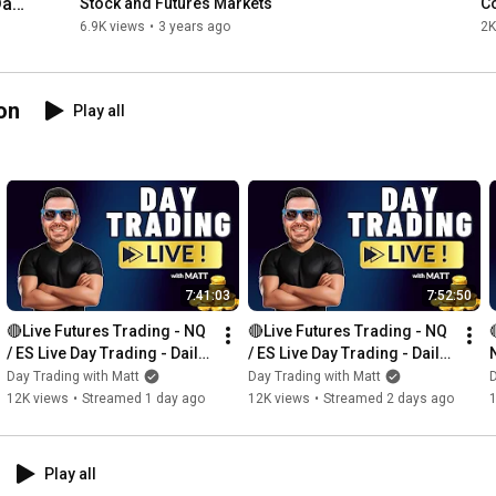
ay 
Stock and Futures Markets
C
6.9K views
•
3 years ago
2K
on
Play all
7:41:03
7:52:50
🔴Live Futures Trading - NQ 
🔴Live Futures Trading - NQ 
/ ES Live Day Trading - Daily 
/ ES Live Day Trading - Daily 
Giveaways - Prop Trading
Giveaways - Prop Trading
Day Trading with Matt
Day Trading with Matt
D
12K views
•
Streamed 1 day ago
12K views
•
Streamed 2 days ago
Play all