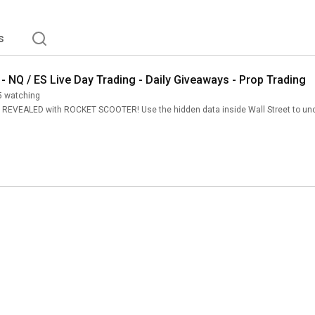
s
 - NQ / ES Live Day Trading - Daily Giveaways - Prop Trading
5 watching
VEALED with ROCKET SCOOTER! Use the hidden data inside Wall Street to uncover 