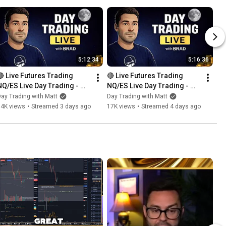
5:12:34
5:16:36
🔴 Live Futures Trading  
🔴 Live Futures Trading  
NQ/ES Live Day Trading - 
NQ/ES Live Day Trading - 
Prop Trading - 8 PROP 
Prop Trading - 8 PROP 
ay Trading with Matt
Day Trading with Matt
ACCOUNTS GIVEAWAY 
ACCOUNTS GIVEAWAY 
14K views
•
Streamed 3 days ago
17K views
•
Streamed 4 days ago
BONANZA!!!
BONANZA!!!