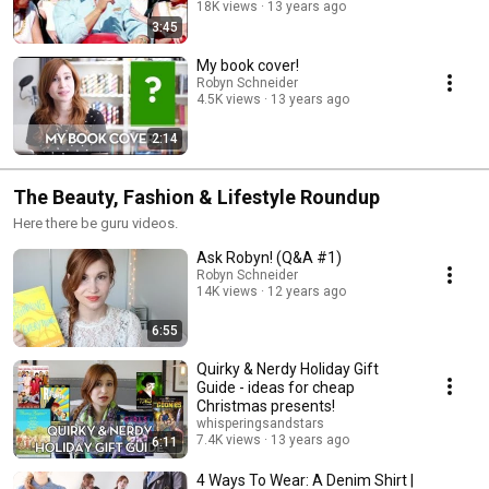
18K views
13 years ago
3:45
My book cover!
Robyn Schneider
4.5K views
13 years ago
2:14
The Beauty, Fashion & Lifestyle Roundup
Here there be guru videos.
Ask Robyn! (Q&A #1)
Robyn Schneider
14K views
12 years ago
6:55
Quirky & Nerdy Holiday Gift
Guide - ideas for cheap
Christmas presents!
whisperingsandstars
7.4K views
13 years ago
6:11
4 Ways To Wear: A Denim Shirt |