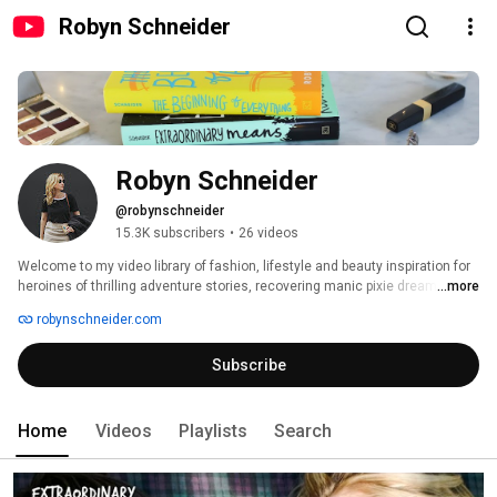
Robyn Schneider
Robyn Schneider
@robynschneider
15.3K subscribers
•
26 videos
Welcome to my video library of fashion, lifestyle and beauty inspiration for 
heroines of thrilling adventure stories, recovering manic pixie dream girls, 
...more
and coffee shop scribblers. There's also a fair amount of nerdy trivia for 
robynschneider.com
your inner geek girl. I'm Robyn Schneider, and I'm the author of The 
Beginning of Everything (aka Severed Heads, Broken Hearts). I live in Los 
Subscribe
Angeles, but mostly on the internet! 
Home
Videos
Playlists
Search