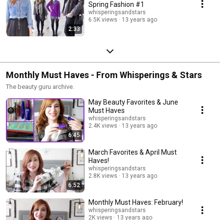
Spring Fashion #1
whisperingsandstars
6.5K views
13 years ago
2:33
Monthly Must Haves - From Whisperings & Stars
The beauty guru archive.
May Beauty Favorites & June
Must Haves
whisperingsandstars
2.4K views
13 years ago
6:45
March Favorites & April Must
Haves!
whisperingsandstars
2.8K views
13 years ago
6:52
Monthly Must Haves: February!
whisperingsandstars
2K views
13 years ago