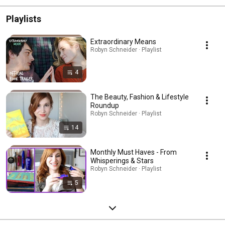
Playlists
Extraordinary Means
Robyn Schneider · Playlist
4
The Beauty, Fashion & Lifestyle
Roundup
Robyn Schneider · Playlist
14
Monthly Must Haves - From
Whisperings & Stars
Robyn Schneider · Playlist
5