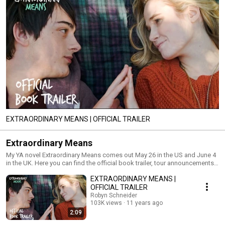
EXTRAORDINARY MEANS | OFFICIAL TRAILER
Extraordinary Means
My YA novel Extraordinary Means comes out May 26 in the US and June 4
in the UK. Here you can find the official book trailer, tour announcements,
behind the scenes, & more.
EXTRAORDINARY MEANS |
OFFICIAL TRAILER
Robyn Schneider
103K views
11 years ago
2:09