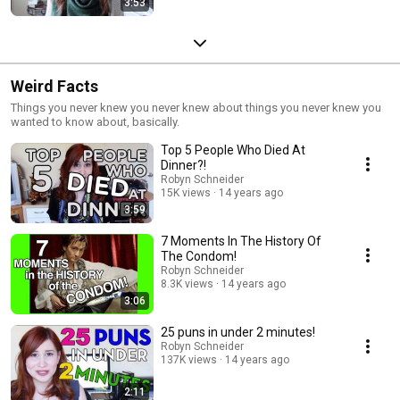
3:53
Weird Facts
Things you never knew you never knew about things you never knew you
wanted to know about, basically.
Top 5 People Who Died At
Dinner?!
Robyn Schneider
15K views
14 years ago
3:59
7 Moments In The History Of
The Condom!
Robyn Schneider
8.3K views
14 years ago
3:06
25 puns in under 2 minutes!
Robyn Schneider
137K views
14 years ago
2:11