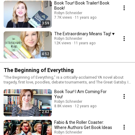
Book Tour! Book Trailer! Book
Book!
Robyn Schneider
7.7K views
11 years ago
3:59
The Extraordinary Means Tag! ♥
Robyn Schneider
12K views
11 years ago
4:52
The Beginning of Everything
"The Beginning of Everything," is a critically-acclaimed YA novel about
tragedy, first love, poodles, debate tournaments, and The Great Gatsby. It
is out now in the US and is also available in the UK as "Severed Heads,
Book Tour! I Am Coming For
Broken Hearts." This is a playlist of videos about that. I'm your playlist
captain, Robyn Schneider. Incidentally, I'm also the author of this book.
You!
Robyn Schneider
8.8K views
12 years ago
2:42
Fabio & the Roller Coaster:
Where Authors Get Book Ideas
Robyn Schneider