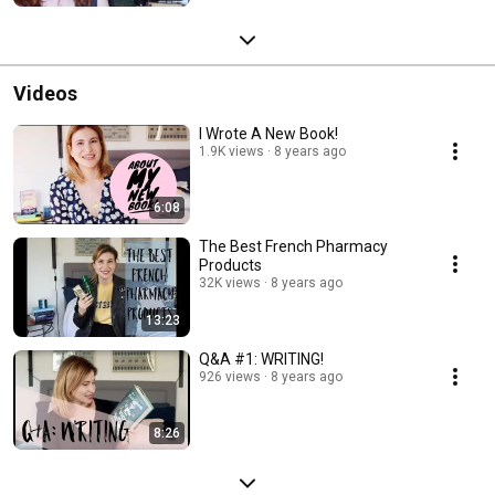
Videos
I Wrote A New Book!
1.9K views
8 years ago
6:08
The Best French Pharmacy
Products
32K views
8 years ago
13:23
Q&A #1: WRITING!
926 views
8 years ago
8:26