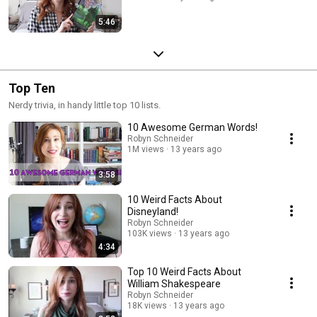
5:46
Top Ten
Nerdy trivia, in handy little top 10 lists.
10 Awesome German Words!
Robyn Schneider
1M views
13 years ago
3:58
10 Weird Facts About
Disneyland!
Robyn Schneider
103K views
13 years ago
4:34
Top 10 Weird Facts About
William Shakespeare
Robyn Schneider
18K views
13 years ago