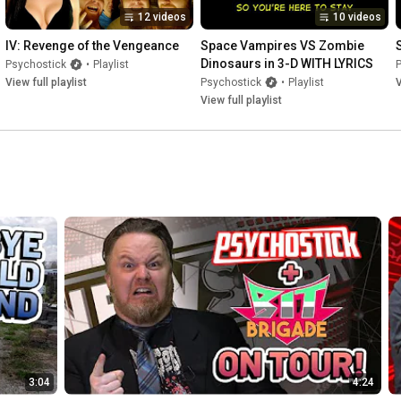
12 videos
10 videos
IV: Revenge of the Vengeance
Space Vampires VS Zombie 
Dinosaurs in 3-D WITH LYRICS
Psychostick
•
Playlist
View full playlist
Psychostick
•
Playlist
V
View full playlist
3:04
4:24