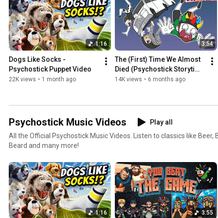
1:16
3:54
Dogs Like Socks - 
The (First) Time We Almost 
Psychostick Puppet Video
Died (Psychostick Storytime 
Animation)
22K views
•
1 month ago
14K views
•
6 months ago
Psychostick Music Videos
Play all
All the Official Psychostick Music Videos. Listen to classics like Beer
Beard and many more!
1:16
3:55