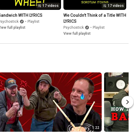
17 videos
17 videos
Sandwich WITH LYRICS
We Couldn't Think of a Title WITH 
LYRICS
Psychostick
•
Playlist
iew full playlist
Psychostick
•
Playlist
View full playlist
1:22