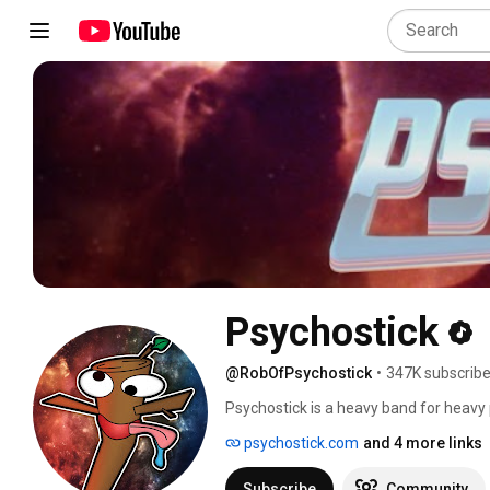
Psychostick
@RobOfPsychostick
•
347K subscribe
Psychostick is a heavy band for heav
how our day went. We do metal and ha
psychostick.com
and 4 more links
about section. 
Subscribe
Community