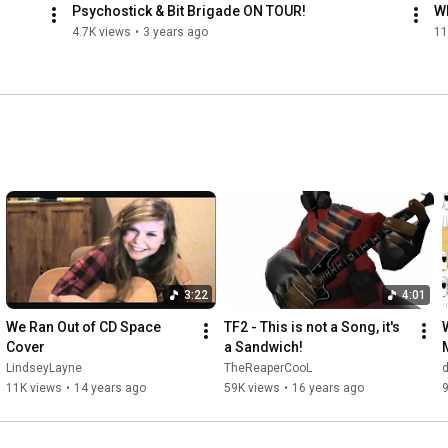
Psychostick & Bit Brigade ON TOUR!
W
4.7K views
•
3 years ago
11
3:22
4:01
We Ran Out of CD Space 
TF2 - This is not a Song, it's 
Cover
a Sandwich!
LindseyLayne
TheReaperCooL
11K views
•
14 years ago
59K views
•
16 years ago