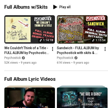
Full Albums w/Skits
Play all
1:14:18
1:15:54
We Couldn't Think of a Title - 
Sandwich - FULL ALBUM by 
FULL ALBUM by Psychostick 
Psychostick with skits & 
with skits & bonus tracks
outtakes
Psychostick
Psychostick
52K views
•
9 years ago
61K views
•
9 years ago
Full Album Lyric Videos