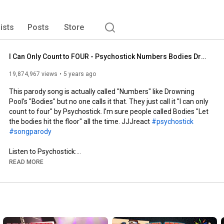
lists
Posts
Store
I Can Only Count to FOUR - Psychostick Numbers Bodies Drowning Pool Parody
19,874,967 views
5 years ago
This parody song is actually called "Numbers" like Drowning 
Pool's "Bodies" but no one calls it that. They just call it "I can only 
count to four" by Psychostick. I'm sure people called Bodies "Let 
the bodies hit the floor" all the time. JJJreact 
#psychostick
#songparody
Listen to Psychostick:

Spotify: 
https://open.spotify.com/artist/2kfVq...
READ MORE
Amazon Music: 
https://music.amazon.com/artists/B000...
Apple Music: 
https://music.apple.com/us/artist/psy...
Google Play Music: 
https://play.google.com/store/music/a...
Twitch: 
https://www.twitch.tv/psychostick
Patreon: 
https://www.patreon.com/Psychostick
Twitter: 
https://twitter.com/psychostick