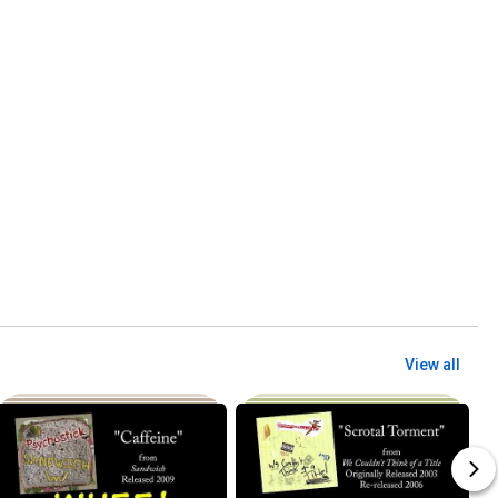
View all