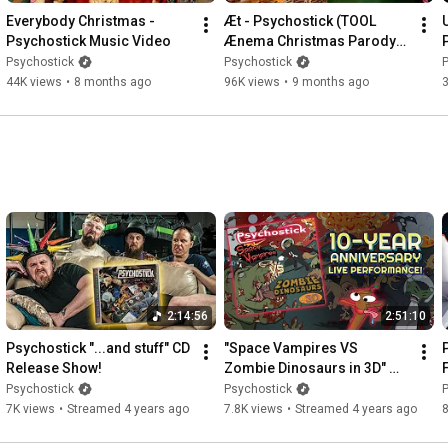
Everybody Christmas - 
Æt - Psychostick (TOOL 
Psychostick Music Video
Ænema Christmas Parody) 
Music Video
Psychostick
Psychostick
44K views
•
8 months ago
96K views
•
9 months ago
2:14:56
2:51:10
Psychostick "...and stuff" CD 
"Space Vampires VS 
Release Show!
Zombie Dinosaurs in 3D" 
Psychostick 10-Year 
Psychostick
Psychostick
Anniversary Full LIVE 
7K views
•
Streamed 4 years ago
7.8K views
•
Streamed 4 years ago
8
Playthrough