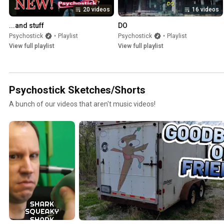
20 videos
16 videos
...and stuff
DO
Psychostick
•
Playlist
Psychostick
•
Playlist
View full playlist
View full playlist
Psychostick Sketches/Shorts
A bunch of our videos that aren't music videos!