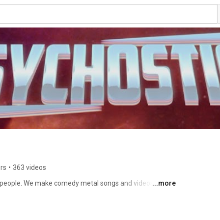
rs
•
363 videos
y people. We make comedy metal songs and videos about 
...more
rdcore covers sometimes too. Thank you for reading the 