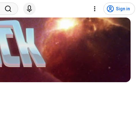
Sign in