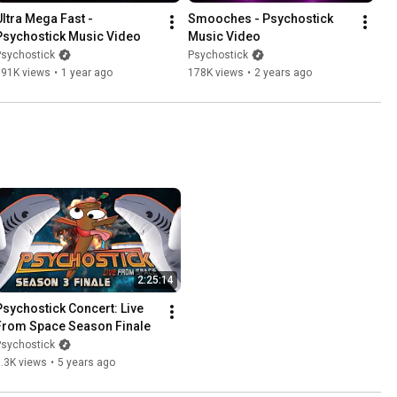
Ultra Mega Fast - 
Smooches - Psychostick 
Psychostick Music Video
Music Video
Psychostick
Psychostick
391K views
•
1 year ago
178K views
•
2 years ago
2:25:14
Psychostick Concert: Live 
From Space Season Finale
Psychostick
.3K views
•
5 years ago