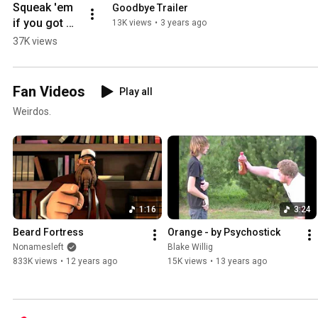
Squeak 'em 
Goodbye Trailer
if you got 
13K views
•
3 years ago
'em
37K views
Fan Videos
Play all
Weirdos.
1:16
3:24
Beard Fortress
Orange - by Psychostick
Nonamesleft
Blake Willig
833K views
•
12 years ago
15K views
•
13 years ago