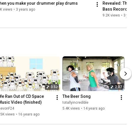
hen you make your drummer play drums
Revealed: The 
Bass Recordin
K views
•
3 years ago
9.2K views
•
3 ye
3:52
2:07
We Ran Out of CD Space 
The Beer Song
Music Video (finished)
totallyincredible
devonF24
5.4K views
•
14 years ago
95K views
•
16 years ago