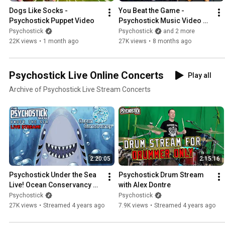
Dogs Like Socks - 
You Beat the Game - 
Psychostick Puppet Video
Psychostick Music Video 
(Toxic Crusaders 
Psychostick
Psychostick
and 2 more
Soundrack)
22K views
•
1 month ago
27K views
•
8 months ago
Psychostick Live Online Concerts
Play all
Archive of Psychostick Live Stream Concerts
2:20:05
2:15:16
Psychostick Under the Sea 
Psychostick Drum Stream 
Live! Ocean Conservancy 
with Alex Dontre
Fundraiser
Psychostick
Psychostick
27K views
•
Streamed 4 years ago
7.9K views
•
Streamed 4 years ago