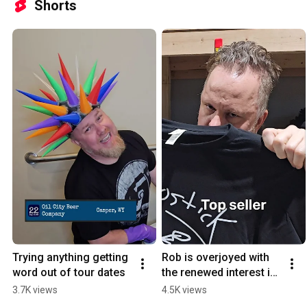
Shorts
Trying anything getting 
Rob is overjoyed with 
word out of tour dates
the renewed interest in 
"The Good Shirt"
3.7K views
4.5K views