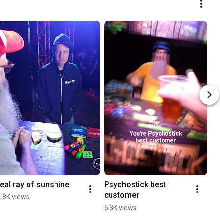
real ray of sunshine
Psychostick best 
customer
8.8K views
5.3K views