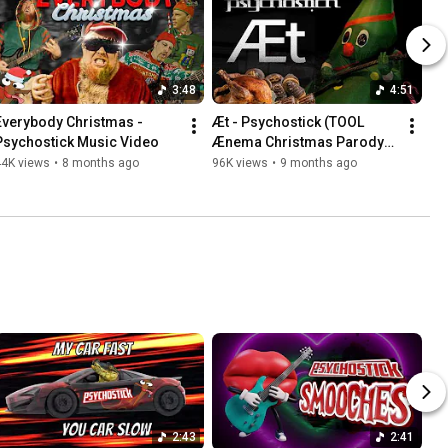
3:48
4:51
Everybody Christmas - 
Æt - Psychostick (TOOL 
Psychostick Music Video
Ænema Christmas Parody) 
Music Video
44K views
•
8 months ago
96K views
•
9 months ago
2:43
2:41