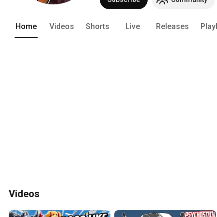
Home
Videos
Shorts
Live
Releases
Play
Videos