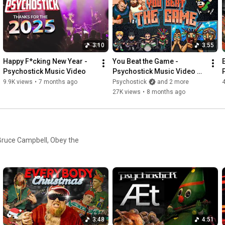
Get Psychostick Merch: 
https://www.psychostick.com/store
3:10
3:55
Happy F*cking New Year - 
You Beat the Game - 
Psychostick Music Video
Psychostick Music Video 
(Toxic Crusaders 
9.9K views
•
7 months ago
Psychostick
and 2 more
Soundrack)
27K views
•
8 months ago
, Bruce Campbell, Obey the
3:48
4:51