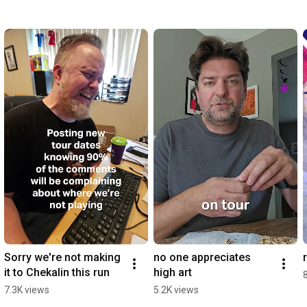
Sorry we're not making 
no one appreciates 
it to Chekalin this run
high art
7.3K views
5.2K views