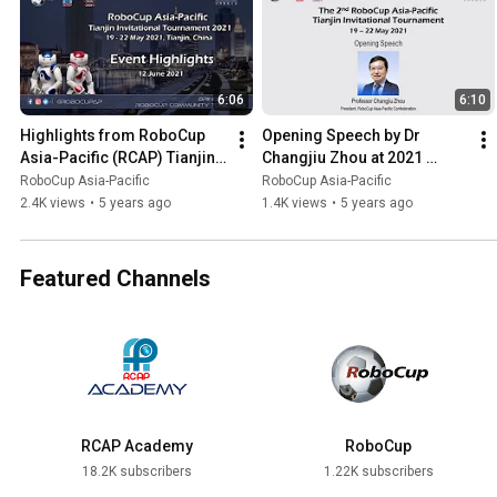
6:06
6:10
Highlights from RoboCup 
Opening Speech by Dr 
Asia-Pacific (RCAP) Tianjin 
Changjiu Zhou at 2021 
Invitational 2021
RoboCup Asia-Pacific 
RoboCup Asia-Pacific
RoboCup Asia-Pacific
Tianjin Invitational 
2.4K views
•
5 years ago
1.4K views
•
5 years ago
Tournament
Featured Channels
RCAP Academy
RoboCup
18.2K subscribers
1.22K subscribers