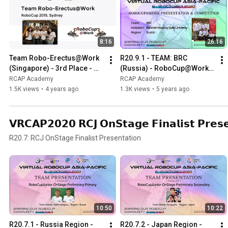
8:16
26:16
Team Robo-Erectus@Work 
R20.9.1 - TEAM: BRC 
(Singapore) - 3rd Place - 
(Russia) - RoboCup@Work 
RoboCup@Work League at 
Presentation & Competition 
RCAP Academy
RCAP Academy
RoboCup 2019 Sydney
at Virtual RCAP 2020
1.5K views
•
4 years ago
1.3K views
•
5 years ago
𝗩𝗥𝗖𝗔𝗣𝟮𝟬𝟮𝟬 𝗥𝗖𝗝 𝗢𝗻𝗦𝘁𝗮𝗴𝗲 𝗙𝗶𝗻𝗮𝗹𝗶𝘀𝘁 𝗣𝗿𝗲𝘀𝗲
R20.7: RCJ OnStage Finalist Presentation
10:50
10:22
R20.7.1 - Russia Region - 
R20.7.2 - Japan Region - 