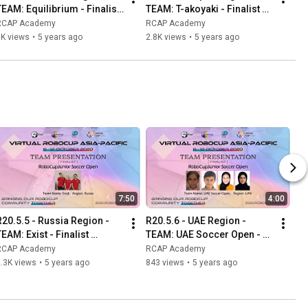
TEAM: Equilibrium - Finalist 
TEAM: T-akoyaki - Finalist 
Presentation -RCJ OnStage 
Presentation - RCJ OnStage 
RCAP Academy
RCAP Academy
Preliminary Primary
Preliminary Secondary
1K views
•
5 years ago
2.8K views
•
5 years ago
7:50
4:00
R20.5.5 - Russia Region - 
R20.5.6 - UAE Region - 
EAM: Exist - Finalist 
TEAM: UAE Soccer Open - 
Presentation - RCJ Soccer 
Finalist Presentation - RCJ 
RCAP Academy
RCAP Academy
Open
Soccer Open
.3K views
•
5 years ago
843 views
•
5 years ago