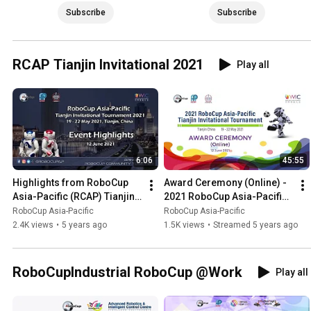
Subscribe
Subscribe
RCAP Tianjin Invitational 2021
Play all
6:06
45:55
Highlights from RoboCup 
Award Ceremony (Online) - 
Asia-Pacific (RCAP) Tianjin 
2021 RoboCup Asia-Pacific 
Invitational 2021
(RCAP) Tianjin Invitational 
RoboCup Asia-Pacific
RoboCup Asia-Pacific
Tournament
2.4K views
•
5 years ago
1.5K views
•
Streamed 5 years ago
RoboCupIndustrial RoboCup @Work
Play all