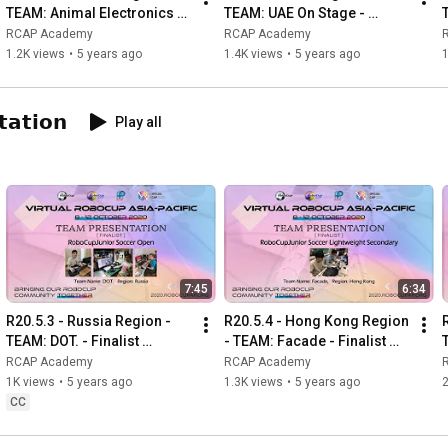
TEAM: Animal Electronics -
TEAM: UAE On Stage - 
Finalist Presentation -RCJ 
Finalist Presentation -RCJ 
RCAP Academy
RCAP Academy
OnStage Advanced Open
OnStage Preliminary 
1.2K views
•
5 years ago
1.4K views
•
5 years ago
Secondary
𝗮𝘁𝗶𝗼𝗻
Play all
7:45
6:34
R20.5.3 - Russia Region - 
R20.5.4 - Hong Kong Region 
TEAM: DOT. - Finalist 
- TEAM: Facade - Finalist 
T
Presentation - RCJ Soccer 
Presentation - RCJ Soccer 
RCAP Academy
RCAP Academy
Lightweight Secondary
Lightweight Secondary
1K views
•
5 years ago
1.3K views
•
5 years ago
2
CC