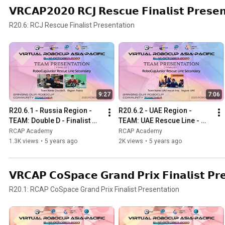
𝗩𝗥𝗖𝗔𝗣𝟮𝟬𝟮𝟬 𝗥𝗖𝗝 𝗥𝗲𝘀𝗰𝘂𝗲 𝗙𝗶𝗻𝗮𝗹𝗶𝘀𝘁 𝗣𝗿𝗲𝘀𝗲𝗻
R20.6: RCJ Rescue Finalist Presentation
9:27
7:06
R20.6.1 - Russia Region - 
R20.6.2 - UAE Region - 
TEAM: Double D - Finalist 
TEAM: UAE Rescue Line - 
Presentation - RCJ Rescue 
Finalist Presentation - RCJ 
RCAP Academy
RCAP Academy
Line Secondary
Rescue Line Secondary
1.3K views
•
5 years ago
2K views
•
5 years ago
𝗩𝗥𝗖𝗔𝗣 𝗖𝗼𝗦𝗽𝗮𝗰𝗲 𝗚𝗿𝗮𝗻𝗱 𝗣𝗿𝗶𝘅 𝗙𝗶𝗻𝗮𝗹𝗶𝘀𝘁 𝗣𝗿
R20.1: RCAP CoSpace Grand Prix Finalist Presentation