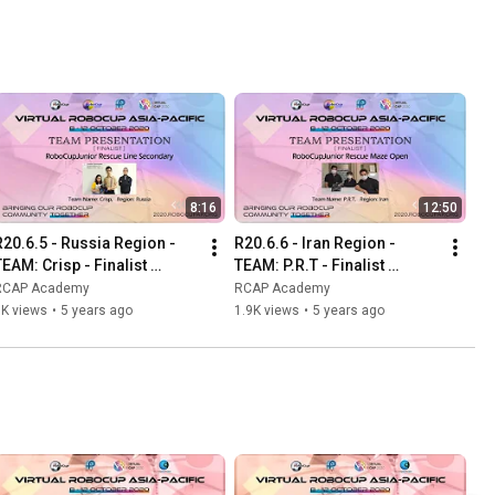
8:16
12:50
R20.6.5 - Russia Region - 
R20.6.6 - Iran Region - 
TEAM: Crisp - Finalist 
TEAM: P.R.T - Finalist 
Presentation - RCJ Rescue 
Presentation - RCJ Rescue 
RCAP Academy
RCAP Academy
Line Secondary
Maze Open
1K views
•
5 years ago
1.9K views
•
5 years ago