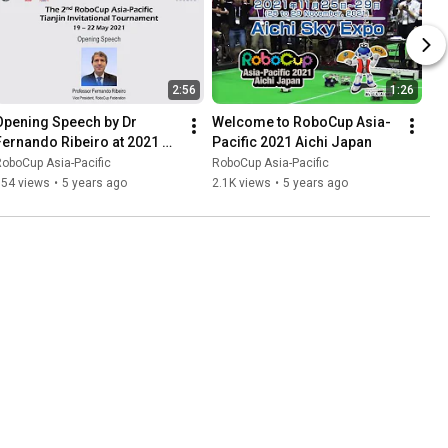
2:56
1:26
Opening Speech by Dr 
Welcome to RoboCup Asia-
Fernando Ribeiro at 2021 
Pacific 2021 Aichi Japan
RoboCup Asia-Pacific 
oboCup Asia-Pacific
RoboCup Asia-Pacific
ianjin Invitational 
954 views
•
5 years ago
2.1K views
•
5 years ago
Tournament