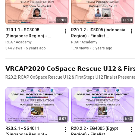
11:01
11:19
R20.1.1 - SG3008 
R20.1.2 - ID3005 (Indonesia 
(Singapore Region) - 
Region) - Finalist 
Finalist Presentation - RCAP 
Presentation - RCAP 
RCAP Academy
RCAP Academy
CoSpace Grand Prix U19
CoSpace Grand Prix U19
844 views
•
5 years ago
1.7K views
•
5 years ago
𝗩𝗥𝗖𝗔𝗣𝟮𝟬𝟮𝟬 𝗖𝗼𝗦𝗽𝗮𝗰𝗲 𝗥𝗲𝘀𝗰𝘂𝗲 𝗨𝟭𝟮 & 𝗙𝗶𝗿𝘀𝘁
R20.2: RCAP CoSpace Rescue U12 & FirstSteps U12 Finalist Presenta
8:07
6:43
R20.2.1 - SG4011 
R20.2.2 - EG4005 (Egypt 
(Singapore Region) - 
Region) - Finalist 