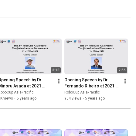
3:13
2:56
Opening Speech by Dr 
Opening Speech by Dr 
Minoru Asada at 2021 
Fernando Ribeiro at 2021 
RoboCup Asia-Pacific 
RoboCup Asia-Pacific 
oboCup Asia-Pacific
RoboCup Asia-Pacific
ianjin Invitational 
Tianjin Invitational 
1K views
•
5 years ago
954 views
•
5 years ago
Tournament
Tournament