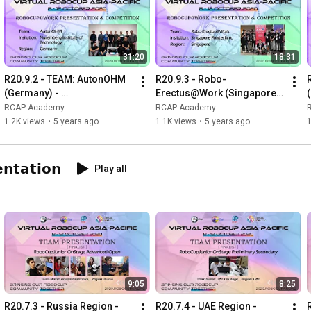
31:20
18:31
R20.9.2 - TEAM: AutonOHM 
R20.9.3 - Robo-
(Germany) - 
Erectus@Work (Singapore)-
RoboCup@Work 
RoboCup@Work 
RCAP Academy
RCAP Academy
Presentation & Competition 
Presentation & Competition 
1.2K views
•
5 years ago
1.1K views
•
5 years ago
at Virtual RCAP 2020
at Virtual RCAP 2020
𝗻𝘁𝗮𝘁𝗶𝗼𝗻
Play all
9:05
8:25
R20.7.3 - Russia Region - 
R20.7.4 - UAE Region - 