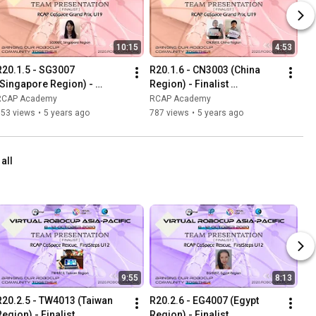
10:15
4:53
R20.1.5 - SG3007 
R20.1.6 - CN3003 (China 
(Singapore Region) - 
Region) - Finalist 
Finalist Presentation - RCAP 
Presentation - RCAP 
RCAP Academy
RCAP Academy
CoSpace Grand Prix U19
CoSpace Grand Prix U19
653 views
•
5 years ago
787 views
•
5 years ago
 all
9:55
8:13
R20.2.5 - TW4013 (Taiwan 
R20.2.6 - EG4007 (Egypt 
egion) - Finalist 
Region) - Finalist 