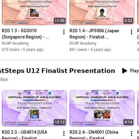
11:00
5:22
R20.1.3 - SG3010 
R20.1.4 - JP3006 (Japan 
(Singapore Region) - 
Region) - Finalist 
Finalist Presentation - RCAP 
Presentation - RCAP 
RCAP Academy
RCAP Academy
CoSpace Grand Prix U19
CoSpace Grand Prix U19
675 views
•
5 years ago
861 views
•
5 years ago
𝘁𝗲𝗽𝘀 𝗨𝟭𝟮 𝗙𝗶𝗻𝗮𝗹𝗶𝘀𝘁 𝗣𝗿𝗲𝘀𝗲𝗻𝘁𝗮𝘁𝗶𝗼𝗻
Play
tion
10:12
9:14
R20.2.3 - US4014 (USA 
R20.2.4 - CN4001 (China 
Region) - Finalist 
Region) - Finalist 
R