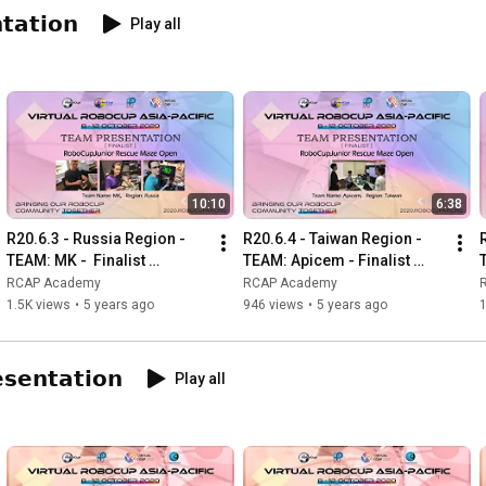
𝘁𝗮𝘁𝗶𝗼𝗻
Play all
10:10
6:38
R20.6.3 - Russia Region - 
R20.6.4 - Taiwan Region - 
TEAM: MK -  Finalist 
TEAM: Apicem - Finalist 
Presentation - RCJ Rescue 
Presentation - RCJ Rescue 
RCAP Academy
RCAP Academy
Maze Open
Maze Open
1.5K views
•
5 years ago
946 views
•
5 years ago
𝘀𝗲𝗻𝘁𝗮𝘁𝗶𝗼𝗻
Play all