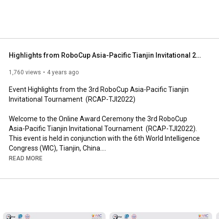
Highlights from RoboCup Asia-Pacific Tianjin Invitational 2022
1,760 views
4 years ago
Event Highlights from the 3rd RoboCup Asia-Pacific Tianjin 
Invitational Tournament  (RCAP-TJI2022)

Welcome to the Online Award Ceremony the 3rd RoboCup 
Asia-Pacific Tianjin Invitational Tournament  (RCAP-TJI2022). 
This event is held in conjunction with the 6th World Intelligence 
Congress (WIC), Tianjin, China.

READ MORE
Event Organizers:

• RoboCup Asia-Pacific (RCAP) Confederation

• Tianjin Municipal Government, China 

• Tsinghua University, China
