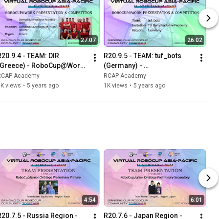
27:07
26:02
R20.9.4 - TEAM: DIR 
R20.9.5 - TEAM: tuf_bots 
(Greece) - RoboCup@Work 
(Germany) - 
Presentation & Competition 
RoboCup@Work 
RCAP Academy
RCAP Academy
at Virtual RCAP 2020
Presentation & Competition 
1K views
•
5 years ago
1K views
•
5 years ago
at Virtual RCAP 2020
4:54
6:01
R20.7.5 - Russia Region - 
R20.7.6 - Japan Region -