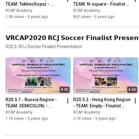
TEAM: TekhnoSoyuz - 
TEAM: N-square - Finalist 
Finalist Presentation -RCJ 
Presentation - RCJ OnStage 
RCAP Academy
RCAP Academy
OnStage Preliminary 
Preliminary Secondary
1.5K views
•
5 years ago
865 views
•
5 years ago
Primary
𝗩𝗥𝗖𝗔𝗣𝟮𝟬𝟮𝟬 𝗥𝗖𝗝 𝗦𝗼𝗰𝗰𝗲𝗿 𝗙𝗶𝗻𝗮𝗹𝗶𝘀𝘁 𝗣𝗿𝗲𝘀𝗲𝗻
R20.5: RCJ Soccer Finalist Presentation
9:35
6:34
R20.5.1 - Russia Region - 
R20.5.2 - Hong Kong Region 
TEAM: SEMICOLON; - 
- TEAM: Empty - Finalist 
Finalist Presentation -RCJ 
Presentation - RCJ Soccer 
RCAP Academy
RCAP Academy
Soccer Lightweight 
Open
1.1K views
•
5 years ago
2.1K views
•
5 years ago
Secondary