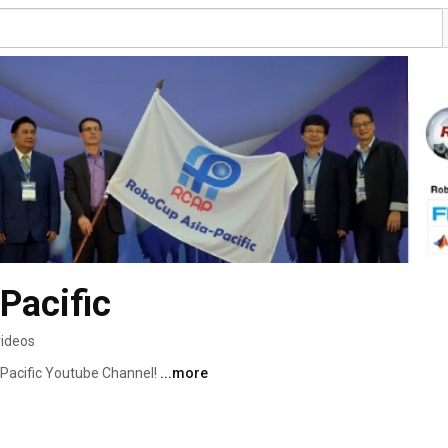
Pacific
videos
Pacific Youtube Channel! 
...more