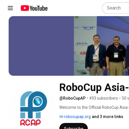
RoboCup Asia-
@RoboCupAP
•
493 subscribers
•
50 
Welcome to the Official RoboCup Asia-
robocupap.org
and 3 more links
Subscribe