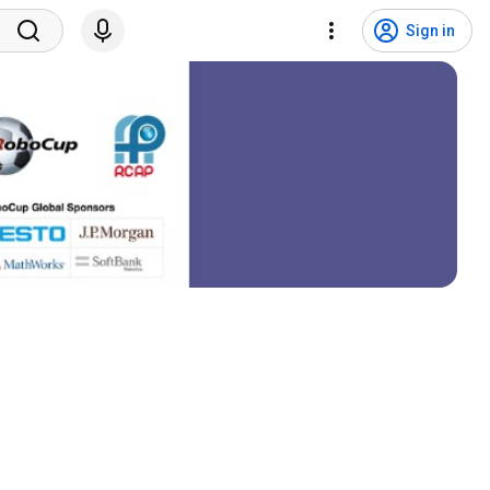
Sign in