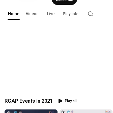
Home
Videos
Live
Playlists
RCAP Events in 2021
Play all