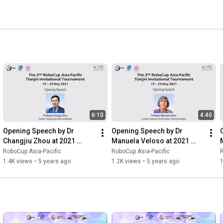
6:10
4:40
Opening Speech by Dr 
Opening Speech by Dr 
Changjiu Zhou at 2021 
Manuela Veloso at 2021 
RoboCup Asia-Pacific 
RoboCup Asia-Pacific 
RoboCup Asia-Pacific
RoboCup Asia-Pacific
R
Tianjin Invitational 
Tianjin Invitational 
T
1.4K views
•
5 years ago
1.2K views
•
5 years ago
Tournament
Tournament