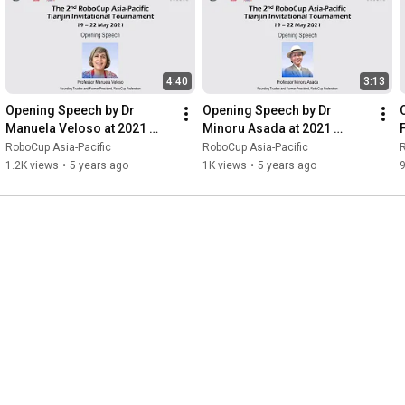
https://2022.wicongress.org.cn/en/int...
RoboCup Asia-Pacific (RCAP) Confederation:

www.robocupap.org

4:40
3:13
#RoboCup
#RCAPTianjin2022
#CoSpace
#RCAP
Opening Speech by Dr 
Opening Speech by Dr 
#RCAPConfederation
#RoboCupAsiaPacific
Manuela Veloso at 2021 
Minoru Asada at 2021 
#RoboCupAsiaPacific
#WIC
#RCAPTianjin
RoboCup Asia-Pacific 
RoboCup Asia-Pacific 
RoboCup Asia-Pacific
RoboCup Asia-Pacific
R
#WorldIntelligenceCongress
#Tianjin
#China
Tianjin Invitational 
Tianjin Invitational 
T
1.2K views
•
5 years ago
1K views
•
5 years ago
Tournament
Tournament