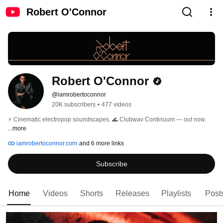
Robert O'Connor
Robert O'Connor
@iamrobertoconnor
20K subscribers
•
477 videos
⚡ Cinematic electropop soundscapes. 🌊 Clubwav Continuum — out now. 
...more
iamrobertoconnor.com
and 6 more links
Subscribe
Home
Videos
Shorts
Releases
Playlists
Post