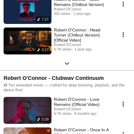
Remains (Chillout Version)
Robert O'Connor
362 views
1 year ago
7:27
Robert O'Connor - Head
Turner (Chillout Version)
[Official Video]
Robert O'Connor
4.7K views
1 year ago
3:27
Robert O'Connor - Clubwav Continuum
💿 Ten extended mixes — crafted for deep listening, playlists, and the
dance floor.
Robert O'Connor - Love
Remains (Official Video)
Robert O'Connor
4.7K views
8 months ago
3:39
Robert O'Connor - Once In A