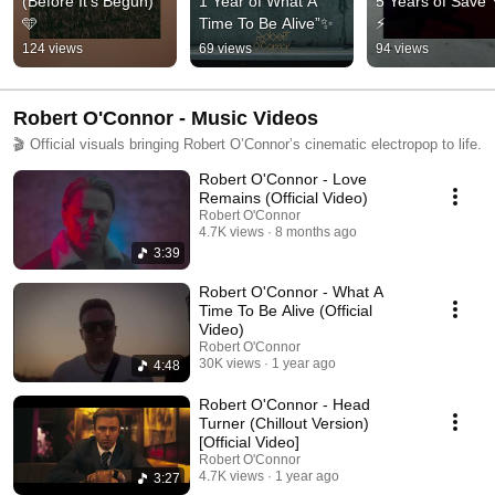
(Before It’s Begun) 
1 Year of What A 
5 Years of Save 
🩵
Time To Be Alive”✨
⚡
124 views
69 views
94 views
Robert O'Connor - Music Videos
🎬 Official visuals bringing Robert O’Connor’s cinematic electropop to life.
Robert O'Connor - Love
Remains (Official Video)
Robert O'Connor
4.7K views
8 months ago
3:39
Robert O'Connor - What A
Time To Be Alive (Official
Video)
Robert O'Connor
30K views
1 year ago
4:48
Robert O'Connor - Head
Turner (Chillout Version)
[Official Video]
Robert O'Connor
4.7K views
1 year ago
3:27