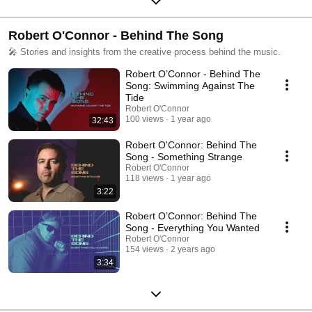
Robert O'Connor - Behind The Song
🎤 Stories and insights from the creative process behind the music.
Robert O’Connor - Behind The
Song: Swimming Against The
Tide
Robert O'Connor
100 views
1 year ago
32:43
Robert O'Connor: Behind The
Song - Something Strange
Robert O'Connor
118 views
1 year ago
3:22
Robert O’Connor: Behind The
Song - Everything You Wanted
Robert O'Connor
154 views
2 years ago
3:34