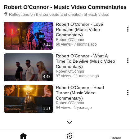
Robert O'Connor - Music Video Commentaries
🎥 Reflections on the concepts and creation of each video.
Robert O'Connor - Love
Remains (Music Video
Commentary)
Robert O'Connor
60 views
7 months ago
3:44
Robert O'Connor - What A
Time To Be Alive (Music Video
Commentary)
Robert O'Connor
97 views
11 months ago
4:48
Robert O'Connor - Head
Turner (Music Video
Commentary)
Robert O'Connor
94 views
1 year ago
3:21
Library