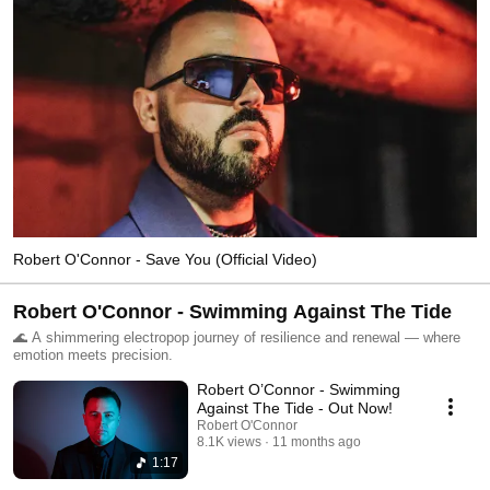
Robert O'Connor - Save You (Official Video)
Robert O'Connor - Swimming Against The Tide
🌊 A shimmering electropop journey of resilience and renewal — where
emotion meets precision.
Robert O’Connor - Swimming
Against The Tide - Out Now!
Robert O'Connor
8.1K views
11 months ago
1:17