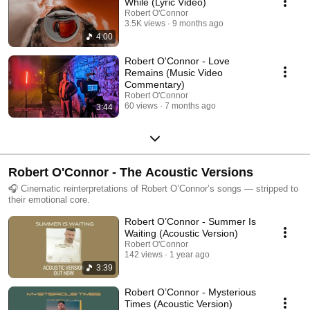
While (Lyric Video)
Robert O'Connor
3.5K views
9 months ago
4:00
Robert O'Connor - Love
Remains (Music Video
Commentary)
Robert O'Connor
60 views
7 months ago
3:44
Robert O'Connor - The Acoustic Versions
🎧 Cinematic reinterpretations of Robert O’Connor’s songs — stripped to
their emotional core.
Robert O’Connor - Summer Is
Waiting (Acoustic Version)
Robert O'Connor
142 views
1 year ago
3:39
Robert O’Connor - Mysterious
Times (Acoustic Version)