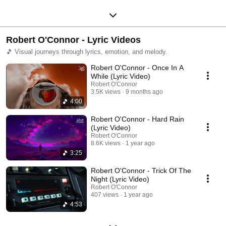
Robert O'Connor - Lyric Videos
🎵 Visual journeys through lyrics, emotion, and melody.
Robert O'Connor - Once In A
While (Lyric Video)
Robert O'Connor
3.5K views
9 months ago
4:00
Robert O'Connor - Hard Rain
(Lyric Video)
Robert O'Connor
8.6K views
1 year ago
3:25
Robert O'Connor - Trick Of The
Night (Lyric Video)
Robert O'Connor
407 views
1 year ago
4:53