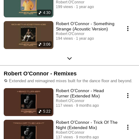
Robert O'Connor
199 views
1 year ago
4:30
Robert O’Connor - Something
Strange (Acoustic Version)
Robert O'Connor
194 views
1 year ago
3:06
Robert O'Connor - Remixes
🔁 Extended and reimagined mixes built for the dance floor and beyond.
Robert O'Connor - Head
Turner (Extended Mix)
Robert O'Connor
117 views
9 months ago
5:22
Robert O'Connor - Trick Of The
Night (Extended Mix)
Robert O'Connor
137 views
9 months ago