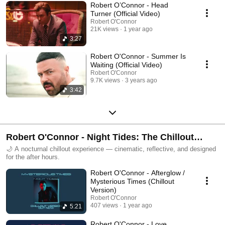
Robert O’Connor - Head
Turner (Official Video)
Robert O'Connor
21K views
1 year ago
3:27
Robert O'Connor - Summer Is
Waiting (Official Video)
Robert O'Connor
9.7K views
3 years ago
3:42
Robert O'Connor - Night Tides: The Chillout
Collection
🌙 A nocturnal chillout experience — cinematic, reflective, and designed
for the after hours.
Robert O'Connor - Afterglow /
Mysterious Times (Chillout
Version)
Robert O'Connor
407 views
1 year ago
5:21
Robert O'Connor - Love