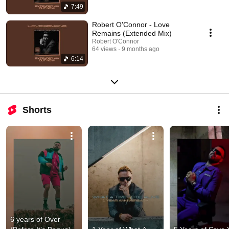
7:49
Robert O'Connor - Love
Remains (Extended Mix)
Robert O'Connor
64 views
9 months ago
6:14
Shorts
6 years of Over 