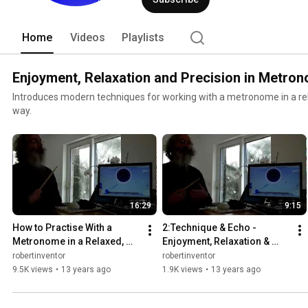
Home
Videos
Playlists
Enjoyment, Relaxation and Precision in Metro
Introduces modern techniques for working with a metronome in a re
way.
16:29
9:15
How to Practise With a 
2:Technique & Echo - 
Metronome in a Relaxed, 
Enjoyment, Relaxation & 
Enjoyable & Precise Way - 1. 
Precision in Metronome 
robertinventor
robertinventor
the Vanishing Click
Technique - Bounce 
9.5K views
•
13 years ago
1.9K views
•
13 years ago
Metronome