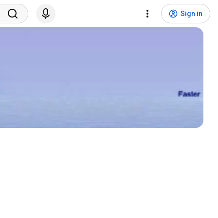
Sign in