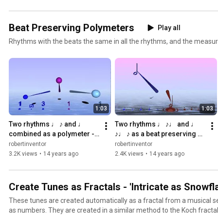
Beat Preserving Polymeters
Play all
Rhythms with the beats the same in all the rhythms, and the measure
1:03
1:03
Two rhythms ♩ ♪ and ♩ 
Two rhythms ♩ ♪♩ and ♩ 
combined as a polymeter - 
♪♩ ♪ as a beat preserving 
with Bounce Metronome Pro
polymeter - Bounce 
robertinventor
robertinventor
Metronome
3.2K views
•
14 years ago
2.4K views
•
14 years ago
Create Tunes as Fractals - 'Intricate as Snowfl
These tunes are created automatically as a fractal from a musical s
as numbers. They are created in a similar method to the Koch fractal