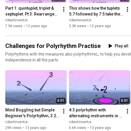
Part 1: quintuplet, triplet & 
This shows how the tuplets 
septuplet. Pt 3: Rearranged 
5:7 followed by 7:5 take the 
as fragmentary tuplets - 
same time as 12/8 - Bounce 
robertinventor
robertinventor
Bounce Metronome
Mertronome Pro
7.5K views
•
12 years ago
5.3K views
•
12 years ago
Challenges for Polyrhythm Practise
Play all
Polyrhythms with the measures also polyrhythmic,, to help you deve
independence in all the parts.
6:01
6:01
Mind Boggling but Simple 
4:3 polyrhythm with 
Beginner's Polyrhythm, 3:2 
alternating instruments in 
as 2/6 : 3/4 (Ferneyhough's 
each hand and double taps - 
robertinventor
robertinventor
notation)
Bounce Metronome
29K views
•
13 years ago
5.6K views
•
13 years ago