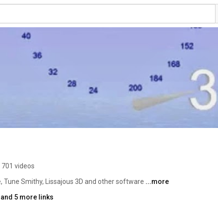
701 videos
 Tune Smithy, Lissajous 3D and other software 
...more
and 5 more links