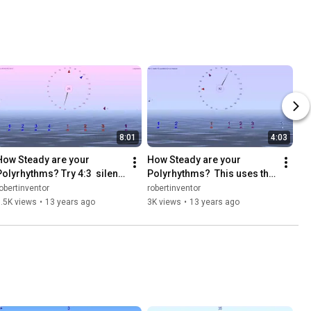
8:01
4:03
How Steady are your 
How Steady are your 
Polyrhythms? Try 4:3  silent 
Polyrhythms?  This uses the 
independently at different 
"Mind Boggling Simple 
obertinventor
robertinventor
times in each rhythm
Polyrhythm" based on 3:2
.5K views
•
13 years ago
3K views
•
13 years ago