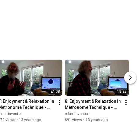
24:08
18:28
7: Enjoyment & Relaxation in 
8: Enjoyment & Relaxation in 
Metronome Technique - 
Metronome Technique - 
Instruments - Bounce 
Counting & Mind - Bounce 
obertinventor
robertinventor
Metronome & Robert Walker
Metronome & Robert
970 views
•
13 years ago
691 views
•
13 years ago