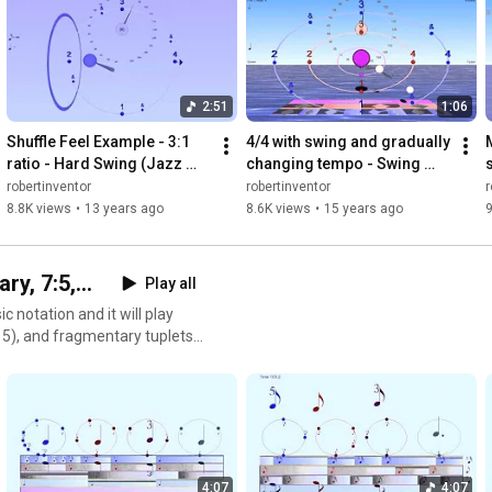
2:51
1:06
Shuffle Feel Example - 3:1 
4/4 with swing and gradually 
ratio - Hard Swing (Jazz 
changing tempo - Swing 
style)
Metronme for Bounce 
robertinventor
robertinventor
r
Metronome Pro
8.8K views
•
13 years ago
8.6K views
•
15 years ago
9
y, 7:5,...
Play all
notation and it will play
of 5), and fragmentary tuplets
don't need to add up to a
 tuplet rhythms you can play
 music notation into the
ded as examples of how the
n get bounce from
4:07
4:07