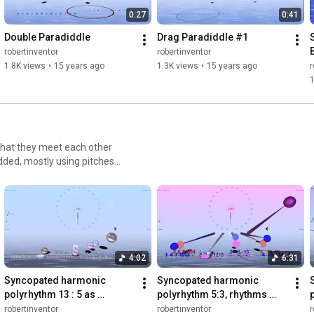
0:27
0:41
Double Paradiddle
Drag Paradiddle #1
S
robertinventor
robertinventor
1.8K views
•
15 years ago
1.3K views
•
15 years ago
r
1
that they meet each other
dded, mostly using pitches
ouncemetronome.com/video-
polyrhythms
4:02
6:31
Syncopated harmonic 
Syncopated harmonic 
polyrhythm 13 : 5 as 
polyrhythm 5:3, rhythms 
3+2+3+3+2 : 3+2, rhythms 
shifted by fractional beats
robertinventor
robertinventor
r