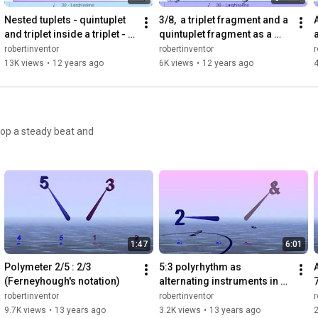
Nested tuplets - quintuplet 
3/8,  a triplet fragment and a 
and triplet inside a triplet - 
quintuplet fragment as a 
with bounce Metronome Pro
polymeter - with Bounce 
robertinventor
robertinventor
r
Metronome Pro
13K views
•
12 years ago
6K views
•
12 years ago
4
lop a steady beat and
1:47
6:01
Polymeter 2/5 : 2/3  
5:3 polyrhythm as 
(Ferneyhough's notation)
alternating instruments in 
7
each hand with double taps - 
robertinventor
robertinventor
r
Bounce Metronome Pro
9.7K views
•
13 years ago
3.2K views
•
13 years ago
2