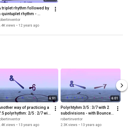
A triplet rhythm followed by 
a quintuplet rhythm - 
Bounce Metronome Pro
obertinventor
.4K views
•
12 years ago
6:01
6:01
Another way of practicing a 
Polyrhtyhm 3/5 : 3/7 with 2 
:5 polyrhythm: 2/5 : 2/7 with 
subdivisions - with Bounce 
double tap on each one
Metronome Pro
obertinventor
robertinventor
.4K views
•
13 years ago
2.3K views
•
13 years ago