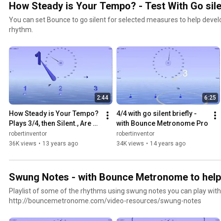
How Steady is Your Tempo? - Test With Go silen
You can set Bounce to go silent for selected measures to help devel
rhythm.
2:44
6:25
How Steady is Your Tempo? 
4/4 with go silent briefly - 
Plays 3/4, then Silent., Are 
with Bounce Metronome Pro
you still in the pocket when it 
robertinventor
robertinventor
returns?
36K views
•
13 years ago
34K views
•
14 years ago
Swung Notes - with Bounce Metronome to help
Playlist of some of the rhythms using swung notes you can play wi
http://bouncemetronome.com/video-resources/swung-notes