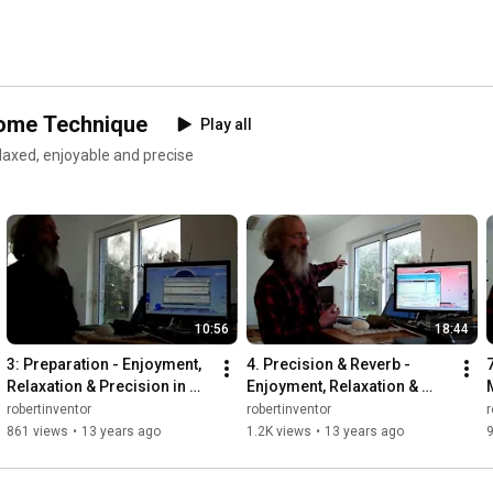
nome Technique
Play all
laxed, enjoyable and precise
10:56
18:44
3: Preparation - Enjoyment, 
4. Precision & Reverb - 
Relaxation & Precision in 
Enjoyment, Relaxation & 
Metronome Technique - 
Precision in Metronome 
robertinventor
robertinventor
r
Bounce Metronome
Technique - Bounce 
861 views
•
13 years ago
1.2K views
•
13 years ago
Metronome