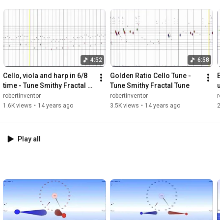
4:52
6:58
Cello, viola and harp in 6/8 
Golden Ratio Cello Tune - 
time - Tune Smithy Fractal 
Tune Smithy Fractal Tune
Tune
robertinventor
robertinventor
r
1.6K views
•
14 years ago
3.5K views
•
14 years ago
2
Play all