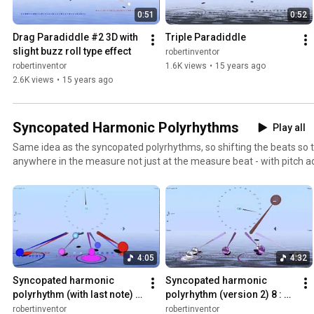
0:51
0:52
Drag Paradiddle #2 3D with 
Triple Paradiddle
slight buzz roll type effect
robertinventor
robertinventor
1.6K views
•
15 years ago
2.6K views
•
15 years ago
Syncopated Harmonic Polyrhythms
Play all
Same idea as the syncopated polyrhythms, so shifting the beats so 
anywhere in the measure not just at the measure beat - with pitch a
from the harmonic series, sometimes other pitches. See http://b
resources/harmonic-polyrhythms/harmonic-syncopated-4-3-type-
4:05
4:32
Syncopated harmonic 
Syncopated harmonic 
polyrhythm (with last note) 8 
polyrhythm (version 2) 8 : 5 
: 5 as 3+2+3 : 3+2, shifted by 
as 3+2+3 : 3+2, shifted by 
robertinventor
robertinventor