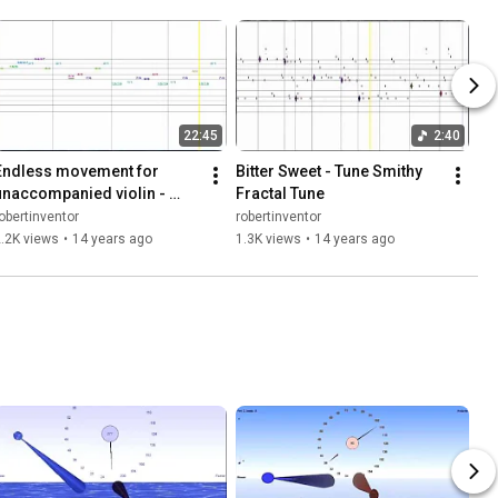
22:45
2:40
Endless movement for 
Bitter Sweet - Tune Smithy 
unaccompanied violin - 
Fractal Tune
fractal tune made with Tune 
obertinventor
robertinventor
Smithy
.2K views
•
14 years ago
1.3K views
•
14 years ago