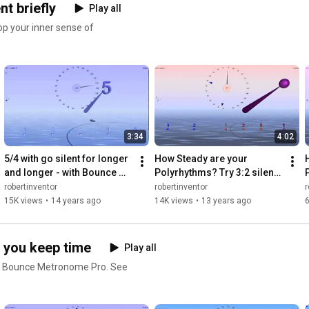
t briefly
Play all
op your inner sense of
3:34
4:02
5/4 with go silent for longer 
How Steady are your 
and longer - with Bounce 
Polyrhythms? Try 3:2 silent 
Metronome Pro
independently at different 
robertinventor
robertinventor
r
times in each rhythm
15K views
•
14 years ago
14K views
•
13 years ago
6
 you keep time
Play all
th Bounce Metronome Pro. See