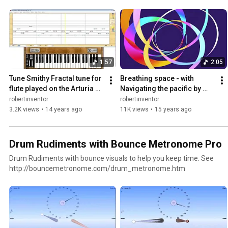
parameters to make them into your own tune.
1:57
2:05
Tune Smithy Fractal tune for 
Breathing space - with 
flute played on the Arturia 
Navigating the pacific by 
MiniMoog "Strawberry 
stars wind and waves Tune 
robertinventor
robertinventor
Flute"
Smithy
3.2K views
•
14 years ago
11K views
•
15 years ago
Drum Rudiments with Bounce Metronome Pro
Drum Rudiments with bounce visuals to help you keep time. See
http://bouncemetronome.com/drum_metronome.htm