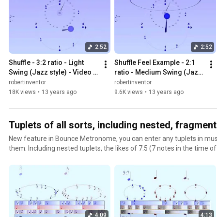
2:52
2:52
Shuffle - 3:2 ratio - Light 
Shuffle Feel Example - 2:1 
Swing (Jazz style) - Video 
ratio - Medium Swing (Jazz 
example for Wikipedia
style)
robertinventor
robertinventor
18K views
•
13 years ago
9.6K views
•
13 years ago
Tuplets of all sorts, including nested, fragmentar
New feature in Bounce Metronome, you can enter any tuplets in music 
them. Including nested tuplets, the likes of 7:5 (7 notes in the time 
such as a couple of quintuplet notes then a few septuplet notes etc 
complete quarter note or anything like that. This shows some of the
with the new Boumce Metronome Pro. You just need to enter them as
Drum & Dance music notation editor. The ones listed here are inclu
notation works in the droplist of rhythms in music notation. You ca
http://bouncemetronome.com
4:09
4:13