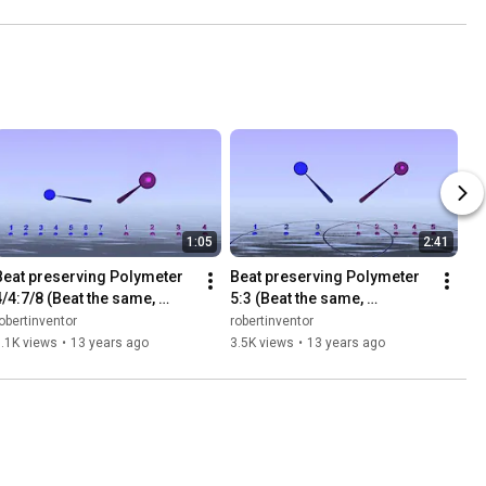
1:05
2:41
Beat preserving Polymeter 
Beat preserving Polymeter 
4/4:7/8 (Beat the same, 
5:3 (Beat the same, 
measures different)
measures different)
obertinventor
robertinventor
.1K views
•
13 years ago
3.5K views
•
13 years ago