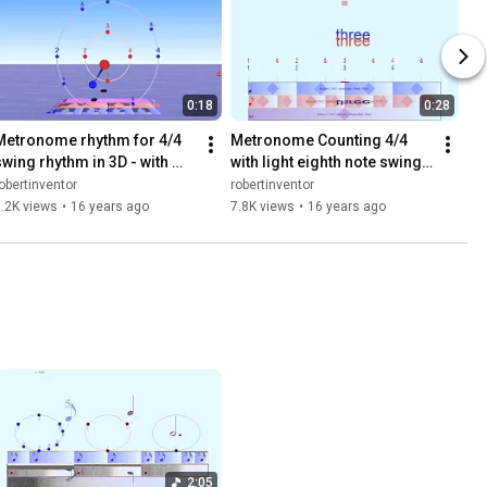
0:18
0:28
Metronome rhythm for 4/4 
Metronome Counting 4/4 
swing rhythm in 3D - with 
with light eighth note swing - 
Bounce Metronome Pro for 
1080p HD - Bounce 
obertinventor
robertinventor
Windows
Metronome Pro
.2K views
•
16 years ago
7.8K views
•
16 years ago
2:05