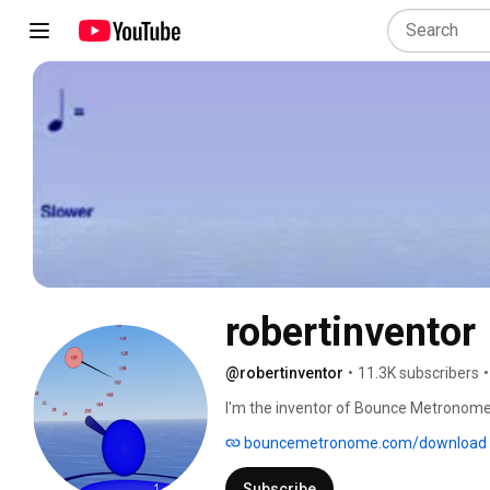
robertinventor
@robertinventor
•
11.3K subscribers
•
I'm the inventor of Bounce Metronome,
bouncemetronome.com/download
Subscribe