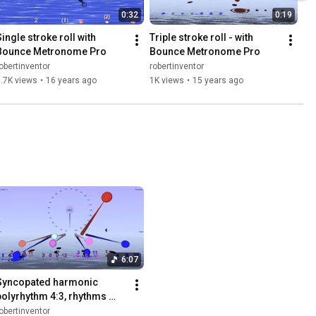
0:32
0:19
ingle stroke roll with 
Triple stroke roll - with 
Bounce Metronome Pro
Bounce Metronome Pro
obertinventor
robertinventor
.7K views
•
16 years ago
1K views
•
15 years ago
6:07
Syncopated harmonic 
polyrhythm 4:3, rhythms 
shifted by fractional beats
obertinventor