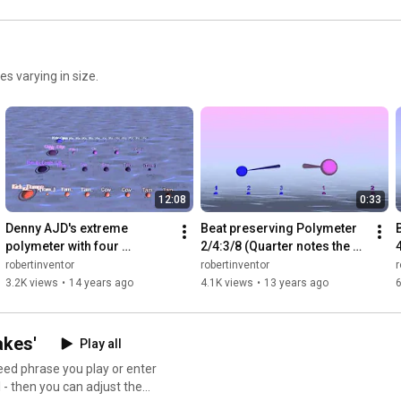
s varying in size.
12:08
0:33
Denny AJD's extreme 
Beat preserving Polymeter 
polymeter with four 
2/4:3/8 (Quarter notes the 
independent meters played 
same, measures different)
robertinventor
robertinventor
r
at once - Bounce 
3.2K views
•
14 years ago
4.1K views
•
13 years ago
6
Metronome Pro
akes'
Play all
eed phrase you play or enter
 - then you can adjust the