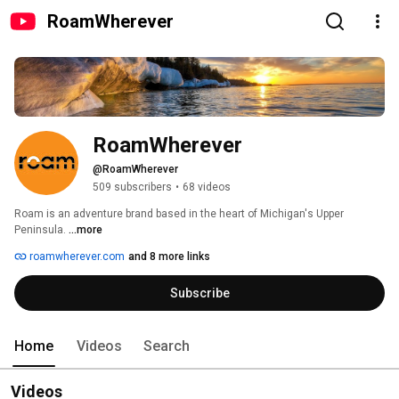
RoamWherever
RoamWherever
@RoamWherever
509 subscribers
•
68 videos
Roam is an adventure brand based in the heart of Michigan's Upper 
Peninsula. 
...more
roamwherever.com
and 8 more links
Subscribe
Home
Videos
Search
Videos