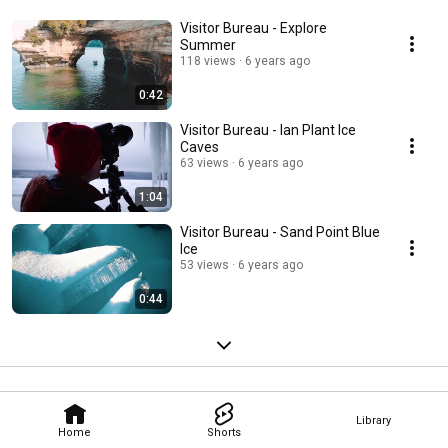
Visitor Bureau - Explore
Summer
118 views
6 years ago
0:42
Visitor Bureau - Ian Plant Ice
Caves
63 views
6 years ago
1:04
Visitor Bureau - Sand Point Blue
Ice
53 views
6 years ago
0:44
Library
Home
Shorts