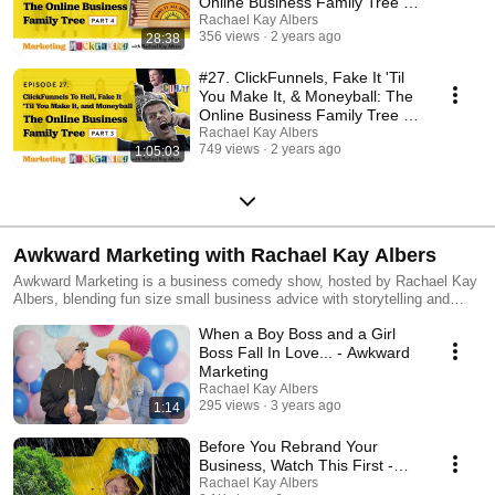
Online Business Family Tree -
Part 4
Rachael Kay Albers
356 views
2 years ago
28:38
#27. ClickFunnels, Fake It 'Til
You Make It, & Moneyball: The
Online Business Family Tree -
Part 3
Rachael Kay Albers
749 views
2 years ago
1:05:03
Awkward Marketing with Rachael Kay Albers
Awkward Marketing is a business comedy show, hosted by Rachael Kay
Albers, blending fun size small business advice with storytelling and
comedy, for entrepreneurs who want to create epic, unforgettable brands
When a Boy Boss and a Girl
online. Think of it as SNL meets business.
Boss Fall In Love... - Awkward
Marketing
Rachael Kay Albers
295 views
3 years ago
1:14
Before You Rebrand Your
Business, Watch This First -
Awkward Marketing
Rachael Kay Albers