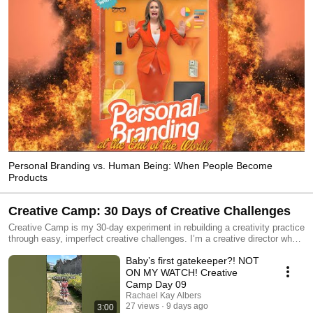
Personal Branding vs. Human Being: When People Become
Products
Creative Camp: 30 Days of Creative Challenges
Creative Camp is my 30-day experiment in rebuilding a creativity practice
through easy, imperfect creative challenges. I’m a creative director who
spends my days helping other people bring ideas to life. Somewhere
Baby’s first gatekeeper?! NOT
along the way, I realized I was spending more time directing creativity
than practicing it. So instead of building another content strategy, I built
ON MY WATCH! Creative
myself a camp. Each episode begins with a randomly generated creative
Camp Day 09
prompt and follows five simple rules: 1. Use what you have 2. The
Rachael Kay Albers
easier, the better 3. Process over product 4. Look for the YES AND 5.
27 views
9 days ago
3:00