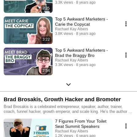
3.3K views
8 years ago
2:25
Top 5 Awkward Marketers -
Carie the Copycat
Rachael Kay Albers
3.8K views
8 years ago
3:22
Top 5 Awkward Marketers -
Brad the Braggy Bro
Rachael Kay Albers
3.3K views
8 years ago
2:54
Brad Brosakis, Growth Hacker and Bromoter
Brad Brosakis is a celebrated entrepreneur, speaker, author, trainer,
coach, funnel hacker, growth emperor, and scale king. He’s the author of
the 24 time Amazon bestseller, “It's Grind o’Clock Somewhere” about
7 Figures From Your Toilet
how he built an 11 figure business at the age of 13. He helps cash
slayers all over the planet create lives they can humblebrag about on
Seat Summit Speakers
their Insta stories. Learn more at http://suckmyhustle.com.
Rachael Kay Albers
1.2K views
6 years ago