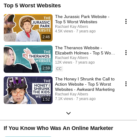
businesses that burn the rulebook. When she's not helping brands set
Top 5 Worst Websites
fire to the box instead of thinking inside it, she writes about the
intersection of branding, pop culture, tech, and identity. Rachael is also a
stand-up comedian and hosts a business comedy show using sketch
The Jurassic Park Website -
and storytelling to teach about entrepreneurship in the Internet age. Visit
Top 5 Worst Websites
RKA INK, the reinvention studio for businesses that burn the rulebook:
Rachael Kay Albers
https://rkaink.com/ Meet Rachael Kay Albers:
4.5K views
7 years ago
https://rachaelkayalbers.com/
2:46
The Theranos Website -
Elizabeth Holmes - Top 5 Worst
Websites - Awkward Marketing
Rachael Kay Albers
12K views
7 years ago
2:59
CC
The Honey I Shrunk the Call to
Action Website - Top 5 Worst
Websites - Awkward Marketing
Rachael Kay Albers
7.1K views
7 years ago
1:52
If You Know Who Was An Online Marketer