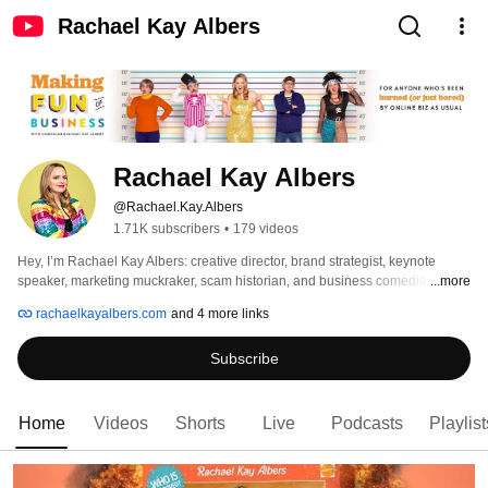
Rachael Kay Albers
Rachael Kay Albers
@Rachael.Kay.Albers
1.71K subscribers
•
179 videos
Hey, I’m Rachael Kay Albers: creative director, brand strategist, keynote 
speaker, marketing muckraker, scam historian, and business comedian. 
...more
rachaelkayalbers.com
and 4 more links
Subscribe
Home
Videos
Shorts
Live
Podcasts
Playlist