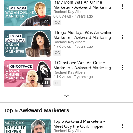
If My Mom Was An Online
Marketer - Awkward Marketing
Rachael Kay Albers
6.6K views
7 years ago
1:09
CC
If Inigo Montoya Was An Online
Marketer - Awkward Marketing
Rachael Kay Albers
4.7K views
7 years ago
1:27
CC
If Ghostface Was An Online
Marketer - Awkward Marketing
Rachael Kay Albers
4.1K views
7 years ago
2:11
CC
Top 5 Awkward Marketers
Top 5 Awkward Marketers -
Meet Guy the Guilt Tripper
Rachael Kay Albers