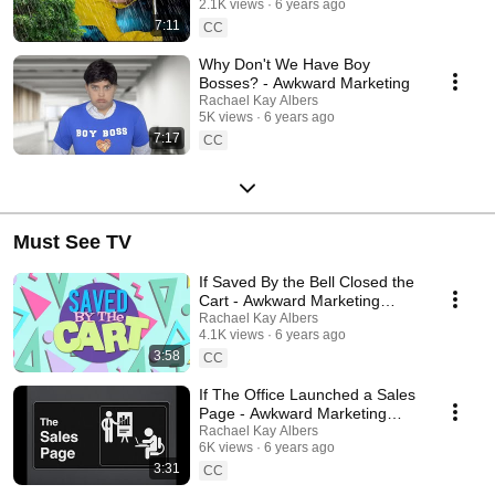
2.1K views
6 years ago
7:11
CC
Why Don't We Have Boy
Bosses? - Awkward Marketing
Rachael Kay Albers
5K views
6 years ago
7:17
CC
Must See TV
If Saved By the Bell Closed the
Cart - Awkward Marketing
Parody
Rachael Kay Albers
4.1K views
6 years ago
3:58
CC
If The Office Launched a Sales
Page - Awkward Marketing
Parody
Rachael Kay Albers
6K views
6 years ago
3:31
CC