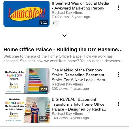
If Seinfeld Was on Social Media
- Awkward Marketing Parody
Rachael Kay Albers
7.4K views
6 years ago
3:11
CC
Home Office Palace - Building the DIY Basement
Office o' Dreams
Welcome to the era of the Home Office Palace. How we work has
changed. Shouldn’t how we work from home? Your business deserves
better than the kitchen table. Working in a space that inspires joy &
The Making of the Rainbow
creativity isn’t a luxury, it makes good business sense. Happy people are
productive people. They are also more loving friends. More engaged
Stairs: Retreading Basement
parents. More dynamic members of their community. The ROI is though
Stairs For A New Look - Home
the roof! What’s there to lose?! Why would entrepreneurs flee cube farms
Office Palace
Rachael Kay Albers
in droves only to shut ourselves up in our windowless home office
303 views
4 years ago
3:20
dungeons? I believe every home office can be a palace. No matter the
square footage. No matter the business. No matter the work you're doing.
BIG REVEAL! Basement
You deserve to feel happy, calm, and inspired while you're doing it. Join
Transforms Into Home Office
me on my mission to design the Ultimate Home Office. Let's do it
Palace - Designed by Rachael
together! Learn more at https://homeofficepalace.com/ Follow the Home
Kay Albers
Rachael Kay Albers
Office Palace on Instagram at
148 views
4 years ago
1:01
https://www.instagram.com/homeofficepalace/ ABOUT THE DESIGNER:
Rachael Kay Albers is a creative director and brand strategist for