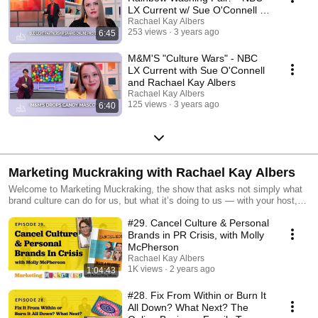
LX Current w/ Sue O'Connell &
Rachael Kay Albers
Rachael Kay Albers
253 views
3 years ago
6:45
M&M'S "Culture Wars" - NBC
LX Current with Sue O'Connell
and Rachael Kay Albers
Rachael Kay Albers
125 views
3 years ago
6:40
Marketing Muckraking with Rachael Kay Albers
Welcome to Marketing Muckraking, the show that asks not simply what
brand culture can do for us, but what it’s doing to us — with your host,
creative director, brand strategist gone wild, and the court jester of online
#29. Cancel Culture & Personal
business, Rachael Kay Albers — making fun of business and making
business fun. This is the show for rebels, revolutionaries, and renegades
Brands in PR Crisis, with Molly
who run businesses that burn the rulebook. If you’re sick of business
McPherson
podcasts with all the answers — I’ve got nothing but questions. Where
Rachael Kay Albers
we swap B School for FREE SCHOOL, easy for honest, and goal digging
1K views
2 years ago
1:04:43
for marketing in pursuit of meaning.
#28. Fix From Within or Burn It
All Down? What Next? The