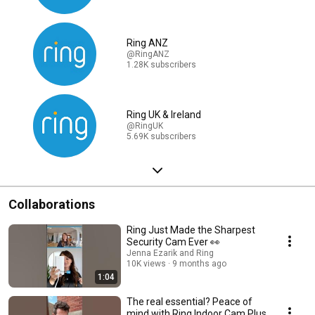
Ring ANZ
@RingANZ
1.28K subscribers
Ring UK & Ireland
@RingUK
5.69K subscribers
Collaborations
Ring Just Made the Sharpest
Security Cam Ever 👀
Jenna Ezarik and Ring
10K views
9 months ago
1:04
The real essential? Peace of
mind with Ring Indoor Cam Plus