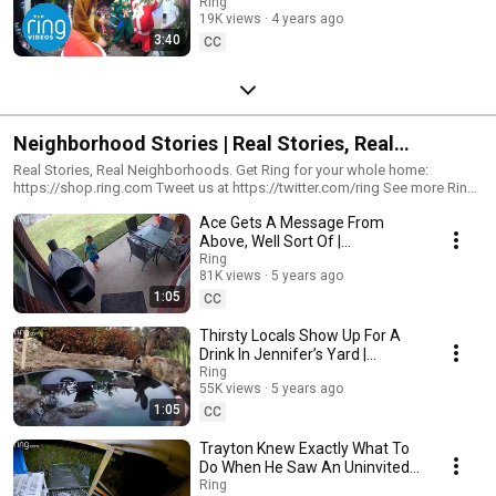
To Ha-Ha-Ha
Ring
19K views
4 years ago
3:40
CC
Neighborhood Stories | Real Stories, Real
Neighborhoods
Real Stories, Real Neighborhoods. Get Ring for your whole home:
https://shop.ring.com Tweet us at https://twitter.com/ring See more Ring
stories at https://facebook.com/ring Follow us on
Ace Gets A Message From
https://instagram.com/ring For the latest news and tips on home security,
visit https://blog.ring.com. Answer the door from anywhere. Ring blends
Above, Well Sort Of |
convenience, monitoring, and security all into sleek, simple-to-use
Neighborhood Stories
Ring
devices. Ring is on a mission to make neighborhoods safer – starting at
81K views
5 years ago
the front door. With our world-renowned Video Doorbells, convenience
1:05
CC
and peace of mind are always at your fingertips whether you’re home or
away. #NeigborhoodStories #SecurityCameras #Trending
Thirsty Locals Show Up For A
Drink In Jennifer’s Yard |
Neighborhood Stories
Ring
55K views
5 years ago
1:05
CC
Trayton Knew Exactly What To
Do When He Saw An Uninvited
Guest At His Door |
Ring