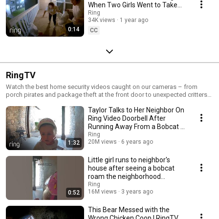
When Two Girls Went to Take
Out the Trash! | RingTV
Ring
34K views
1 year ago
0:14
CC
RingTV
Watch the best home security videos caught on our cameras – from
porch pirates and package theft at the front door to unexpected critters
in the backyard and more. Watch more Ring videos at https://tv.ring.com
Taylor Talks to Her Neighbor On
Get Ring for your whole home: https://shop.ring.com Tweet us at
https://twitter.com/ring See more Ring stories at
Ring Video Doorbell After
https://facebook.com/ring Follow us on https://instagram.com/ring For
Running Away From a Bobcat |
the latest news and tips on home security, visit https://blog.ring.com.
RingTV
Ring
Ring provides effective, affordable whole-home security that works
20M views
6 years ago
1:32
together to give you peace of mind. Upgrade your home security with
Ring video doorbells, smart lighting, an alarm system and in 2021, an
Little girl runs to neighbor's
autonomously flying indoor security camera that gives you multiple
house after seeing a bobcat
viewpoints with one device. So no matter where you are, with Ring you’re
roam the neighborhood
always home. Check out the full line of Ring smart home security
#shorts
Ring
products at ring.com
16M views
3 years ago
0:52
This Bear Messed with the
Wrong Chicken Coop | RingTV