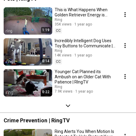
This is What Happens When
Golden Retriever Energy is
Unleashed! | RingTV
Ring
35K views
1 year ago
1:19
CC
Incredibly Intelligent Dog Uses
Toy Buttons to Communicate |
RingTV
Ring
14K views
1 year ago
0:14
CC
Younger Cat Planned its
Ambush on an Older Cat With
Patience | RIngTV
Ring
7.9K views
1 year ago
0:22
Crime Prevention | RingTV
Ring Alerts You When Motion Is