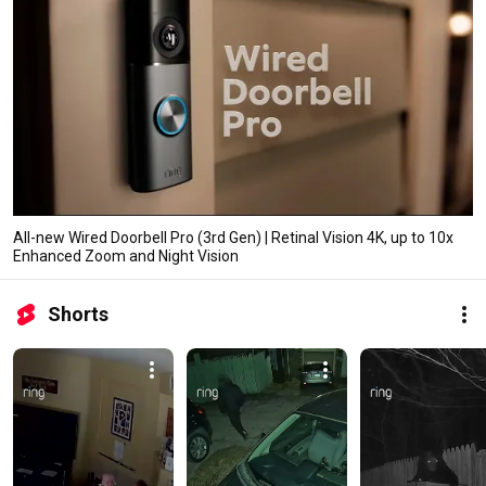
All-new Wired Doorbell Pro (3rd Gen) | Retinal Vision 4K, up to 10x
Enhanced Zoom and Night Vision
Shorts