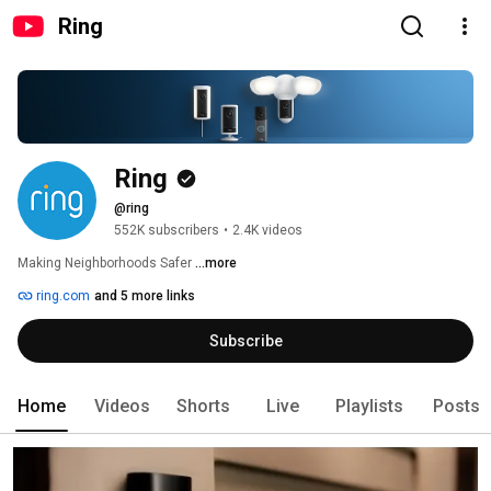
Ring
Ring
@ring
552K subscribers
•
2.4K videos
Making Neighborhoods Safer 
...more
ring.com
and 5 more links
Subscribe
Home
Videos
Shorts
Live
Playlists
Posts