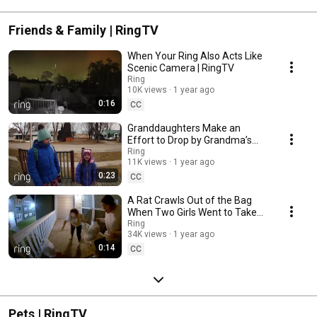
Friends & Family | RingTV
When Your Ring Also Acts Like
Scenic Camera | RingTV
Ring
10K views
1 year ago
0:16
CC
Granddaughters Make an
Effort to Drop by Grandma’s
House to Show Their Love |
Ring
11K views
1 year ago
RingTV
0:23
CC
A Rat Crawls Out of the Bag
When Two Girls Went to Take
Out the Trash! | RingTV
Ring
34K views
1 year ago
0:14
CC
Pets | RingTV