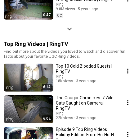
Ring
9.8M views
5 years ago
0:47
CC
Top Ring Videos | RingTV
Find out more about the videos you loved to watch and discover fun
facts about your favorite UGC Ring videos.
Top 10 Cold Blooded Guests |
RingTV
Ring
18K views
3 years ago
6:14
The Cougar Chronicles: 7 Wild
Cats Caught on Camera |
RingTV
Ring
22K views
3 years ago
6:02
Episode 9 Top Ring Videos
Holiday Edition: From Ho-Ho-Ho