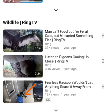
Wildlife | RingTV
Man Left Food out for Feral
Cats, but Attracted Something
Else | RingTV
Ring
37K views
1 year ago
0:14
Listen to Pigeons Cooing Up
Close! | RingTV
Ring
3.4K views
1 year ago
0:24
Fearless Raccoon Wouldn’t Let
Anything Scare it Away From
the Trash | RingTV
Ring
12K views
1 year ago
0:22
CC