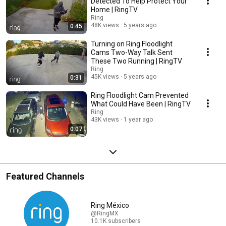
Detected To Help Protect Your
Home | RingTV
Ring
48K views
5 years ago
0:45
Turning on Ring Floodlight
Cams Two-Way Talk Sent
These Two Running | RingTV
Ring
45K views
5 years ago
0:31
Ring Floodlight Cam Prevented
What Could Have Been | RingTV
Ring
43K views
1 year ago
0:07
Featured Channels
Ring México
@RingMX
10.1K subscribers