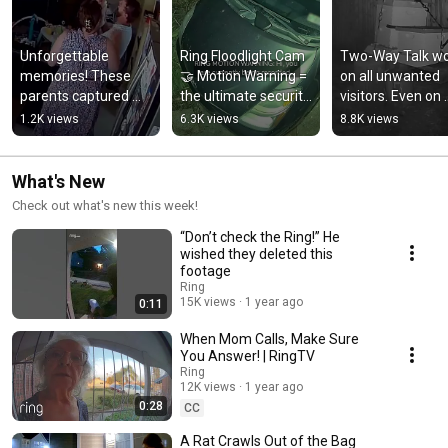
Unforgettable 
Ring Floodlight Cam 
Two-Way Talk wo
memories! These 
🤝 Motion Warning = 
on all unwanted 
parents captured 
the ultimate security 
visitors. Even on 
their baby girl's first 
duo
black bears trying
1.2K views
6.3K views
8.8K views
laugh on their Ring 
get into beehives
camera 💙
What's New
Check out what's new this week!
“Don’t check the Ring!” He
wished they deleted this
footage
Ring
15K views
1 year ago
0:11
When Mom Calls, Make Sure
You Answer! | RingTV
Ring
12K views
1 year ago
0:28
CC
A Rat Crawls Out of the Bag