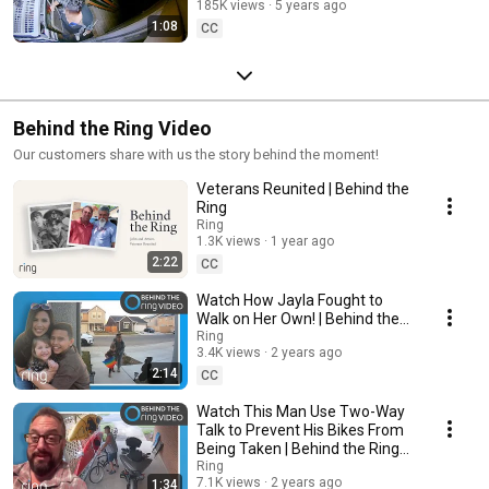
185K views
5 years ago
Neighborhood Stories
1:08
CC
Behind the Ring Video
Our customers share with us the story behind the moment!
Veterans Reunited | Behind the
Ring
Ring
1.3K views
1 year ago
2:22
CC
Watch How Jayla Fought to
Walk on Her Own! | Behind the
Ring
Ring
3.4K views
2 years ago
2:14
CC
Watch This Man Use Two-Way
Talk to Prevent His Bikes From
Being Taken | Behind the Ring
Video
Ring
7.1K views
2 years ago
1:34