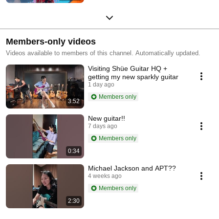
Members-only videos
Videos available to members of this channel. Automatically updated.
Visiting Shüe Guitar HQ +
getting my new sparkly guitar
1 day ago
Members only
3:52
New guitar!!
7 days ago
Members only
0:34
Michael Jackson and APT??
4 weeks ago
Members only
2:30