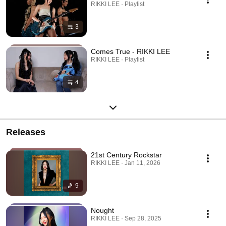
RIKKI LEE · Playlist
3
Comes True - RIKKI LEE
RIKKI LEE · Playlist
4
Releases
21st Century Rockstar
RIKKI LEE · Jan 11, 2026
9
Nought
RIKKI LEE · Sep 28, 2025