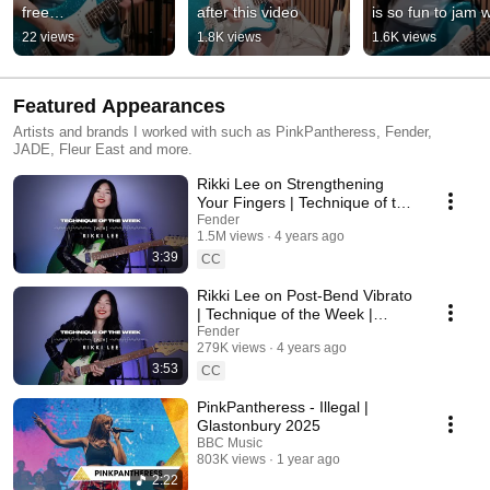
free…
after this video
is so fun to jam w
22 views
1.8K views
1.6K views
Featured Appearances
Artists and brands I worked with such as PinkPantheress, Fender,
JADE, Fleur East and more.
Rikki Lee on Strengthening
Your Fingers | Technique of the
Week | Fender
Fender
1.5M views
4 years ago
3:39
CC
Rikki Lee on Post-Bend Vibrato
| Technique of the Week |
Fender
Fender
279K views
4 years ago
3:53
CC
PinkPantheress - Illegal |
Glastonbury 2025
BBC Music
803K views
1 year ago
2:22