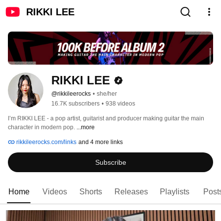
RIKKI LEE
RIKKI LEE
@rikkileerocks
•
she/her
16.7K subscribers
•
938 videos
I’m RIKKI LEE - a pop artist, guitarist and producer making guitar the main 
character in modern pop. 
...more
rikkileerocks.com/links
and 4 more links
Subscribe
Home
Videos
Shorts
Releases
Playlists
Post