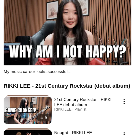
My music career looks successful…
RIKKI LEE - 21st Century Rockstar (debut album)
21st Century Rockstar - RIKKI
LEE debut album
RIKKI LEE · Playlist
9
Nought - RIKKI LEE