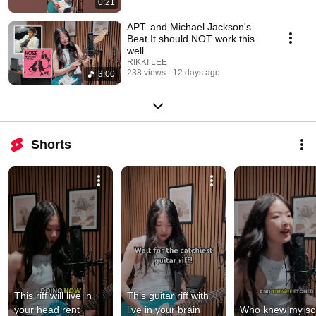
0:21
APT. and Michael Jackson's
Beat It should NOT work this
well
RIKKI LEE
238 views
12 days ago
3:00
Shorts
This riff will live in 
This guitar riff with 
your head rent 
live in your brain 
Who knew my so