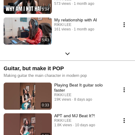
573 views
1 month ago
5:34
My relationship with AI
RIKKI LEE
161 views
1 month ago
5:43
Guitar, but make it POP
Making guitar the main character in modern pop
Playing Beat It guitar solo
faster
RIKKI LEE
19K views
8 days ago
0:33
APT and MJ Beat It?!
RIKKI LEE
1.8K views
10 days ago