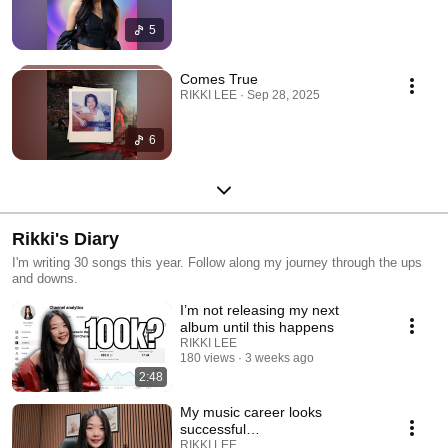
5
Comes True
RIKKI LEE · Sep 28, 2025
6
Rikki's Diary
I'm writing 30 songs this year. Follow along my journey through the ups
and downs.
I’m not releasing my next
album until this happens
RIKKI LEE
180 views
3 weeks ago
2:48
My music career looks
successful…
RIKKI LEE