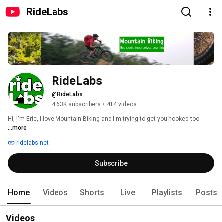
RideLabs
RideLabs
@RideLabs
4.63K subscribers
•
414 videos
Hi, I'm Eric, I love Mountain Biking and I'm trying to get you hooked too. 
...more
ridelabs.net
Subscribe
Home
Videos
Shorts
Live
Playlists
Posts
Videos