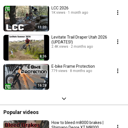
LCC 2026
1K views
1 month ago
11:20
Levitate Trail Draper Utah 2026
(UPDATES!)
2.4K views
2 months ago
8:36
E-bike Frame Protection
779 views
8 months ago
16:28
Popular videos
How to bleed m8000 brakes |
Shimano Deore XT M8000