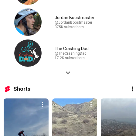
Jordan Boostmaster
@JordanBoostmaster
375K subscribers
The Crashing Dad
@TheCrashingDad
17.2K subscribers
Shorts