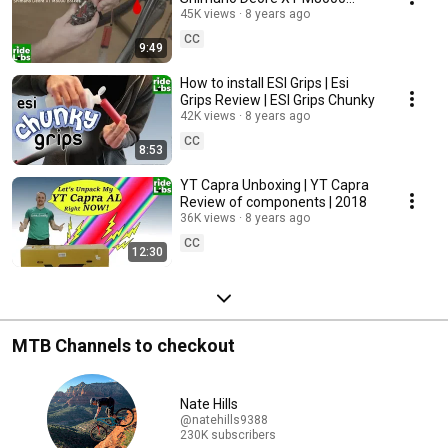
brakes
45K views
8 years ago
CC
9:49
How to install ESI Grips | Esi
Grips Review | ESI Grips Chunky
42K views
8 years ago
CC
8:53
YT Capra Unboxing | YT Capra
Review of components | 2018
36K views
8 years ago
CC
12:30
MTB Channels to checkout
Nate Hills
@natehills9388
230K subscribers