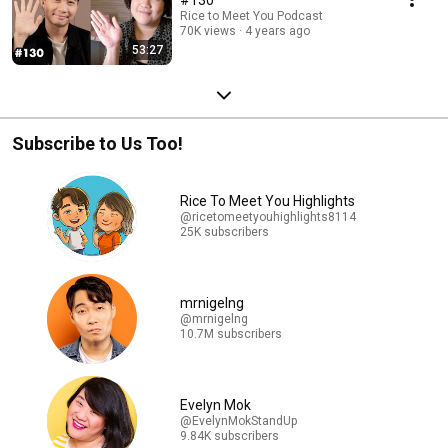
Rice to Meet You Podcast
70K views
4 years ago
53:27
Subscribe to Us Too!
Rice To Meet You Highlights
@ricetomeetyouhighlights8114
25K subscribers
mrnigelng
@mrnigelng
10.7M subscribers
Evelyn Mok
@EvelynMokStandUp
9.84K subscribers