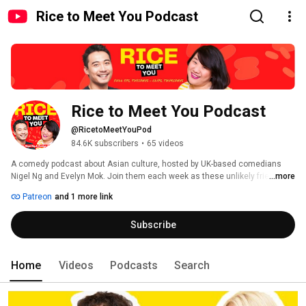
Rice to Meet You Podcast
Rice to Meet You Podcast
@RicetoMeetYouPod
84.6K subscribers
•
65 videos
A comedy podcast about Asian culture, hosted by UK-based comedians 
Nigel Ng and Evelyn Mok. Join them each week as these unlikely friends 
...more
challenge each other's ideas on life, love and career, making each other 
Patreon
and 1 more link
laugh along the way! New episodes every Tuesday. 
Subscribe
Home
Videos
Podcasts
Search