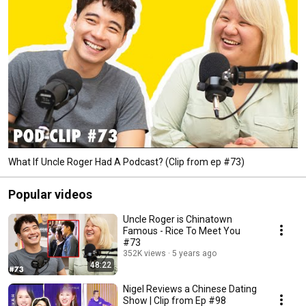
What If Uncle Roger Had A Podcast? (Clip from ep #73)
Popular videos
Uncle Roger is Chinatown
Famous - Rice To Meet You
#73
352K views
5 years ago
48:22
Nigel Reviews a Chinese Dating
Show | Clip from Ep #98