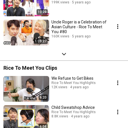
199K views
5 years ago
10:29
Uncle Roger is a Celebration of
Asian Culture - Rice To Meet
You #80
160K views
5 years ago
1:05:27
Rice To Meet You Clips
We Refuse to Get Bikes
Rice To Meet You Highlights
12K views
4 years ago
6:20
Child Sweatshop Advice
Rice To Meet You Highlights
8.8K views
4 years ago
6:04