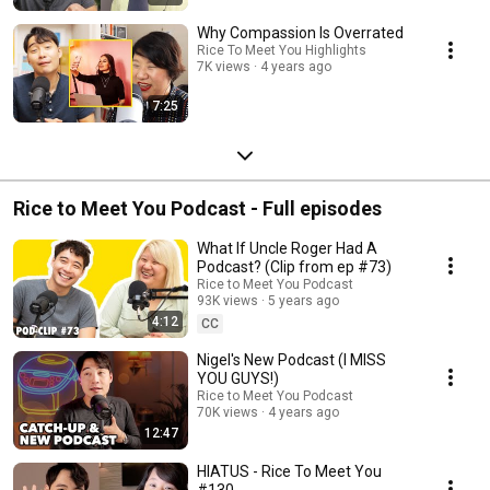
Why Compassion Is Overrated
Rice To Meet You Highlights
7K views
4 years ago
7:25
Rice to Meet You Podcast - Full episodes
What If Uncle Roger Had A
Podcast? (Clip from ep #73)
Rice to Meet You Podcast
93K views
5 years ago
4:12
CC
Nigel's New Podcast (I MISS
YOU GUYS!)
Rice to Meet You Podcast
70K views
4 years ago
12:47
HIATUS - Rice To Meet You
#130