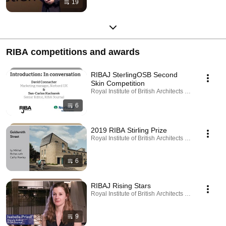
19
RIBA competitions and awards
RIBAJ SterlingOSB Second
Skin Competition
Royal Institute of British Architects · Playlist
6
2019 RIBA Stirling Prize
Royal Institute of British Architects · Playlist
6
RIBAJ Rising Stars
Royal Institute of British Architects · Playlist
9