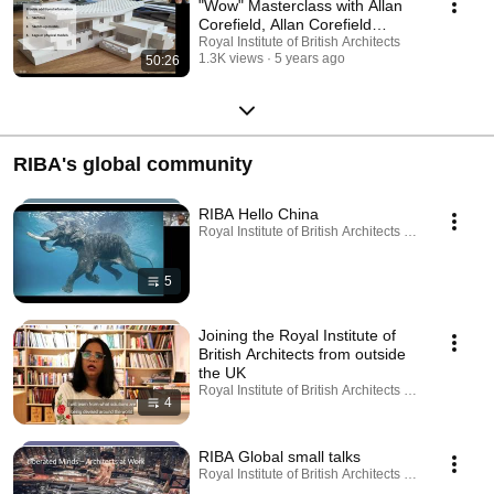
"Wow" Masterclass with Allan
Corefield, Allan Corefield
Architects
Royal Institute of British Architects
1.3K views
5 years ago
50:26
RIBA's global community
RIBA Hello China
Royal Institute of British Architects · Playlist
5
Joining the Royal Institute of
British Architects from outside
the UK
Royal Institute of British Architects · Playlist
4
RIBA Global small talks
Royal Institute of British Architects · Playlist