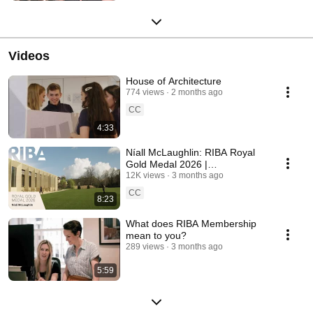
Videos
House of Architecture
774 views
2 months ago
CC
4:33
Níall McLaughlin: RIBA Royal
Gold Medal 2026 |
Architecture, Light and Legacy
12K views
3 months ago
CC
8:23
What does RIBA Membership
mean to you?
289 views
3 months ago
5:59