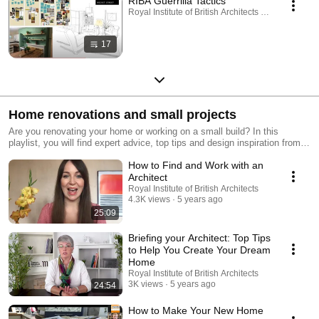
RIBA Guerrilla Tactics
Royal Institute of British Architects · Playlist
17
Home renovations and small projects
Are you renovating your home or working on a small build? In this
playlist, you will find expert advice, top tips and design inspiration from
professionals. Get matched with the right architect for your home, using
How to Find and Work with an
our free 'Find an Architect' tool: https://bit.ly/34Wl8P9
Architect
Royal Institute of British Architects
4.3K views
5 years ago
25:09
Briefing your Architect: Top Tips
to Help You Create Your Dream
Home
Royal Institute of British Architects
3K views
5 years ago
24:54
How to Make Your New Home