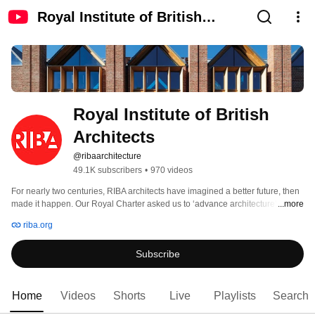
Royal Institute of British
Architects
Royal Institute of British 
Architects
@ribaarchitecture
49.1K subscribers
•
970 videos
For nearly two centuries, RIBA architects have imagined a better future, then 
made it happen. Our Royal Charter asked us to ‘advance architecture’, and 
...more
we continue to do exactly that, 190 years later. 
riba.org
Subscribe
Home
Videos
Shorts
Live
Playlists
Search