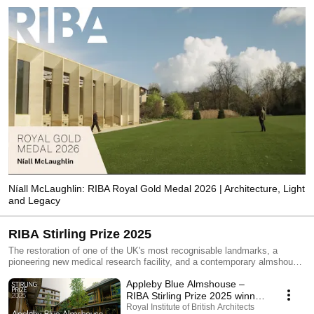
Níall McLaughlin: RIBA Royal Gold Medal 2026 | Architecture, Light
and Legacy
RIBA Stirling Prize 2025
The restoration of one of the UK's most recognisable landmarks, a
pioneering new medical research facility, and a contemporary almshouse
designed to reduce isolation among older residents are among the six
Appleby Blue Almshouse –
projects shortlisted for the RIBA Stirling Prize 2025. A university’s
“factory for fashion”, an accessible home and a creative house extension
RIBA Stirling Prize 2025 winner
have also been shortlisted.The six projects in the running for the UK’s
| The UK’s best architecture
Royal Institute of British Architects