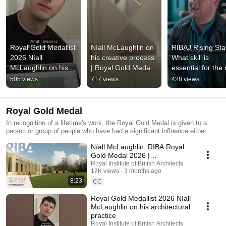
Royal Gold Medallist 
Níall McLaughlin on 
RIBAJ Rising Star
2026 Níall 
his creative process 
What skill is 
McLaughlin on his 
| Royal Gold Medal 
essential for the 
architectural practice
2026
generation of 
505 views
717 views
428 views
architects?
Royal Gold Medal
In recognition of a lifetime's work, the Royal Gold Medal is given to a
person or group of people who have had a significant influence either
directly or indirectly on the advancement of architecture
Níall McLaughlin: RIBA Royal
Gold Medal 2026 |
Architecture, Light and Legacy
Royal Institute of British Architects
12K views
3 months ago
8:23
CC
Royal Gold Medallist 2026 Níall
McLaughlin on his architectural
practice
Royal Institute of British Architects