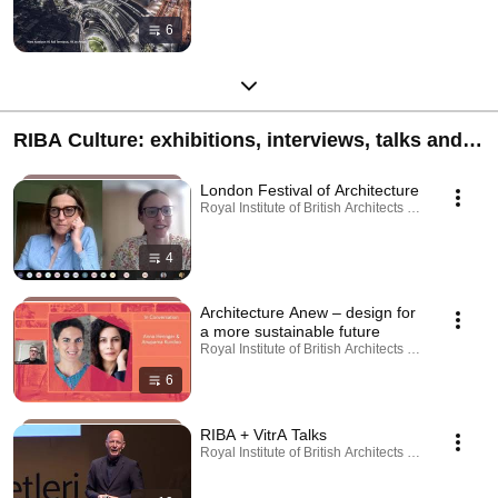
6
RIBA Culture: exhibitions, interviews, talks and
learning resources
London Festival of Architecture
Royal Institute of British Architects · Playlist
4
Architecture Anew – design for
a more sustainable future
Royal Institute of British Architects · Playlist
6
RIBA + VitrA Talks
Royal Institute of British Architects · Playlist