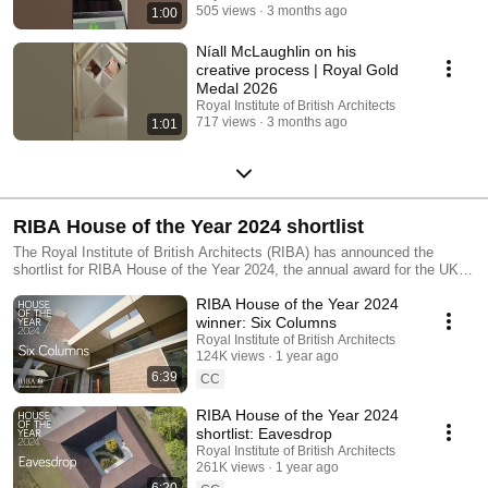
505 views
3 months ago
1:00
Níall McLaughlin on his
creative process | Royal Gold
Medal 2026
Royal Institute of British Architects
717 views
3 months ago
1:01
RIBA House of the Year 2024 shortlist
The Royal Institute of British Architects (RIBA) has announced the
shortlist for RIBA House of the Year 2024, the annual award for the UK’s
best new home. Located across England and Wales, the houses on the
RIBA House of the Year 2024
shortlist have been drawn from the wider cohort of 2024 RIBA Award
winners, representing the UK’s best new architecture. This year’s final
winner: Six Columns
six represent a broad mix of different design approaches that are located
Royal Institute of British Architects
across deeply rural and densely urban areas. Find out more:
124K views
1 year ago
https://www.architecture.com/awards-and-competitions-landing-
6:39
CC
page/awards/riba-house-of-the-year
RIBA House of the Year 2024
shortlist: Eavesdrop
Royal Institute of British Architects
261K views
1 year ago
6:20