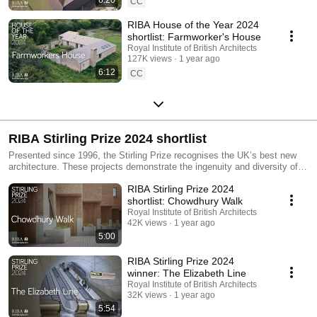
CC
RIBA House of the Year 2024
shortlist: Farmworker's House
Royal Institute of British Architects
127K views
1 year ago
6:12
CC
RIBA Stirling Prize 2024 shortlist
Presented since 1996, the Stirling Prize recognises the UK’s best new
architecture. These projects demonstrate the ingenuity and diversity of
architecture today. From major national infrastructure to brave and
RIBA Stirling Prize 2024
brilliant council-led housing, these varied schemes are united in making
sensitive contributions to elevating everyday life. Whether raising the bar
shortlist: Chowdhury Walk
for social housing, upgrading city transportation or repurposing
Royal Institute of British Architects
dilapidated buildings to create heritage-conscious urban and rural
42K views
1 year ago
developments, each scheme thoughtfully adapts elements of our existing
5:00
built environment.
RIBA Stirling Prize 2024
winner: The Elizabeth Line
Royal Institute of British Architects
32K views
1 year ago
5:54