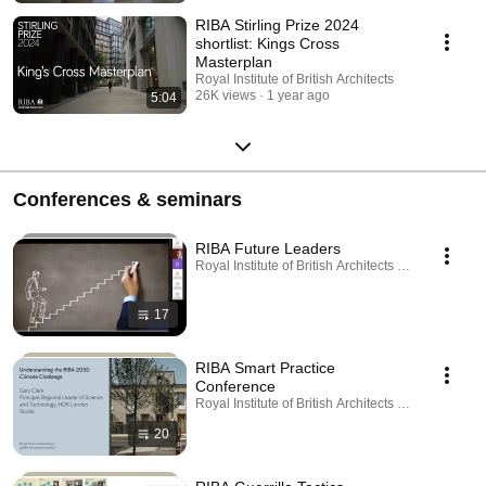
RIBA Stirling Prize 2024
shortlist: Kings Cross
Masterplan
Royal Institute of British Architects
26K views
1 year ago
5:04
Conferences & seminars
RIBA Future Leaders
Royal Institute of British Architects · Playlist
17
RIBA Smart Practice
Conference
Royal Institute of British Architects · Playlist
20