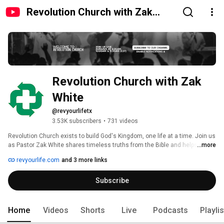
Revolution Church with Zak
White
Revolution Church with Zak 
White
@revyourlifetx
3.53K subscribers
•
731 videos
Revolution Church exists to build God's Kingdom, one life at a time. Join us 
as Pastor Zak White shares timeless truths from the Bible and helps us 
...more
apply them to daily life. 
revyourlife.com
and 3 more links
Subscribe
Home
Videos
Shorts
Live
Podcasts
Playli