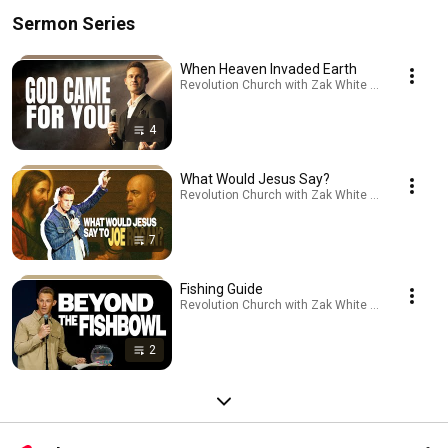
Sermon Series
When Heaven Invaded Earth
Revolution Church with Zak White · Playlist
4
What Would Jesus Say?
Revolution Church with Zak White · Playlist
7
Fishing Guide
Revolution Church with Zak White · Playlist
2