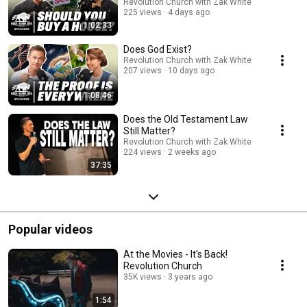
Revolution Church with Zak White
225 views
4 days ago
1:02:33
Does God Exist?
Revolution Church with Zak White
207 views
10 days ago
1:08:46
Does the Old Testament Law
Still Matter?
Revolution Church with Zak White
224 views
2 weeks ago
37:35
Popular videos
At the Movies - It's Back!
Revolution Church
35K views
3 years ago
1:54