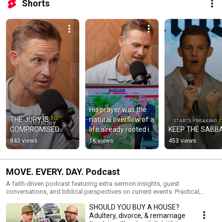
Shorts
His prayer was the 
THE JURY IS 
natural overflow of a 
COMPROMISED
life already rooted in 
KEEP THE SABB
God.
843 views
1K views
453 views
MOVE. EVERY. DAY. Podcast
A faith-driven podcast featuring extra sermon insights, guest
conversations, and biblical perspectives on current events. Practical,
honest, and rooted in scripture, this show challenges you to live out your
SHOULD YOU BUY A HOUSE?
faith with courage and intention every day.
Adultery, divorce, & remarriage