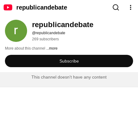
republicandebate
republicandebate
@republicandebate
269 subscribers
More about this channel
...more
Subscribe
This channel doesn't have any content