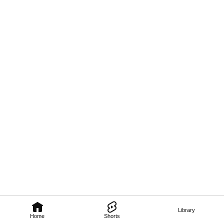
Library
Home
Shorts