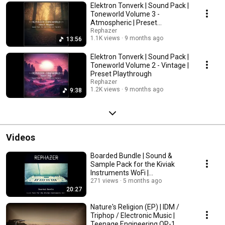
Elektron Tonverk | Sound Pack |
Toneworld Volume 3 -
Atmospheric | Preset
Playthrough
Rephazer
1.1K views
9 months ago
13:56
Elektron Tonverk | Sound Pack |
Toneworld Volume 2 - Vintage |
Preset Playthrough
Rephazer
1.2K views
9 months ago
9:38
Videos
Boarded Bundle | Sound &
Sample Pack for the Kiviak
Instruments WoFi |
IDM/Ambient/Vintage Patches
271 views
5 months ago
20:27
Nature's Religion (EP) | IDM /
Triphop / Electronic Music |
Teenage Engineering OP-1 ,