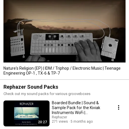
Nature's Religion (EP) | IDM / Triphop / Electronic Music | Teenage
Engineering OP-1 , TX-6 & TP-7
Rephazer Sound Packs
Check out my sound packs for various grooveboxes
Boarded Bundle | Sound &
Sample Pack for the Kiviak
Instruments WoFi |
IDM/Ambient/Vintage Patches
Rephazer
271 views
5 months ago
20:27