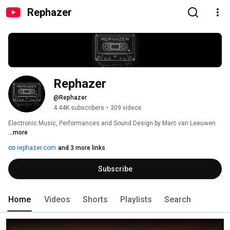
Rephazer
Rephazer
@Rephazer
4.44K subscribers
•
309 videos
Electronic Music, Performances and Sound Design by Marc van Leeuwen 
...more
rephazer.com
and 3 more links
Subscribe
Home
Videos
Shorts
Playlists
Search