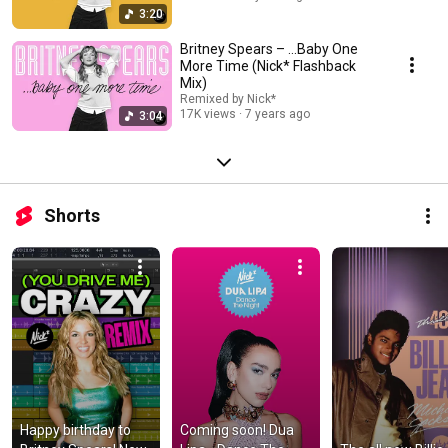
3:20
Britney Spears – ...Baby One
More Time (Nick* Flashback
Mix)
Remixed by Nick*
17K views
7 years ago
3:04
Shorts
Happy birthday to 
Coming soon! Dua 