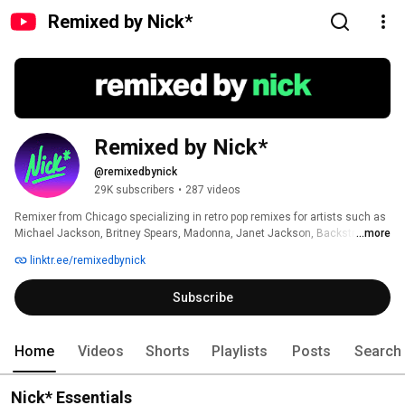
Remixed by Nick*
Remixed by Nick*
@remixedbynick
29K subscribers
•
287 videos
Remixer from Chicago specializing in retro pop remixes for artists such as 
Michael Jackson, Britney Spears, Madonna, Janet Jackson, Backstreet 
...more
Boys, *NSYNC and more. 
linktr.ee/remixedbynick
Subscribe
Home
Videos
Shorts
Playlists
Posts
Search
Nick* Essentials