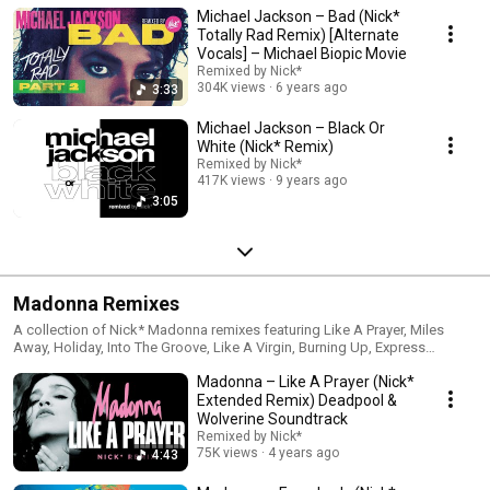
Michael Jackson – Bad (Nick*
Totally Rad Remix) [Alternate
Vocals] – Michael Biopic Movie
Remixed by Nick*
304K views
6 years ago
3:33
Michael Jackson – Black Or
White (Nick* Remix)
Remixed by Nick*
417K views
9 years ago
3:05
Madonna Remixes
A collection of Nick* Madonna remixes featuring Like A Prayer, Miles
Away, Holiday, Into The Groove, Like A Virgin, Burning Up, Express
Yourself, Vogue, and Everybody.
Madonna – Like A Prayer (Nick*
Extended Remix) Deadpool &
Wolverine Soundtrack
Remixed by Nick*
75K views
4 years ago
4:43