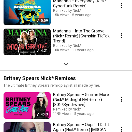
Madonna – Everybody (Nick*
Cyberfunk Remix)
Remixed by Nick*
15K views
5 years ago
5:59
Madonna – Into The Groove
(Nick* Remix) [Gymskin TikTok
Trend]
Remixed by Nick*
10K views
11 years ago
4:21
Britney Spears Nick* Remixes
The ultimate Britney Spears remix playlist all made by me.
Britney Spears – Gimme More
(Nick* Midnight FM Remix)
[80's/Synthwave]
Remixed by Nick*
119K views
5 years ago
4:43
Britney Spears – Oops!...I Did It
Again (Nick* Remix) [M3GAN