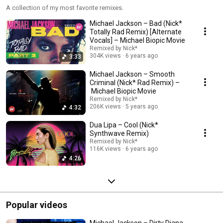
A collection of my most favorite remixes.
Michael Jackson – Bad (Nick*
Totally Rad Remix) [Alternate
Vocals] – Michael Biopic Movie
Remixed by Nick*
304K views
6 years ago
3:33
Michael Jackson – Smooth
Criminal (Nick* Rad Remix) –
Michael Biopic Movie
Remixed by Nick*
206K views
5 years ago
4:32
Dua Lipa – Cool (Nick*
Synthwave Remix)
Remixed by Nick*
116K views
6 years ago
4:26
Popular videos