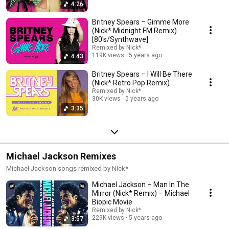
4:26
Britney Spears – Gimme More
(Nick* Midnight FM Remix)
[80's/Synthwave]
Remixed by Nick*
119K views
5 years ago
4:43
Britney Spears – I Will Be There
(Nick* Retro Pop Remix)
Remixed by Nick*
30K views
5 years ago
3:35
Michael Jackson Remixes
Michael Jackson songs remixed by Nick*
Michael Jackson – Man In The
Mirror (Nick* Remix) – Michael
Biopic Movie
Remixed by Nick*
229K views
5 years ago
3:57