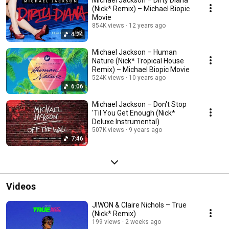
Michael Jackson – Dirty Diana
(Nick* Remix) – Michael Biopic
Movie
854K views
12 years ago
4:24
Michael Jackson – Human
Nature (Nick* Tropical House
Remix) – Michael Biopic Movie
524K views
10 years ago
6:06
Michael Jackson – Don't Stop
'Til You Get Enough (Nick*
Deluxe Instrumental)
507K views
9 years ago
7:46
Videos
JIWON & Claire Nichols – True
(Nick* Remix)
199 views
2 weeks ago