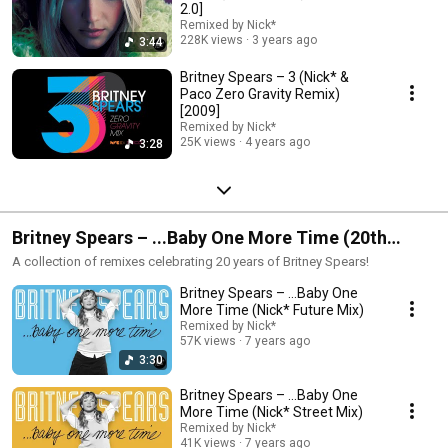
2.0]
Remixed by Nick*
228K views
3 years ago
3:44
Britney Spears – 3 (Nick* &
Paco Zero Gravity Remix)
[2009]
Remixed by Nick*
25K views
4 years ago
3:28
Britney Spears – ...Baby One More Time (20th
Anniversary Remixes)
A collection of remixes celebrating 20 years of Britney Spears!
Britney Spears – ...Baby One
More Time (Nick* Future Mix)
Remixed by Nick*
57K views
7 years ago
3:30
Britney Spears – ...Baby One
More Time (Nick* Street Mix)
Remixed by Nick*
41K views
7 years ago