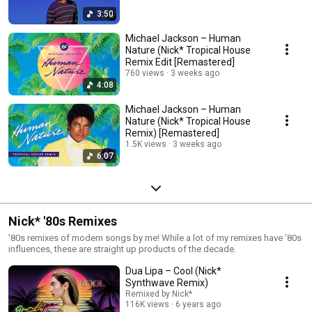
3:50
Michael Jackson – Human
Nature (Nick* Tropical House
Remix Edit [Remastered]
760 views
3 weeks ago
4:08
Michael Jackson – Human
Nature (Nick* Tropical House
Remix) [Remastered]
1.5K views
3 weeks ago
6:07
Nick* '80s Remixes
'80s remixes of modern songs by me! While a lot of my remixes have '80s
influences, these are straight up products of the decade.
Dua Lipa – Cool (Nick*
Synthwave Remix)
Remixed by Nick*
116K views
6 years ago