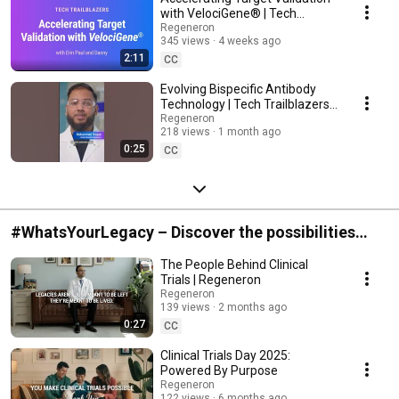
with VelociGene® | Tech
Trailblazers, Ep. 5
Regeneron
345 views
4 weeks ago
2:11
CC
Evolving Bispecific Antibody
Technology | Tech Trailblazers,
Ep. 4
Regeneron
218 views
1 month ago
0:25
CC
#WhatsYourLegacy – Discover the possibilities
with clinical trials
The People Behind Clinical
Trials | Regeneron
Regeneron
139 views
2 months ago
0:27
CC
Clinical Trials Day 2025:
Powered By Purpose
Regeneron
122 views
6 months ago