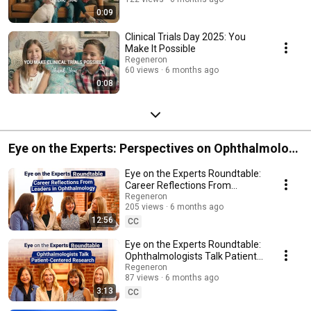
0:09
Clinical Trials Day 2025: You
Make It Possible
Regeneron
60 views
6 months ago
0:08
Eye on the Experts: Perspectives on Ophthalmology
Innovation
Eye on the Experts Roundtable:
Career Reflections From
Leaders in Ophthalmology
Regeneron
205 views
6 months ago
12:56
CC
Eye on the Experts Roundtable:
Ophthalmologists Talk Patient-
Centered Research
Regeneron
87 views
6 months ago
3:13
CC