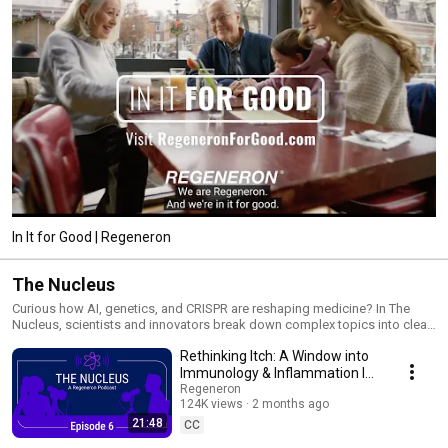
In It for Good | Regeneron
The Nucleus
Curious how AI, genetics, and CRISPR are reshaping medicine? In The
Nucleus, scientists and innovators break down complex topics into clear,
relatable conversations that connect the lab to everyday life. Tune in to
Rethinking Itch: A Window into
hear how data, discovery, and diverse perspectives are coming together
to change the future of health!
Immunology & Inflammation I
The Nucleus
Regeneron
124K views
2 months ago
21:48
CC