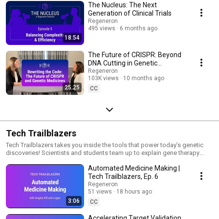
The Nucleus: The Next
Generation of Clinical Trials
Regeneron
495 views
6 months ago
18:54
The Future of CRISPR: Beyond
DNA Cutting in Genetic
Medicine | The Nucleus
Regeneron
103K views
10 months ago
25:25
CC
Tech Trailblazers
Tech Trailblazers takes you inside the tools that power today’s genetic
discoveries! Scientists and students team up to explain gene therapy
delivery, big-data analysis, and more through simple stories and real-
Automated Medicine Making |
world examples. Keep watching to learn how complex technology is
helping turn ideas at the computer and bench into tomorrow’s medicines.
Tech Trailblazers, Ep. 6
Regeneron
51 views
18 hours ago
3:06
CC
Accelerating Target Validation