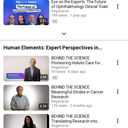
Eye on the Experts: The Future
of Ophthalmology Clinical Trials
Regeneron
789 views
1 year ago
2:01
CC
Human Elements: Expert Perspectives in
Hematology & Oncology
BEHIND THE SCIENCE:
Pioneering Holistic Care for
Patients Around the World
Regeneron
59 views
8 days ago
2:45
CC
BEHIND THE SCIENCE:
Meaningful Strides in Cancer
Research
Regeneron
125 views
2 months ago
3:29
BEHIND THE SCIENCE:
Translating Research into
Promise for Patients
Regeneron