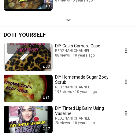
89 views
5 years ago
3:13
DO IT YOURSELF
DIY Casio Camera Case
REDZNANI CHANNEL
88 views
10 years ago
2:03
DIY Homemade Sugar Body
Scrub
REDZNANI CHANNEL
193 views
10 years ago
2:31
DIY Tinted Lip Balm Using
Vaseline
REDZNANI CHANNEL
2K views
10 years ago
2:47