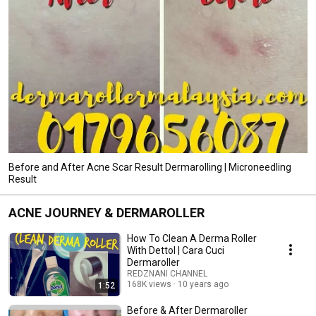
Before and After Acne Scar Result Dermarolling | Microneedling
Result
ACNE JOURNEY & DERMAROLLER
How To Clean A Derma Roller
With Dettol | Cara Cuci
Dermaroller
REDZNANI CHANNEL
168K views
10 years ago
1:52
Before & After Dermaroller