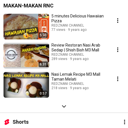
MAKAN-MAKAN RNC
5 minutes Delicious Hawaiian
Pizza
REDZNANI CHANNEL
77 views
9 years ago
5:30
Review Restoran Nasi Arab
Sedap | Shish Bish M3 Mall
REDZNANI CHANNEL
289 views
9 years ago
6:31
Nasi Lemak Recipe M3 Mall
Taman Melati
REDZNANI CHANNEL
218 views
9 years ago
0:57
Shorts