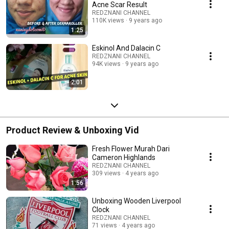
Acne Scar Result
REDZNANI CHANNEL
110K views
9 years ago
1:25
Eskinol And Dalacin C
REDZNANI CHANNEL
94K views
9 years ago
2:01
Product Review & Unboxing Vid
Fresh Flower Murah Dari
Cameron Highlands
REDZNANI CHANNEL
309 views
4 years ago
1:56
Unboxing Wooden Liverpool
Clock
REDZNANI CHANNEL
71 views
4 years ago