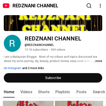
REDZNANI CHANNEL
REDZNANI CHANNEL
@REDZNANICHANNEL
13.1K subscribers
•
369 videos
I am a Malaysian Blogger . Most of my videos and topics discussed are 
about my acne journey, diy, beauty, product review, easy cook & lifestyle. 
...more
SHARING IS CARING! Welcome to our channel (Redz + Nani) 
Instagram
and 3 more links
Subscribe
Home
Videos
Shorts
Playlists
Posts
Search