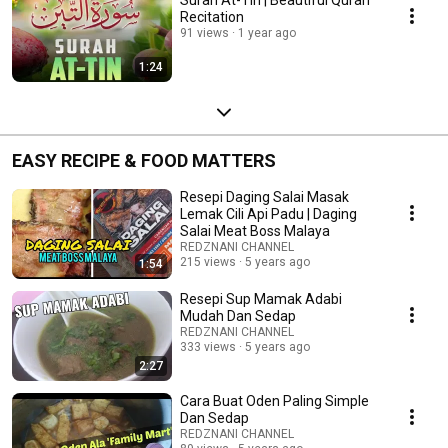
Recitation
91 views
1 year ago
1:24
EASY RECIPE & FOOD MATTERS
Resepi Daging Salai Masak
Lemak Cili Api Padu | Daging
Salai Meat Boss Malaya
REDZNANI CHANNEL
215 views
5 years ago
1:54
Resepi Sup Mamak Adabi
Mudah Dan Sedap
REDZNANI CHANNEL
333 views
5 years ago
2:27
Cara Buat Oden Paling Simple
Dan Sedap
REDZNANI CHANNEL