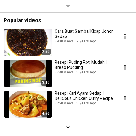
Popular videos
Cara Buat Sambal Kicap Johor
Sedap
290K views
7 years ago
2:59
Resepi Puding Roti Mudah |
Bread Pudding
278K views
8 years ago
3:49
Resepi Kari Ayam Sedap |
Delicious Chicken Curry Recipe
226K views
8 years ago
4:56