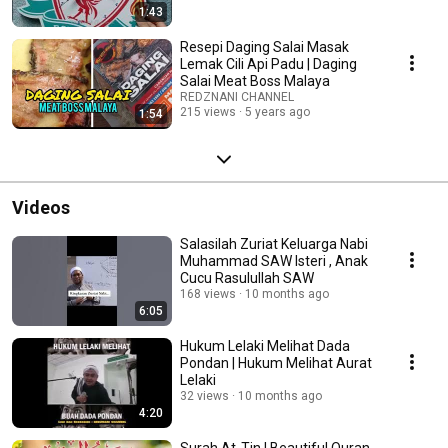
1:43
Resepi Daging Salai Masak
Lemak Cili Api Padu | Daging
Salai Meat Boss Malaya
REDZNANI CHANNEL
215 views
5 years ago
1:54
Videos
Salasilah Zuriat Keluarga Nabi
Muhammad SAW Isteri , Anak
Cucu Rasulullah SAW
168 views
10 months ago
6:05
Hukum Lelaki Melihat Dada
Pondan | Hukum Melihat Aurat
Lelaki
32 views
10 months ago
4:20
Surah At-Tin | Beautiful Quran