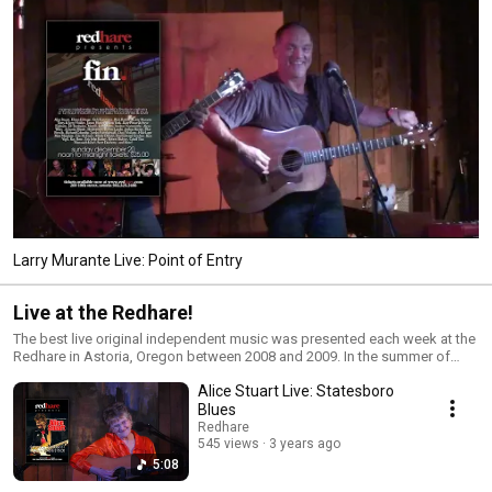
Larry Murante Live: Point of Entry
Live at the Redhare!
The best live original independent music was presented each week at the
Redhare in Astoria, Oregon between 2008 and 2009. In the summer of
2007, I bought a sailboat and sought out the least expensive marina on
Alice Stuart Live: Statesboro
the West Coast to move to. Not finding anything near my longtime home
in Los Angeles, I decided to sail, single-handedly, to Astoria, Oregon.
Blues
After a life-changing journey, I arrived in Astoria at the beginning of what
Redhare
became the worst winter in a hundred years. My intention was to live and
545 views
3 years ago
build Web sites aboard my boat, but after a series of storms and even
5:08
surviving a hurricane, I began to look for office space Downtown. What I