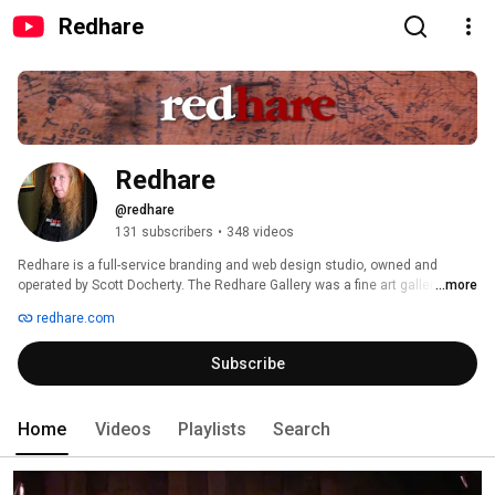
Redhare
Redhare
@redhare
131 subscribers
•
348 videos
Redhare is a full-service branding and web design studio, owned and 
operated by Scott Docherty. The Redhare Gallery was a fine art gallery and 
...more
live music joint in Astoria, Oregon for a period between 2008 and 2009 and 
redhare.com
presented over 200 shows including several Grammy Award-winning 
performers. Find out more at www.redhare.com. 
Subscribe
Home
Videos
Playlists
Search