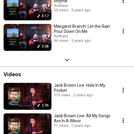
Rhyme
Redhare
50 views
3 years ago
4:17
Margaret Branch: Let the Rain
Pour Down On Me
Redhare
96 views
3 years ago
3:38
Videos
Jack Brown Live: Hole In My
Pocket
376 views
2 years ago
2:36
Jack Brown Live: All My Songs
Are In A-Minor
77 views
2 years ago