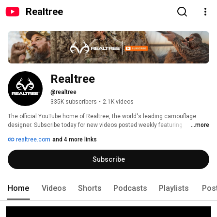
Realtree
Realtree
@realtree
335K subscribers
•
2.1K videos
The official YouTube home of Realtree, the world's leading camouflage 
designer. Subscribe today for new videos posted weekly featuring 
...more
exclusive online hunting webisodes, how to videos, behind-the-scenes, 
realtree.com
and 4 more links
and all things relating to Team Realtree! 
Subscribe
Home
Videos
Shorts
Podcasts
Playlists
Pos