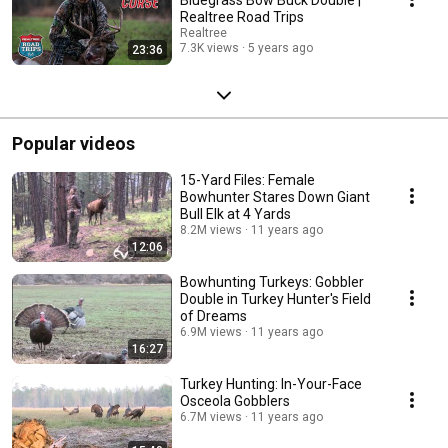
Realtree Road Trips
Realtree
7.3K views
5 years ago
23:36
Popular videos
15-Yard Files: Female
Bowhunter Stares Down Giant
Bull Elk at 4 Yards
8.2M views
11 years ago
12:06
Bowhunting Turkeys: Gobbler
Double in Turkey Hunter's Field
of Dreams
6.9M views
11 years ago
16:27
Turkey Hunting: In-Your-Face
Osceola Gobblers
6.7M views
11 years ago