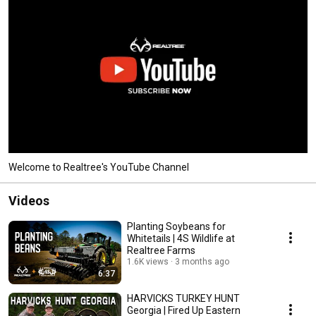
Welcome to Realtree's YouTube Channel
Videos
Planting Soybeans for
Whitetails | 4S Wildlife at
Realtree Farms
1.6K views
3 months ago
6:37
HARVICKS TURKEY HUNT
Georgia | Fired Up Eastern