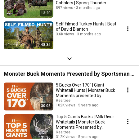
Gobblers | Spring Thunder
897 views
3 months ago
13:20
Self Filmed Turkey Hunts | Best
of David Blanton
3.6K views
3 months ago
48:35
Monster Buck Moments Presented by Sportsman's
Guide 2021
5 Bucks Over 170" | Giant
Whitetail Hunts | Monster Buck
Moments presented by
Sportsman's Guide
Realtree
102K views
5 years ago
30:08
Top 5 Giants Bucks | Milk River
Whitetails | Monster Buck
Moments Presented by
Sportsman's Guide
Realtree
312K views
5 years ago
31:30