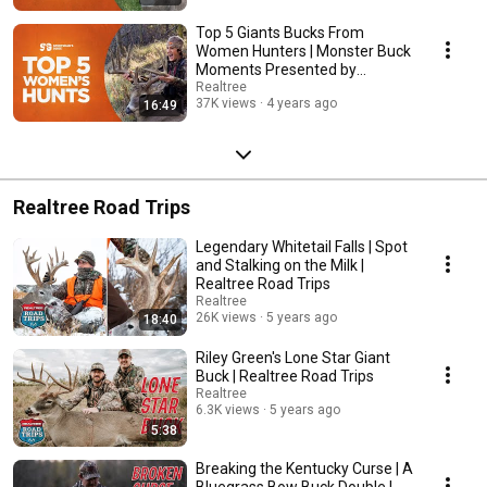
Top 5 Giants Bucks From
Women Hunters | Monster Buck
Moments Presented by
Sportsman's Guide
Realtree
37K views
4 years ago
16:49
Realtree Road Trips
Legendary Whitetail Falls | Spot
and Stalking on the Milk |
Realtree Road Trips
Realtree
26K views
5 years ago
18:40
Riley Green's Lone Star Giant
Buck | Realtree Road Trips
Realtree
6.3K views
5 years ago
5:38
Breaking the Kentucky Curse | A
Bluegrass Bow Buck Double |