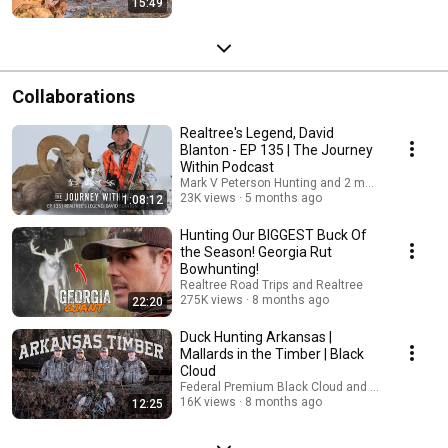
15:49
Collaborations
Realtree's Legend, David
Blanton - EP 135 | The Journey
Within Podcast
Mark V Peterson Hunting and 2 more
23K views
5 months ago
1:08:12
Hunting Our BIGGEST Buck Of
the Season! Georgia Rut
Bowhunting!
Realtree Road Trips and Realtree
275K views
8 months ago
22:20
Duck Hunting Arkansas |
Mallards in the Timber | Black
Cloud
Federal Premium Black Cloud and 2 more
16K views
8 months ago
12:25