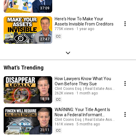
37:09
Here's How To Make Your
Assets Invisible From Creditors
775K views
1 year ago
CC
27:47
What's Trending
How Lawyers Know What You
Own Before They Sue
Clint Coons Esq. | Real Estate Asset Protection
262K views
1 month ago
18:18
CC
WARNING: Your Title Agent Is
Now a Federal Informant
(Starting March 1, 2026)
Clint Coons Esq. | Real Estate Asset Protection
161K views
5 months ago
21:11
CC