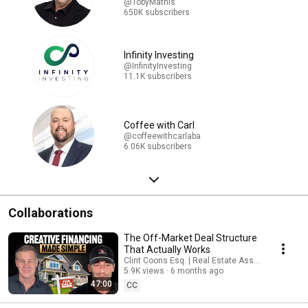
@TobyMathis
650K subscribers
Infinity Investing
@InfinityInvesting
11.1K subscribers
Coffee with Carl
@coffeewithcarlaba
6.06K subscribers
Collaborations
The Off-Market Deal Structure
That Actually Works
Clint Coons Esq. | Real Estate Asset Protection 
5.9K views
6 months ago
47:00
CC