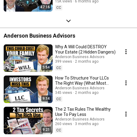
15K views
6 months ago
Property Operator
47:16
CC
Anderson Business Advisors
Why A Will Could DESTROY
Your Estate (2 Hidden Dangers)
Anderson Business Advisors
399 views
2 months ago
5:54
CC
How To Structure Your LLCs
The Right Way (What Most
Investors Miss)
Anderson Business Advisors
345 views
2 months ago
9:14
CC
The 2 Tax Rules The Wealthy
Use To Pay Less
Anderson Business Advisors
260 views
3 months ago
9:21
CC