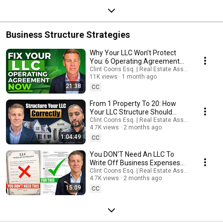
Business Structure Strategies
Why Your LLC Won’t Protect
You: 6 Operating Agreement
Clauses To Check
Clint Coons Esq. | Real Estate Asset Protection
11K views
1 month ago
21:38
CC
From 1 Property To 20: How
Your LLC Structure Should
Evolve
Clint Coons Esq. | Real Estate Asset Protection
4.7K views
2 months ago
1:04:49
CC
You DON'T Need An LLC To
Write Off Business Expenses
(The Truth)
Clint Coons Esq. | Real Estate Asset Protection
4.7K views
2 months ago
15:09
CC