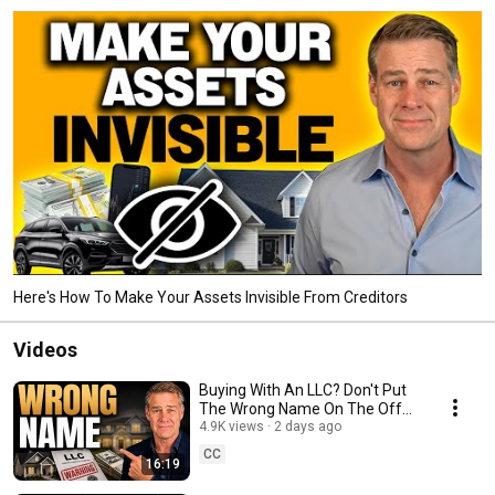
Here's How To Make Your Assets Invisible From Creditors
Videos
Buying With An LLC? Don't Put
The Wrong Name On The Offer,
Loan Or Deed
4.9K views
2 days ago
CC
16:19