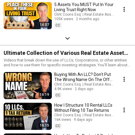
5 Assets You MUST Put In Your
Living Trust Right Now
Clint Coons Esq. | Real Estate Asset Protection
105K views
2 months ago
14:07
CC
Ultimate Collection of Various Real Estate Asset
Protection Strategies
Videos that break down the use of LLCs, Corporations, or other entities
and how to use them for specific investing strategies. You'll learn about
tax liens, residential assisted living, buying at auction, multifamily, house
Buying With An LLC? Don't Put
hacking, and much much more.
The Wrong Name On The Offer,
Loan Or Deed
Clint Coons Esq. | Real Estate Asset Protection
4.9K views
2 days ago
16:19
CC
How I Structure 10 Rental LLCs
Without Filing 10 Tax Returns
Clint Coons Esq. | Real Estate Asset Protection
16K views
9 days ago
16:15
CC