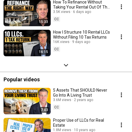
How To Refinance Without
Taking Your Rental Out Of The
LLC
3.5K views
6 days ago
CC
15:33
How I Structure 10 Rental LLCs
Without Filing 10 Tax Returns
16K views
9 days ago
CC
16:15
Popular videos
5 Assets That SHOULD Never
Go Into A Living Trust
3.6M views
2 years ago
CC
7:43
Proper Use of LLCs for Real
Estate
1.8M views
10 years ago