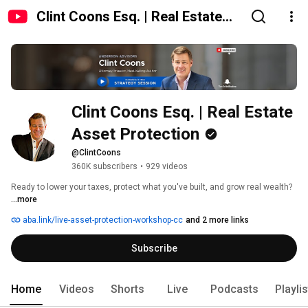
Clint Coons Esq. | Real Estate
Asset Protection
Clint Coons Esq. | Real Estate 
Asset Protection
@ClintCoons
360K subscribers
•
929 videos
Ready to lower your taxes, protect what you've built, and grow real wealth? 
...more
aba.link/live-asset-protection-workshop-cc
and 2 more links
Subscribe
Home
Videos
Shorts
Live
Podcasts
Playli