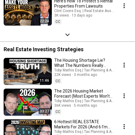
Here's How To Protect 5 Rental
Properties From Lawsuits
Clint Coons Esq. | Real Estate Asset Protection
3K views
13 days ago
22:24
CC
Real Estate Investing Strategies
The Housing Shortage Lie?
What The Numbers Really
Show
Toby Mathis Esq | Tax Planning & Asset Protecti
22K views
3 months ago
11:46
CC
The 2026 Housing Market
Forecast (Most Experts Won’t
Say This)
Toby Mathis Esq | Tax Planning & Asset Protecti
36K views
5 months ago
33:27
CC
6 Hottest REAL ESTATE
Markets For 2026 (And 6 I’m
Avoiding) — From a 3,700+
Toby Mathis Esq | Tax Planning & Asset Protecti