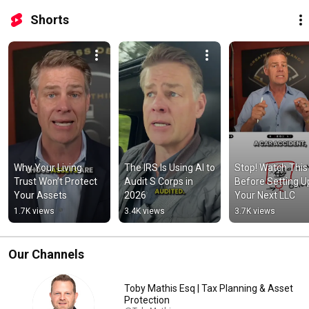
Shorts
Why Your Living 
The IRS Is Using AI to 
Stop! Watch This 
Trust Won’t Protect 
Audit S Corps in 
Before Setting Up
Your Assets
2026
Your Next LLC
1.7K views
3.4K views
3.7K views
Our Channels
Toby Mathis Esq | Tax Planning & Asset
Protection