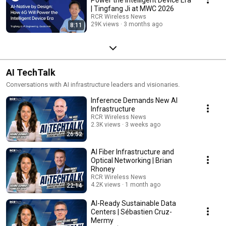
| Tingfang Ji at MWC 2026
RCR Wireless News
29K views
3 months ago
8:11
AI TechTalk
Conversations with AI infrastructure leaders and visionaries.
Inference Demands New AI
Infrastructure
RCR Wireless News
2.3K views
3 weeks ago
26:52
AI Fiber Infrastructure and
Optical Networking | Brian
Rhoney
RCR Wireless News
4.2K views
1 month ago
22:14
AI-Ready Sustainable Data
Centers | Sébastien Cruz-
Mermy