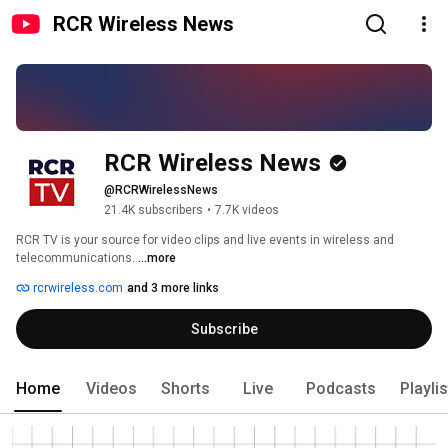
RCR Wireless News
RCR Wireless News
@RCRWirelessNews
21.4K subscribers
•
7.7K videos
RCR TV is your source for video clips and live events in wireless and 
telecommunications. 
...more
rcrwireless.com
and 3 more links
Subscribe
Home
Videos
Shorts
Live
Podcasts
Playli