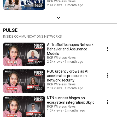
RCR Wireless News
2.4K views
1 month ago
20:23
PULSE
INSIDE COMMUNICATIONS NETWORKS
AI Traffic Reshapes Network
Behavior and Assurance
Models
RCR Wireless News
2.2K views
1 month ago
15:26
PQC urgency grows as AI
accelerates pressure on
network security
RCR Wireless News
2.6K views
1 month ago
20:39
NTN success hinges on
ecosystem integration: Skylo
RCR Wireless News
1.6K views
2 months ago
11:05