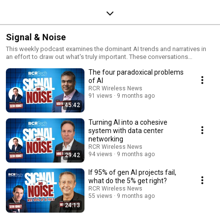
Signal & Noise
This weekly podcast examines the dominant AI trends and narratives in
an effort to draw out what's truly important. These conversations
separate the signal from the noise in one-on-one conversations with a
The four paradoxical problems
wide range of experts who are looking ahead from the edge of AI.
of AI
RCR Wireless News
91 views
9 months ago
45:42
Turning AI into a cohesive
system with data center
networking
RCR Wireless News
94 views
9 months ago
29:42
If 95% of gen AI projects fail,
what do the 5% get right?
RCR Wireless News
55 views
9 months ago
24:13