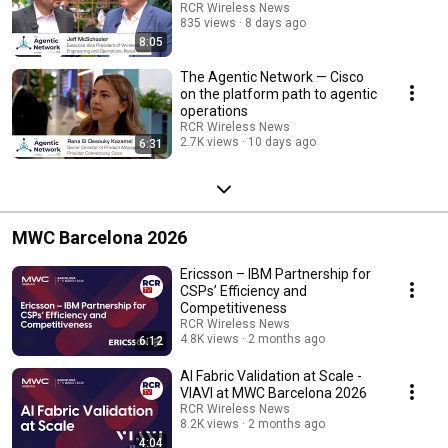
RCR Wireless News
835 views
8 days ago
8:05
The Agentic Network — Cisco
on the platform path to agentic
operations
RCR Wireless News
2.7K views
10 days ago
6:31
MWC Barcelona 2026
Ericsson – IBM Partnership for
CSPs’ Efficiency and
Competitiveness
RCR Wireless News
4.8K views
2 months ago
6:12
AI Fabric Validation at Scale -
VIAVI at MWC Barcelona 2026
RCR Wireless News
8.2K views
2 months ago
4:04