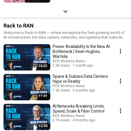
Rack to RAN
Welcome to Rack to RAN — where we explore the fast-growing world of
AI infrastructure: the data centers, networks, and systems that make AI
possible. Each episode dives into what’s driving growth, what challenges
Power Availability Is the New AI
remain, and how the industry is shaping the future of connected
intelligence. We speak with a wide range of stakeholders to understand
Bottleneck | Sean Hughes,
how computing, connectivity, and sustainability come together to power
Wärtsilä
the AI revolution.
RCR Wireless News
2.2K views
1 month ago
16:01
Space & Subsea Data Centers:
Hype vs Reality
RCR Wireless News
7.2K views
3 months ago
11:41
AI Networks Breaking Limits:
Speed, Scale & Fiber Control
RCR Wireless News
6.7K views
4 months ago
12:56