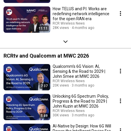
How TELUS and P.I. Works are
redefining network intelligence
for the open RAN era
RCR Wireless News
28K views
4 months ago
11:11
RCRtv and Qualcomm at MWC 2026
Qualcomm's 6G Vision: AI,
Sensing & the Road to 2029 |
John Smee at MWC 2026
RCR Wireless News
20K views
3 months ago
7:37
Unlocking 6G Spectrum: Policy,
Progress & the Road to 2029 |
John Kuzin at MWC 2026
RCR Wireless News
30K views
3 months ago
5:49
AI-Native by Design: How 6G Will
Power the Intelligent Device Era