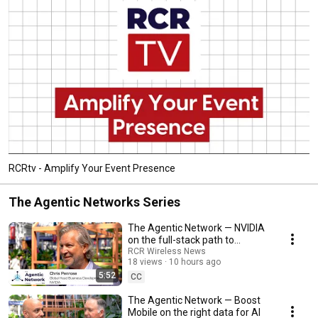
RCRtv - Amplify Your Event Presence
The Agentic Networks Series
The Agentic Network — NVIDIA
on the full-stack path to
telecom autonomy
RCR Wireless News
18 views
10 hours ago
5:52
CC
The Agentic Network — Boost
Mobile on the right data for AI