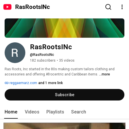
RasRootsINc
RasRootsINc
@RasRootsINc
182 subscribers
•
35 videos
Ras Roots, Inc started in the 80s making custom tailors clothing and 
accessories and offering Afrocentric and Caribbean items. 
...more
reggaemarz.com
and 1 more link
Subscribe
Home
Videos
Playlists
Search