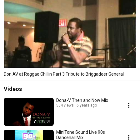
Don AV at Reggae Chillin Part 3 Tribute to Briggadeer General
Videos
Dona-V Then and Now Mix
554 views
6 years ago
1:18:01
MiniTone Sound Live 90s
Dancehall Mix