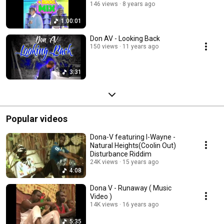
146 views
8 years ago
1:00:01
Don AV - Looking Back
150 views
11 years ago
3:31
Popular videos
Dona-V featuring I-Wayne -
Natural Heights(Coolin Out)
Disturbance Riddim
24K views
15 years ago
4:08
Dona V - Runaway ( Music
Video )
14K views
16 years ago
5:35