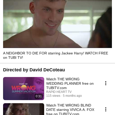
A NEIGHBOR TO DIE FOR starring Jackee Harry! WATCH FREE
on TUBI TV!
Directed by David DeCoteau
Watch THE WRONG
WEDDING PLANNER free on
TUBITV.com
RAPID HEART TV
115 views
5 months ago
0:31
Watch THE WRONG BLIND
DATE starring VIVICA A. FOX
free on TUBITV.com