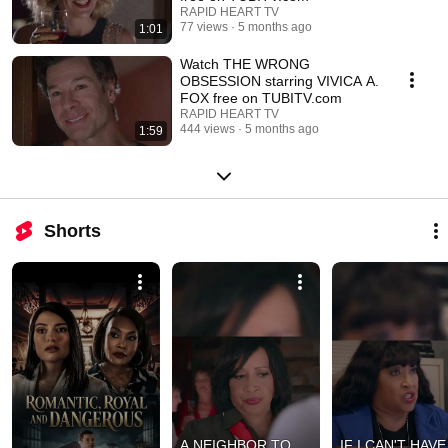
RAPID HEART TV
77 views
5 months ago
1:01
Watch THE WRONG
OBSESSION starring VIVICA A.
FOX free on TUBITV.com
RAPID HEART TV
444 views
5 months ago
1:59
Shorts
A NEIGHBOR TO 
IF I CAN'T HAVE 