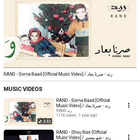
RAND - Sorna Baad [Official Music Video] / رند - صرنا بعاد
MUSIC VIDEOS
RAND - Sorna Baad [Official
Music Video] / رند - صرنا بعاد
RAND رند
111K views
1 year ago
3:42
RAND - Shou Bisir [Official
Music Video] / رند - شو بيصير