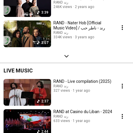
RAND رند
246K views
2 years ago
3:39
RAND - Nater Hob [Official
Music Video] / رند - ناطر حب
RAND رند
334K views
3 years ago
3:07
LIVE MUSIC
RAND - Live compilation (2025)
RAND رند
327 views
1 year ago
2:37
RAND at Casino du Liban - 2024
RAND رند
633 views
1 year ago
2:44