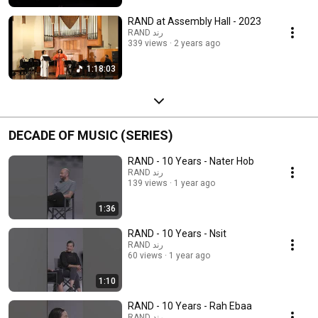
RAND at Assembly Hall - 2023
RAND رند
339 views
2 years ago
1:18:03
DECADE OF MUSIC (SERIES)
RAND - 10 Years - Nater Hob
RAND رند
139 views
1 year ago
1:36
RAND - 10 Years - Nsit
RAND رند
60 views
1 year ago
1:10
RAND - 10 Years - Rah Ebaa
RAND رند