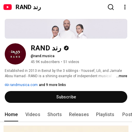
RAND رند
RAND رند
@rand.musica
45.9K subscribers
•
51 videos
Established in 2013 in Beirut by the 3 siblings - Youssef, Lili, and Jamale 
Abou Hamad - RAND is a shining example of independent musical 
...more
expression. Their profound love for their cultural roots characterizes their 
randmusica.com
and 9 more links
originals, capturing the essence of Lebanese life and resonating globally 
through universal themes. 
Subscribe
Home
Videos
Shorts
Releases
Playlists
Pos