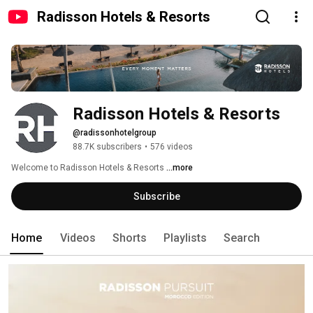
Radisson Hotels & Resorts
Radisson Hotels & Resorts 
@radissonhotelgroup
88.7K subscribers
•
576 videos
Welcome to Radisson Hotels & Resorts 
...more
Subscribe
Home
Videos
Shorts
Playlists
Search