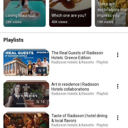
There are 
destinations that 
Loving Mauritius
Which one are you?
impress you 
instantly, and oth
28K views
40K views
18K views
that settle in mor
quietly.
Playlists
The Real Guests of Radisson
Hotels: Greece Edition
Radisson Hotels & Resorts · Playlist
4
Art in residence | Radisson
Hotels collaborations
Radisson Hotels & Resorts · Playlist
10
Taste of Radisson | hotel dining
& local flavors
Radisson Hotels & Resorts · Playlist