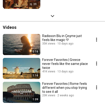
39
Videos
Radisson Blu in Çeşme just
feels like magic 💛
35K views
10 days ago
0:16
Forever Favorites | Greece
never feels like the same place
twice
41K views
13 days ago
1:16
Forever Favorites | Rome feels
different when you stop trying
to see it all
20K views
2 weeks ago
1:09