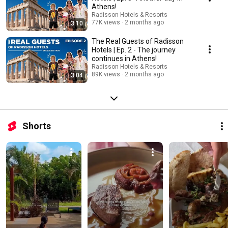
Athens!
Radisson Hotels & Resorts
77K views
2 months ago
3:10
The Real Guests of Radisson
Hotels | Ep. 2 - The journey
continues in Athens!
Radisson Hotels & Resorts
89K views
2 months ago
3:04
Shorts