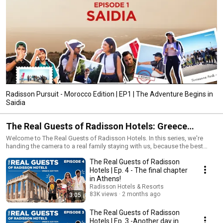
Radisson Pursuit - Morocco Edition | EP1 | The Adventure Begins in
Saidia
The Real Guests of Radisson Hotels: Greece
Edition
Welcome to The Real Guests of Radisson Hotels. In this series, we're
handing the camera to a real family staying with us, because the best
stories aren't told by us. They're told by you. Radisson Hotels. Real
The Real Guests of Radisson
guests. Real Greece. Follow along as they experience Radisson
hospitality firsthand: from sunrise views at Radisson Blu Park Hotel
Hotels | Ep. 4 - The final chapter
Athens to coastal moments at Radisson Resort & Spa Costa Navarino.
in Athens!
No scripts. No filters. Just genuine family travel — the good, the funny,
Radisson Hotels & Resorts
and the unforgettable.
83K views
2 months ago
3:05
The Real Guests of Radisson
Hotels | Ep. 3 -Another day in