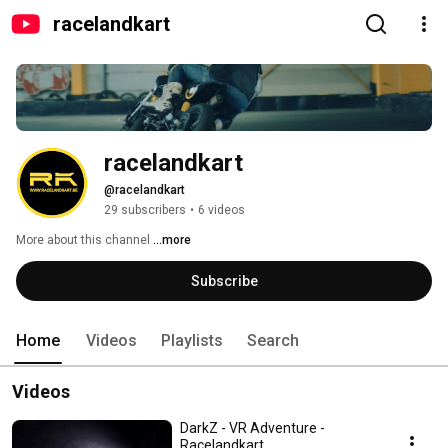
racelandkart
racelandkart
@racelandkart
29 subscribers
•
6 videos
More about this channel
...more
Subscribe
Home
Videos
Playlists
Search
Videos
DarkZ - VR Adventure -
Racelandkart