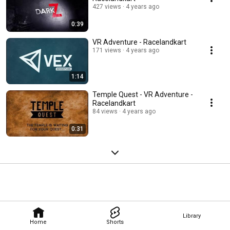
427 views
4 years ago
0:39
VR Adventure - Racelandkart
171 views
4 years ago
1:14
Temple Quest ​- VR Adventure -
Racelandkart
84 views
4 years ago
0:31
Library
Home
Shorts