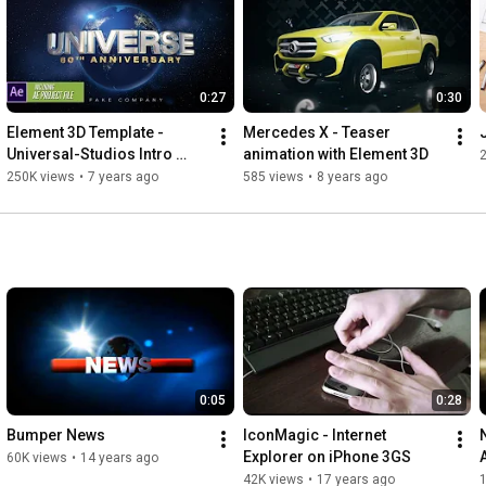
0:27
0:30
Element 3D Template - 
Mercedes X - Teaser 
Universal-Studios Intro 
animation with Element 3D
Logo Animation
250K views
•
7 years ago
585 views
•
8 years ago
0:05
0:28
Bumper News
IconMagic - Internet 
Explorer on iPhone 3GS
60K views
•
14 years ago
42K views
•
17 years ago