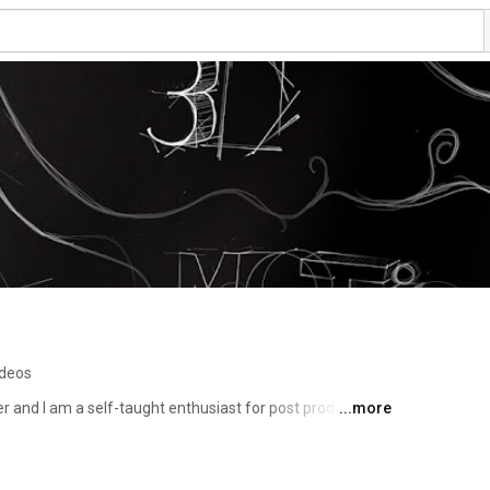
ideos
 and I am a self-taught enthusiast for post production, 
...more
 as 3D visualization, compositing and photography. I had 
mazing clients on many professional projects, ranging from 
 Life, to commercials for VW and BWIN. 