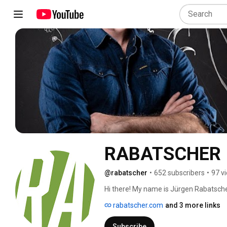
RABATSCHER
@rabatscher
•
652 subscribers
•
97 v
Hi there! My name is Jürgen Rabatscher
visual effects, motion graphics as well
rabatscher.com
and 3 more links
the possibility to work with a lot of a
a documentary for Red Bull - Wings for
Subscribe