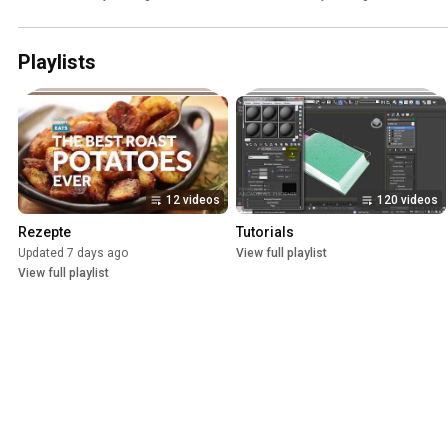
Playlists
12 videos
120 videos
Rezepte
Tutorials
Updated 7 days ago
View full playlist
View full playlist