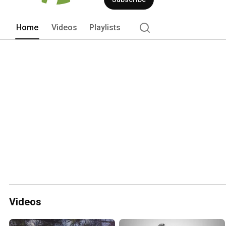
Home
Videos
Playlists
Videos