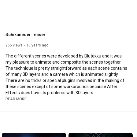
Schikaneder Teaser
965 views
10 years ago
The different scenes were developed by Blutakku and it was 
my pleasure to animate and composite the scenes together. 
The technique is pretty straightforward as each scene contains 
of many 3D layers and a camera which is animated slightly. 
There are no tricks or special plugins involved in the making of 
these scenes except of some workarounds because After 
Effects does have its problems with 3D layers. 

READ MORE
Client: Raimund Theater Wien

Director: David Schwaiger

Camera: Gregory Glaser

Animation & Compositing: Jürgen Rabatscher