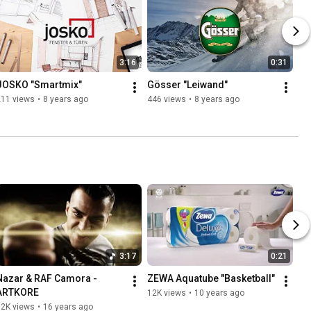
3:16
0:31
JOSKO "Smartmix"
Gösser "Leiwand"
211 views
•
8 years ago
446 views
•
8 years ago
3:17
0:21
Nazar & RAF Camora - 
ZEWA Aquatube "Basketball"
ARTKORE
12K views
•
10 years ago
12K views
•
16 years ago