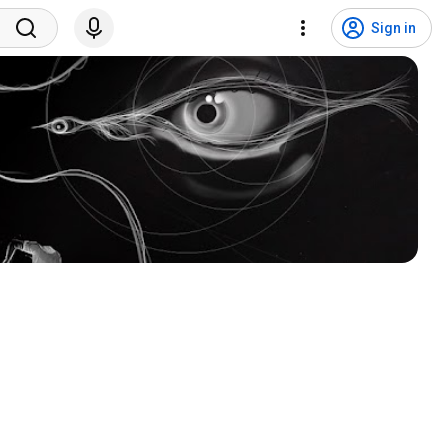
Sign in