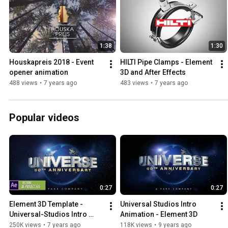
1:38
1:30
Houskapreis 2018 - Event 
HILTI Pipe Clamps - Element 
opener animation
3D and After Effects
488 views
•
7 years ago
483 views
•
7 years ago
Popular videos
0:27
0:27
Element 3D Template - 
Universal Studios Intro 
Universal-Studios Intro 
Animation - Element 3D
Logo Animation
250K views
•
7 years ago
118K views
•
9 years ago