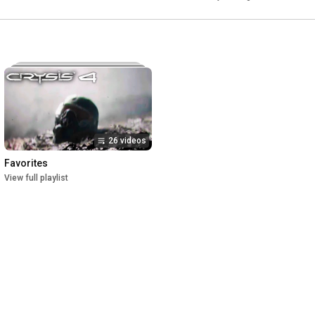
26 videos
Favorites
View full playlist