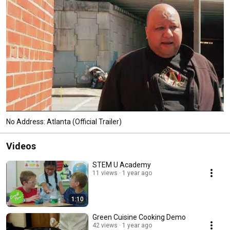
No Address: Atlanta (Official Trailer)
Videos
STEM U Academy
11 views
1 year ago
1:10
Green Cuisine Cooking Demo
42 views
1 year ago