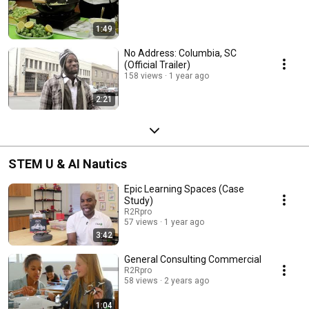
1:49
No Address: Columbia, SC
(Official Trailer)
158 views
1 year ago
2:21
STEM U & AI Nautics
Epic Learning Spaces (Case
Study)
R2Rpro
57 views
1 year ago
3:42
General Consulting Commercial
R2Rpro
58 views
2 years ago
1:04