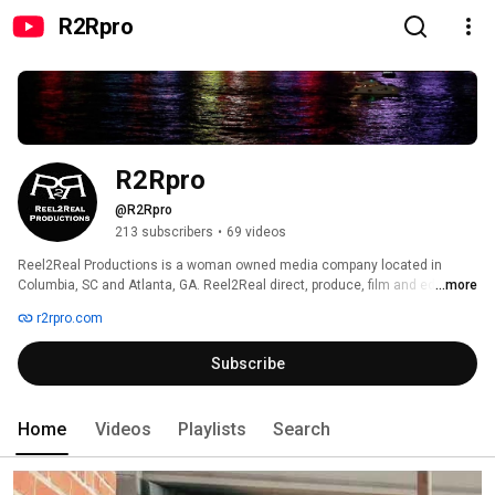
R2Rpro
R2Rpro
@R2Rpro
213 subscribers
•
69 videos
Reel2Real Productions is a woman owned media company located in 
Columbia, SC and Atlanta, GA. Reel2Real direct, produce, film and edit TV 
...more
commercials, sizzle reels, marketing videos, corporate videos, live/virtual 
r2rpro.com
events, documentaries, indie and feature films. Visit: https://R2Rpro.com 
Subscribe
Home
Videos
Playlists
Search